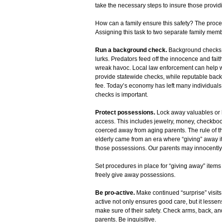
take the necessary steps to insure those provid
How can a family ensure this safety? The proces
Assigning this task to two separate family memb
Run a background check.
Background checks a
lurks. Predators feed off the innocence and faith
wreak havoc. Local law enforcement can help wi
provide statewide checks, while reputable bac
fee. Today’s economy has left many individuals 
checks is important.
Protect possessions.
Lock away valuables or 
access. This includes jewelry, money, checkbook
coerced away from aging parents. The rule of thum
elderly came from an era where “giving” away i
those possessions. Our parents may innocently 
Set procedures in place for “giving away” items
freely give away possessions.
Be pro-active.
Make continued “surprise” visit
active not only ensures good care, but it lessens
make sure of their safety. Check arms, back, and
parents. Be inquisitive.