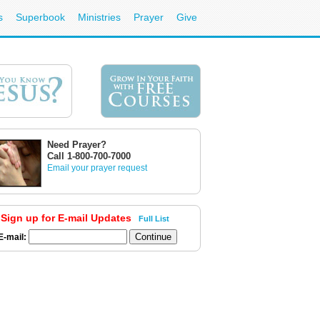
s
Superbook
Ministries
Prayer
Give
Need Prayer?
Call 1-800-700-7000
Email your prayer request
Sign up for E-mail Updates
Full List
E-mail: