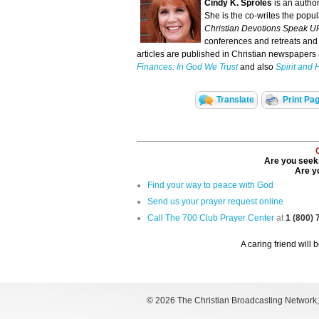
Cindy K. Sproles
is an autho
She is the co-writes the popu
Christian Devotions Speak U
conferences and retreats and 
articles are published in Christian newspapers a
Finances: In God We Trust
and also
Spirit and 
Translate
Print Pa
Are you seeki
Are yo
Find your way to peace with God
Send us your prayer request online
Call The 700 Club Prayer Center
at
1 (800)
A caring friend will 
©
2026 The Christian Broadcasting Network, I