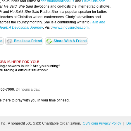
r, co-founder and editor of
christiandevotions.us
and
DevoKids.com
.
lar
He Said, She Said
devotions and co-hosts the Internet radio shows,
P!
and
He Said, She Said
Radio. She is a popular speaker for ladies
teaches at Christian writers conferences. Cindy’s devotions and
cross the country monthly. She is a contributing writer to
Faith and
Heart: A Devotional Journey
. Visit
www.cindysproles.com
.
ge
Email to a Friend
Share With A Friend
CBN IS HERE FOR YOU!
ng answers in life? Are you hurting?
u facing a difficult situation?
 700-7000
, 24 hours a day.
be there to pray with you in your time of need.
nc., A nonprofit 501 (c)(3) Charitable Organization.
CBN.com Privacy Policy
|
Do