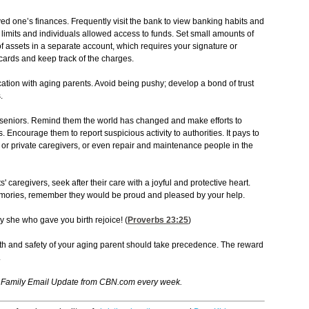
ved one’s finances. Frequently visit the bank to view banking habits and
limits and individuals allowed access to funds. Set small amounts of
of assets in a separate account, which requires your signature or
 cards and keep track of the charges.
tion with aging parents. Avoid being pushy; develop a bond of trust
.
or seniors. Remind them the world has changed and make efforts to
Encourage them to report suspicious activity to authorities. It pays to
or private caregivers, or even repair and maintenance people in the
caregivers, seek after their care with a joyful and protective heart.
emories, remember they would be proud and pleased by your help.
 she who gave you birth rejoice! (
Proverbs 23:25
)
lth and safety of your aging parent should take precedence. The reward
.
e Family Email Update from CBN.com every week.