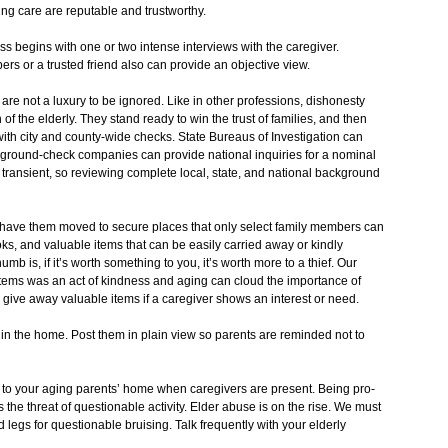
ing care are reputable and trustworthy.
s begins with one or two intense interviews with the caregiver.
ers or a trusted friend also can provide an objective view.
re not a luxury to be ignored. Like in other professions, dishonesty
 of the elderly. They stand ready to win the trust of families, and then
th city and county-wide checks. State Bureaus of Investigation can
kground-check companies can provide national inquiries for a nominal
transient, so reviewing complete local, state, and national background
have them moved to secure places that only select family members can
s, and valuable items that can be easily carried away or kindly
b is, if it’s worth something to you, it’s worth more to a thief. Our
tems was an act of kindness and aging can cloud the importance of
give away valuable items if a caregiver shows an interest or need.
 in the home. Post them in plain view so parents are reminded not to
s to your aging parents’ home when caregivers are present. Being pro-
 the threat of questionable activity. Elder abuse is on the rise. We must
 legs for questionable bruising. Talk frequently with your elderly