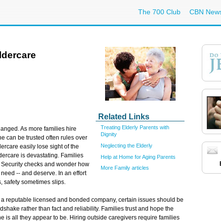
The 700 Club
CBN New
ldercare
Related Links
Treating Elderly Parents with
hanged. As more families hire
Dignity
e can be trusted often rules over
Neglecting the Elderly
dercare easily lose sight of the
ldercare is devastating. Families
Help at Home for Aging Parents
l Security checks and wonder how
More Family articles
 need -- and deserve. In an effort
, safety sometimes slips.
f a reputable licensed and bonded company, certain issues should be
hake rather than fact and reliability. Families trust and hope the
e is all they appear to be. Hiring outside caregivers require families