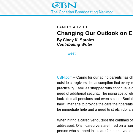
The Christian Broadcasting Network
FAMILY ADVICE
Changing Our Outlook on E
By Cindy K. Sproles
Contributing Writer
Tweet
CBN.com
–
Caring for our aging parents has c
outside caregivers, the assumption that everyon
practicality. Families strapped with continual el
need of additional security. The rising cost of e
look at small pensions and even smaller Socia
they’ll manage to provide the care their parents
for immediate help and a need to stretch dollars
When hiring a caregiver outside the confines o
addressed. Often caregivers are hired on a hands
person who stepped in to care for their loved on