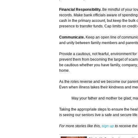
Financial Responsibility.
Be mindful of your lo
records. Make bank officials aware of spending 
cash in the primary account, but keep the bulk 
presence to transfer funds. Cap limits on credit
Communicate.
Keep an open line of communica
and unity between family members and parents
Provide a cautious, not fearful, environment f
prevent them from becoming the target of scams. 
be cautious whether you have family, company, 
home.
As the roles reverse and we become our parents' 
Even when illness takes their kindness and m
May your father and mother be glad; may
Taking the appropriate steps to ensure the hea
is seeing our seniors live a safe and secure life
For more stories like this,
sign up
to receive th