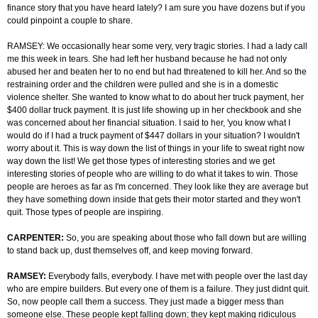
finance story that you have heard lately? I am sure you have dozens but if you
could pinpoint a couple to share.
RAMSEY: We occasionally hear some very, very tragic stories. I had a lady call
me this week in tears. She had left her husband because he had not only
abused her and beaten her to no end but had threatened to kill her. And so the
restraining order and the children were pulled and she is in a domestic
violence shelter. She wanted to know what to do about her truck payment, her
$400 dollar truck payment. It is just life showing up in her checkbook and she
was concerned about her financial situation. I said to her, 'you know what I
would do if I had a truck payment of $447 dollars in your situation? I wouldn't
worry about it. This is way down the list of things in your life to sweat right now
way down the list! We get those types of interesting stories and we get
interesting stories of people who are willing to do what it takes to win. Those
people are heroes as far as I'm concerned. They look like they are average but
they have something down inside that gets their motor started and they won't
quit. Those types of people are inspiring.
CARPENTER:
So, you are speaking about those who fall down but are willing
to stand back up, dust themselves off, and keep moving forward.
RAMSEY:
Everybody falls, everybody. I have met with people over the last day
who are empire builders. But every one of them is a failure. They just didnt quit.
So, now people call them a success. They just made a bigger mess than
someone else. These people kept falling down; they kept making ridiculous