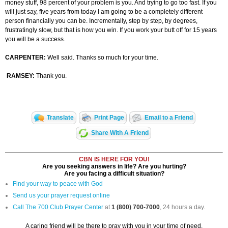
money stuff, 98 percent of your problem is you. And trying to go too fast. If you
will just say, five years from today I am going to be a completely different
person financially you can be. Incrementally, step by step, by degrees,
frustratingly slow, but that is how you win. If you work your butt off for 15 years
you will be a success.
CARPENTER:
Well said. Thanks so much for your time.
RAMSEY:
Thank you.
Translate
Print Page
Email to a Friend
Share With A Friend
CBN IS HERE FOR YOU!
Are you seeking answers in life? Are you hurting?
Are you facing a difficult situation?
Find your way to peace with God
Send us your prayer request online
Call The 700 Club Prayer Center
at
1 (800) 700-7000
, 24 hours a day.
A caring friend will be there to pray with you in your time of need.