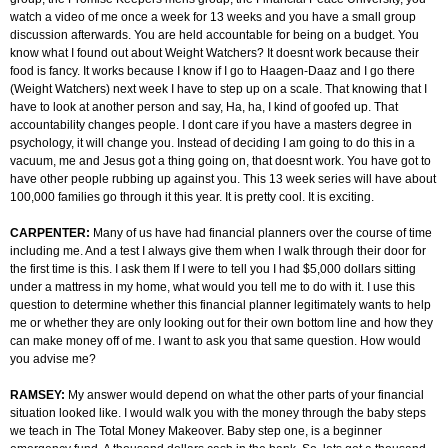
watch a video of me once a week for 13 weeks and you have a small group
discussion afterwards. You are held accountable for being on a budget. You
know what I found out about Weight Watchers? It doesnt work because their
food is fancy. It works because I know if I go to Haagen-Daaz and I go there
(Weight Watchers) next week I have to step up on a scale. That knowing that I
have to look at another person and say, Ha, ha, I kind of goofed up. That
accountability changes people. I dont care if you have a masters degree in
psychology, it will change you. Instead of deciding I am going to do this in a
vacuum, me and Jesus got a thing going on, that doesnt work. You have got to
have other people rubbing up against you. This 13 week series will have about
100,000 families go through it this year. It is pretty cool. It is exciting.
CARPENTER:
Many of us have had financial planners over the course of time
including me. And a test I always give them when I walk through their door for
the first time is this. I ask them If I were to tell you I had $5,000 dollars sitting
under a mattress in my home, what would you tell me to do with it. I use this
question to determine whether this financial planner legitimately wants to help
me or whether they are only looking out for their own bottom line and how they
can make money off of me. I want to ask you that same question. How would
you advise me?
RAMSEY:
My answer would depend on what the other parts of your financial
situation looked like. I would walk you with the money through the baby steps
we teach in The Total Money Makeover. Baby step one, is a beginner