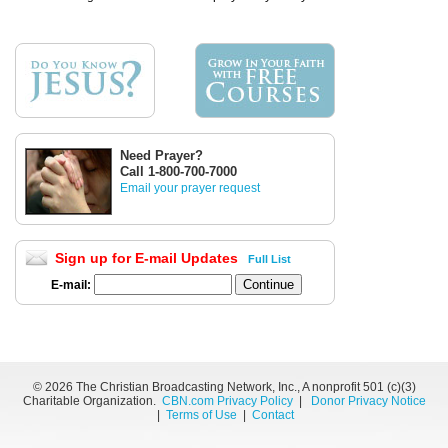
Need Prayer?
Call 1-800-700-7000
Email your prayer request
Sign up for E-mail Updates
Full List
E-mail:
©
2026 The Christian Broadcasting Network, Inc., A nonprofit 501 (c)(3)
Charitable Organization.
CBN.com Privacy Policy
|
Donor Privacy Notice
|
Terms of Use
|
Contact