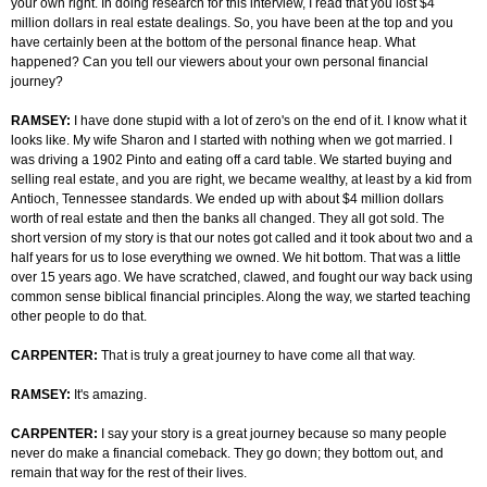
your own right. In doing research for this interview, I read that you lost $4
million dollars in real estate dealings. So, you have been at the top and you
have certainly been at the bottom of the personal finance heap. What
happened? Can you tell our viewers about your own personal financial
journey?
RAMSEY:
I have done stupid with a lot of zero's on the end of it. I know what it
looks like. My wife Sharon and I started with nothing when we got married. I
was driving a 1902 Pinto and eating off a card table. We started buying and
selling real estate, and you are right, we became wealthy, at least by a kid from
Antioch, Tennessee standards. We ended up with about $4 million dollars
worth of real estate and then the banks all changed. They all got sold. The
short version of my story is that our notes got called and it took about two and a
half years for us to lose everything we owned. We hit bottom. That was a little
over 15 years ago. We have scratched, clawed, and fought our way back using
common sense biblical financial principles. Along the way, we started teaching
other people to do that.
CARPENTER:
That is truly a great journey to have come all that way.
RAMSEY:
It's amazing.
CARPENTER:
I say your story is a great journey because so many people
never do make a financial comeback. They go down; they bottom out, and
remain that way for the rest of their lives.