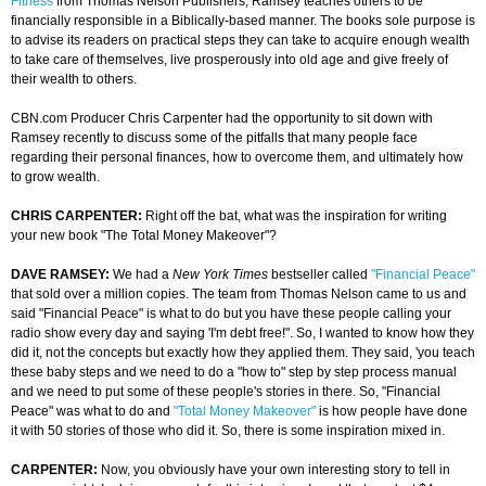
Fitness
from Thomas Nelson Publishers, Ramsey teaches others to be
financially responsible in a Biblically-based manner. The books sole purpose is
to advise its readers on practical steps they can take to acquire enough wealth
to take care of themselves, live prosperously into old age and give freely of
their wealth to others.
CBN.com Producer Chris Carpenter had the opportunity to sit down with
Ramsey recently to discuss some of the pitfalls that many people face
regarding their personal finances, how to overcome them, and ultimately how
to grow wealth.
CHRIS CARPENTER:
Right off the bat, what was the inspiration for writing
your new book "The Total Money Makeover"?
DAVE RAMSEY:
We had a
New York Times
bestseller called
"Financial Peace"
that sold over a million copies. The team from Thomas Nelson came to us and
said "Financial Peace" is what to do but you have these people calling your
radio show every day and saying 'I'm debt free!". So, I wanted to know how they
did it, not the concepts but exactly how they applied them. They said, 'you teach
these baby steps and we need to do a "how to" step by step process manual
and we need to put some of these people's stories in there. So, "Financial
Peace" was what to do and
"Total Money Makeover"
is how people have done
it with 50 stories of those who did it. So, there is some inspiration mixed in.
CARPENTER:
Now, you obviously have your own interesting story to tell in