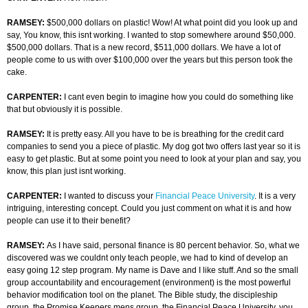
RAMSEY:
$500,000 dollars on plastic! Wow! At what point did you look up and
say, You know, this isnt working. I wanted to stop somewhere around $50,000.
$500,000 dollars. That is a new record, $511,000 dollars. We have a lot of
people come to us with over $100,000 over the years but this person took the
cake.
CARPENTER:
I cant even begin to imagine how you could do something like
that but obviously it is possible.
RAMSEY:
It is pretty easy. All you have to be is breathing for the credit card
companies to send you a piece of plastic. My dog got two offers last year so it is
easy to get plastic. But at some point you need to look at your plan and say, you
know, this plan just isnt working.
CARPENTER:
I wanted to discuss your
Financial Peace University
. It is a very
intriguing, interesting concept. Could you just comment on what it is and how
people can use it to their benefit?
RAMSEY:
As I have said, personal finance is 80 percent behavior. So, what we
discovered was we couldnt only teach people, we had to kind of develop an
easy going 12 step program. My name is Dave and I like stuff. And so the small
group accountability and encouragement (environment) is the most powerful
behavior modification tool on the planet. The Bible study, the discipleship
group, the Promise Keepers mens group, the Financial Peace University, you