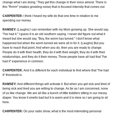
change what I am doing.' They get this change in their voice almost. There is
this "Rrrrrrr" (makes growling noise) that is focused intensity that comes out.
CARPENTER:
I think I heard my wife do that one time in relation to me
spending our money.
RAMSEY:
(Laughs) I can remember with my Mom growing up. She would say,
"I've had it." I guess it is an old southern saying. I never did figure out what it
meant but she would say, "Boy, the worm has turned." I don't know what
happened but when the worm turned we were all in for it. (Laughs) But you
have to reach that point. And when you do, then you are ready to change.
People do it with their health, they do it with their weight, they do it with their
relationships, and they do it their money. Those people have all had that "I've
had it" experience in common.
CARPENTER:
And it is different for each individual to find where that "I've had
it" threshold is.
RAMSEY:
And different things will activate it. But when you get sick and tired of
being sick and tired you are willing to change. As far as I am concerned, none
of us like change. We are all like a bunch of little toddlers sitting in our messy
diaper. You know it smells bad but it is warm and it is mine so I am going to sit
here.
CARPENTER:
On your radio show, what is the most interesting personal