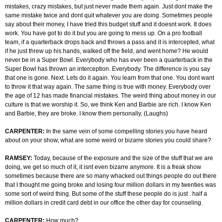
mistakes, crazy mistakes, but just never made them again. Just dont make the
same mistake twice and dont quit whatever you are doing. Sometimes people
say about their money, I have tried this budget stuff and it doesnt work. It does
work. You have got to do it but you are going to mess up. On a pro football
team, if a quarterback drops back and throws a pass and it is intercepted, what
if he just threw up his hands, walked off the field, and went home? He would
never be in a Super Bowl. Everybody who has ever been a quarterback in the
Super Bowl has thrown an interception. Everybody. The difference is you say
that one is gone. Next. Lets do it again. You learn from that one. You dont want
to throw it that way again. The same thing is true with money. Everybody over
the age of 12 has made financial mistakes. The weird thing about money in our
culture is that we worship it. So, we think Ken and Barbie are rich. I know Ken
and Barbie, they are broke. I know them personally. (Laughs)
CARPENTER:
In the same vein of some compelling stories you have heard
about on your show, what are some weird or bizarre stories you could share?
RAMSEY:
Today, because of the exposure and the size of the stuff that we are
doing, we get so much of it, it isnt even bizarre anymore. It is a freak show
sometimes because there are so many whacked out things people do out there
that I thought me going broke and losing four million dollars in my twenties was
some sort of weird thing. But some of the stuff these people do is just . half a
million dollars in credit card debt in our office the other day for counseling.
CARPENTER:
How much?