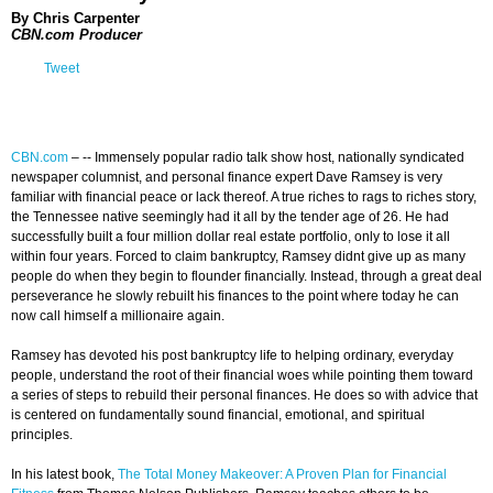
By Chris Carpenter
CBN.com Producer
Tweet
CBN.com
– -- Immensely popular radio talk show host, nationally syndicated
newspaper columnist, and personal finance expert Dave Ramsey is very
familiar with financial peace or lack thereof. A true riches to rags to riches story,
the Tennessee native seemingly had it all by the tender age of 26. He had
successfully built a four million dollar real estate portfolio, only to lose it all
within four years. Forced to claim bankruptcy, Ramsey didnt give up as many
people do when they begin to flounder financially. Instead, through a great deal
perseverance he slowly rebuilt his finances to the point where today he can
now call himself a millionaire again.
Ramsey has devoted his post bankruptcy life to helping ordinary, everyday
people, understand the root of their financial woes while pointing them toward
a series of steps to rebuild their personal finances. He does so with advice that
is centered on fundamentally sound financial, emotional, and spiritual
principles.
In his latest book,
The Total Money Makeover: A Proven Plan for Financial