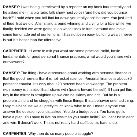
RAMSEY:
I was being interviewed by a reporter on my book tour recently and
he asked me (in a big radio talk show host voice) "and how did you bounce
back?" I said when you fall that far down you really don't bounce. You just kind
of thud. But we did. After sitting around whining and crying for a little while, we
finally decided we were going to do what it took to turn it around and make
some lemonade out of our lemons. It has not been easy, building wealth never
is but it is better than the alternative.
CARPENTER:
If I were to ask you what are some practical, solid, basic
fundamentals for good personal finance practices, what would you share with
our viewers?
RAMSEY:
The thing I have discovered about working with personal finance is
that the good news is that it is not rocket science. Personal finance is about 80
percent behavior. It is only about 20 percent head knowledge. The problem
with money is this idiot that I shave with (points toward himself). If I can get this
boy in the mirror to straighten up we can be skinny and rich. But he is a
problem child and he struggles with these things. It is a behavior oriented thing.
I say this because we all pretty much know what to do. I mean anyone can
answer the question you just asked. You do a budget duh. You have got to
have a plan. You have to live on less than you make hello? You can't be in debt
and win. It doesn't work. This is not really hard stuff but it is hard to do.
CARPENTER:
Why then do so many people struggle?