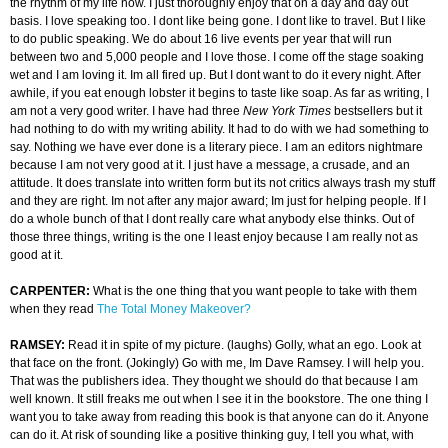
the rhythm of my life now. I just thoroughly enjoy that on a day and day out
basis. I love speaking too. I dont like being gone. I dont like to travel. But I like
to do public speaking. We do about 16 live events per year that will run
between two and 5,000 people and I love those. I come off the stage soaking
wet and I am loving it. Im all fired up. But I dont want to do it every night. After
awhile, if you eat enough lobster it begins to taste like soap. As far as writing, I
am not a very good writer. I have had three
New York Times
bestsellers but it
had nothing to do with my writing ability. It had to do with we had something to
say. Nothing we have ever done is a literary piece. I am an editors nightmare
because I am not very good at it. I just have a message, a crusade, and an
attitude. It does translate into written form but its not critics always trash my stuff
and they are right. Im not after any major award; Im just for helping people. If I
do a whole bunch of that I dont really care what anybody else thinks. Out of
those three things, writing is the one I least enjoy because I am really not as
good at it.
CARPENTER:
What is the one thing that you want people to take with them
when they read
The Total Money Makeover?
RAMSEY:
Read it in spite of my picture. (laughs) Golly, what an ego. Look at
that face on the front. (Jokingly) Go with me, Im Dave Ramsey. I will help you.
That was the publishers idea. They thought we should do that because I am
well known. It still freaks me out when I see it in the bookstore. The one thing I
want you to take away from reading this book is that anyone can do it. Anyone
can do it. At risk of sounding like a positive thinking guy, I tell you what, with