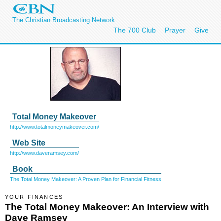
The Christian Broadcasting Network
The 700 Club
Prayer
Give
Total Money Makeover
http://www.totalmoneymakeover.com/
Web Site
http://www.daveramsey.com/
Book
The Total Money Makeover: A Proven Plan for Financial Fitness
YOUR FINANCES
The Total Money Makeover: An Interview with
Dave Ramsey