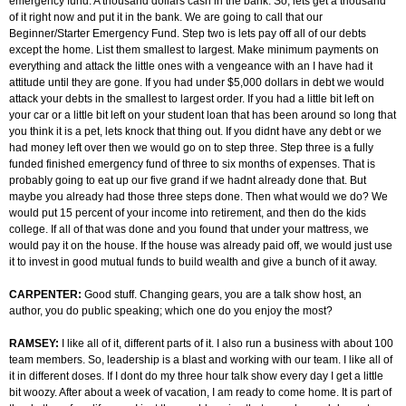
emergency fund. A thousand dollars cash in the bank. So, lets get a thousand
of it right now and put it in the bank. We are going to call that our
Beginner/Starter Emergency Fund. Step two is lets pay off all of our debts
except the home. List them smallest to largest. Make minimum payments on
everything and attack the little ones with a vengeance with an I have had it
attitude until they are gone. If you had under $5,000 dollars in debt we would
attack your debts in the smallest to largest order. If you had a little bit left on
your car or a little bit left on your student loan that has been around so long that
you think it is a pet, lets knock that thing out. If you didnt have any debt or we
had money left over then we would go on to step three. Step three is a fully
funded finished emergency fund of three to six months of expenses. That is
probably going to eat up our five grand if we hadnt already done that. But
maybe you already had those three steps done. Then what would we do? We
would put 15 percent of your income into retirement, and then do the kids
college. If all of that was done and you found that under your mattress, we
would pay it on the house. If the house was already paid off, we would just use
it to invest in good mutual funds to build wealth and give a bunch of it away.
CARPENTER:
Good stuff. Changing gears, you are a talk show host, an
author, you do public speaking; which one do you enjoy the most?
RAMSEY:
I like all of it, different parts of it. I also run a business with about 100
team members. So, leadership is a blast and working with our team. I like all of
it in different doses. If I dont do my three hour talk show every day I get a little
bit woozy. After about a week of vacation, I am ready to come home. It is part of