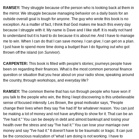
RAMSEY:
They struggle because of the person who is looking back at them in
the mirror. We struggle because managing behavior on a daily basis for an
outside overall goal is tough for anyone. The guy who wrote this book is no
exception. As a matter of fact, I think that God makes me teach this every day
because I struggle with it. My name is Dave and I like stuff. It is really not hard
to understand but it is hard to do because it is about me. And I have to manage
me to win. When I can do that I can save money. I can give; I can get on a plan.
I just have to spend more time doing a budget than I do figuring out who got
thrown off the island (on
Survivor
).
CARPENTER:
This book is filled with people's stories; journeys people have
been on regarding their finances. What is the most common personal finance
question or situation that you hear about on your radio show, speaking around
the country, through workshops, and everyday life?
RAMSEY:
The common theme that has run through people who have won if
you talk to the people who win, the thing I kept discovering is this unbelievable
sense of focused intensity. Les Brown, the great motivator says, "People
change their lives when they say 'I've had it!' for whatever reason. You can just
be making a lot of money and not have anything to show for it. That can be an
"I've had it." You can be deeply in debt and almost bankrupt and losing your
health over the stress and say "I've had it." You can lose your marriage over
money and say "I've had it." It doesn't have to be traumatic or tragic. It can just
be the conscious realization of 'what I am doing is not working. I have to