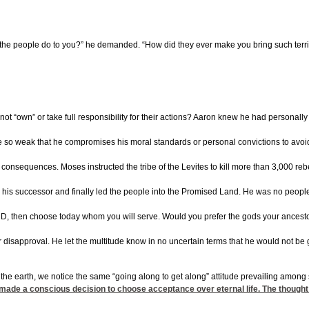
id the people do to you?” he demanded. “How did they ever make you bring such terri
t “own” or take full responsibility for their actions? Aaron knew he had personally 
 be so weak that he compromises his moral standards or personal convictions to avoi
 consequences. Moses instructed the tribe of the Levites to kill more than 3,000 reb
is successor and finally led the people into the Promised Land. He was no people ple
ORD, then choose today whom you will serve. Would you prefer the gods your ancesto
r disapproval. He let the multitude know in no uncertain terms that he would not be 
the earth, we notice the same “going along to get along” attitude prevailing among
made a conscious decision to choose acceptance over eternal life. The thought 