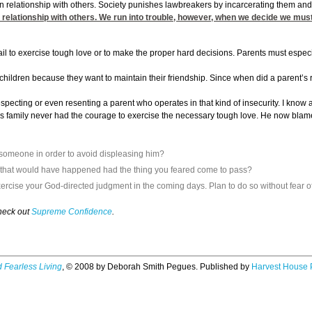
e in relationship with others. Society punishes lawbreakers by incarcerating them an
in relationship with others. We run into trouble, however, when we decide we must
fail to exercise tough love or to make the proper hard decisions. Parents must especia
 children because they want to maintain their friendship. Since when did a parent’s ro
respecting or even resenting a parent who operates in that kind of insecurity. I kno
is family never had the courage to exercise the necessary tough love. He now blame
 someone in order to avoid displeasing him?
t that would have happened had the thing you feared come to pass?
ercise your God-directed judgment in the coming days. Plan to do so without fear of
check out
Supreme Confidence
.
 Fearless Living
, © 2008 by Deborah Smith Pegues. Published by
Harvest House 