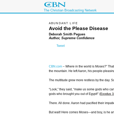
The Christian Broadcasting Network
ABUNDANT LIFE
Avoid the Please Disease
Deborah Smith Pegues
Author, Supreme Confidence
Tweet
CBN.com
– Where in the world is Moses?” That
the mountain. He left Aaron, his people-pleasing
The multitude grew more restless by the day.
“Look,” they said, “make us some gods who can 
gods who brought you out of Egypt!” (
Exodus 3
There. All done. Aaron had pacified their impati
But wait! Here comes Moses—and boy, is he angry