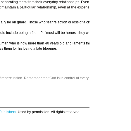
d separating them from their everyday relationships. Even in prison, the most dreade
 maintain a particular relationship, even at the expense of violating God’s princ
lly be on guard. Those who fear rejection or loss of a child’s affection will often go
le include being a friend? If most will be honest, they will admit that they frequentl
w a man who is now more than 40 years old and laments that his single-parent mother 
s them for his being a late bloomer.
 repercussion. Remember that God is in control of every aspect of your life.
Publishers
. Used by permission. All rights reserved.