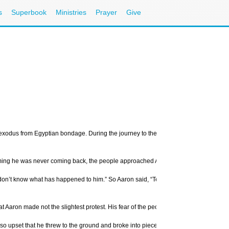
s
Superbook
Ministries
Prayer
Give
xodus from Egyptian bondage. During the journey to the Promised Land, God summon
ming he was never coming back, the people approached Aaron.
 know what has happened to him.” So Aaron said, “Tell your wives and sons and daug
hat Aaron made not the slightest protest. His fear of the people caused him to cave i
o upset that he threw to the ground and broke into pieces the stone tablets on whic