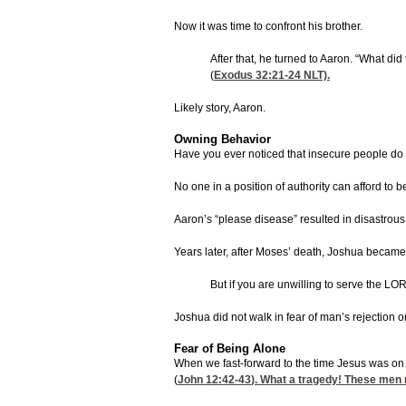
Now it was time to confront his brother.
After that, he turned to Aaron. “What d
(
Exodus 32:21-24
NLT).
Likely story, Aaron.
Owning Behavior
Have you ever noticed that insecure people do no
No one in a position of authority can afford to
Aaron’s “please disease” resulted in disastrous
Years later, after Moses’ death, Joshua became h
But if you are unwilling to serve the L
Joshua did not walk in fear of man’s rejection o
Fear of Being Alone
When we fast-forward to the time Jesus was on 
(
John 12:42-43
). What a tragedy! These men 