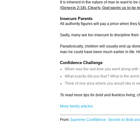
It is inherent in the nature of man to want to b
(
Genesis 2:18
). Clearly, God wants us to be 
Insecure Parents
All authority figures will pay a price when they 
Sadly, many are too insecure to discipline their
Paradoxically, children will usually end up dis
man he could have been much earlier in life. H
Confidence Challenge
When was the last time you went along with
What exactly did you fear? What is the wors
Think of one area where you would like to ex
To read more tips for bold and fearless living, 
More family articles
From
Supreme Confidence: Secrets to Bold and