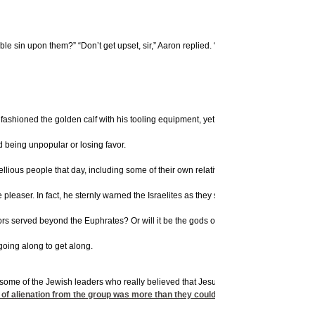
ble sin upon them?” “Don’t get upset, sir,” Aaron replied. “You yourself know these
fashioned the golden calf with his tooling equipment, yet he lied and claimed that t
d being unpopular or losing favor.
ellious people that day, including some of their own relatives. Afterward, God sent
aser. In fact, he sternly warned the Israelites as they settled in the new territory
rs served beyond the Euphrates? Or will it be the gods of the Amorites in whose la
going along to get along.
 some of the Jewish leaders who really believed that Jesus was indeed the Messiah:
of alienation from the group was more than they could bear. According to fame