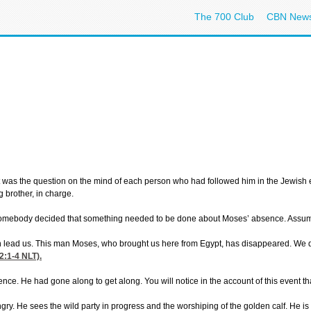
The 700 Club
CBN New
 was the question on the mind of each person who had followed him in the Jewish e
 brother, in charge.
 Somebody decided that something needed to be done about Moses’ absence. Assu
lead us. This man Moses, who brought us here from Egypt, has disappeared. We don’t
2:1-4
NLT).
ence. He had gone along to get along. You will notice in the account of this event t
. He sees the wild party in progress and the worshiping of the golden calf. He is s