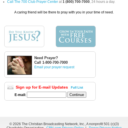
Call The 700 Club Prayer Center
at
1 (800) 700-7000
, 24 hours a day.
A caring friend will be there to pray with you in your time of need.
Need Prayer?
Call 1-800-700-7000
Email your prayer request
Sign up for E-mail Updates
Full List
E-mail:
©
2026 The Christian Broadcasting Network, Inc., A nonprofit 501 (c)(3)