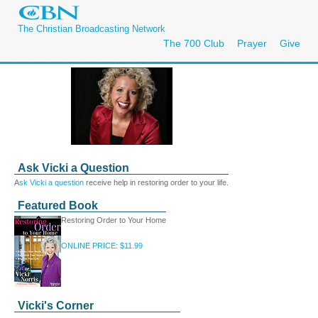
The Christian Broadcasting Network
The 700 Club
Prayer
Give
Ask Vicki a Question
A
sk Vicki a question
receive help in restoring order to your life.
Featured Book
Restoring Order to Your Home
ONLINE PRICE: $11.99
Vicki's Corner