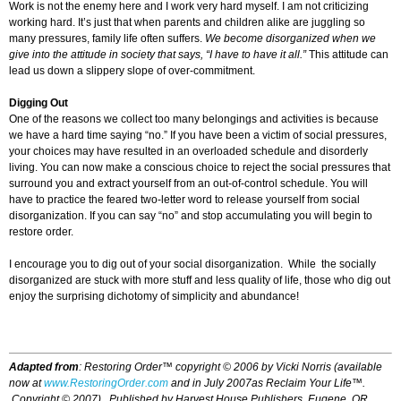
Work is not the enemy here and I work very hard myself. I am not criticizing
working hard. It’s just that when parents and children alike are juggling so
many pressures, family life often suffers.
We become disorganized when we
give into the attitude in society that says, “I have to have it all.”
This attitude can
lead us down a slippery slope of over-commitment.
Digging Out
One of the reasons we collect too many belongings and activities is because
we have a hard time saying “no.” If you have been a victim of social pressures,
your choices may have resulted in an overloaded schedule and disorderly
living. You can now make a conscious choice to reject the social pressures that
surround you and extract yourself from an out-of-control schedule. You will
have to practice the feared two-letter word to release yourself from social
disorganization. If you can say “no” and stop accumulating you will begin to
restore order.
I encourage you to dig out of your social disorganization. While the socially
disorganized are stuck with more stuff and less quality of life, those who dig out
enjoy the surprising dichotomy of simplicity and abundance!
Adapted from
:
Restoring Order™
copyright © 2006 by Vicki Norris (available
now at
www.RestoringOrder.com
and in July 2007as
Reclaim Your Life™.
Copyright © 2007
)
. Published by Harvest House Publishers, Eugene, OR.