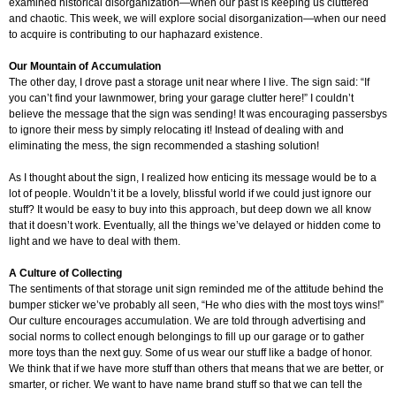
examined historical disorganization—when our past is keeping us cluttered
and chaotic. This week, we will explore social disorganization—when our need
to acquire is contributing to our haphazard existence.
Our Mountain of Accumulation
The other day, I drove past a storage unit near where I live. The sign said: “If
you can’t find your lawnmower, bring your garage clutter here!” I couldn’t
believe the message that the sign was sending! It was encouraging passersbys
to ignore their mess by simply relocating it! Instead of dealing with and
eliminating the mess, the sign recommended a stashing solution!
As I thought about the sign, I realized how enticing its message would be to a
lot of people. Wouldn’t it be a lovely, blissful world if we could just ignore our
stuff? It would be easy to buy into this approach, but deep down we all know
that it doesn’t work. Eventually, all the things we’ve delayed or hidden come to
light and we have to deal with them.
A Culture of Collecting
The sentiments of that storage unit sign reminded me of the attitude behind the
bumper sticker we’ve probably all seen, “He who dies with the most toys wins!”
Our culture encourages accumulation. We are told through advertising and
social norms to collect enough belongings to fill up our garage or to gather
more toys than the next guy. Some of us wear our stuff like a badge of honor.
We think that if we have more stuff than others that means that we are better, or
smarter, or richer. We want to have name brand stuff so that we can tell the