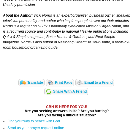
Used by permission.
About the Author
: Vicki Norris is an expert organizer, business owner, speaker,
television personality, and author who inspires people to live out their priorities.
Norris is a regular on HGTV’s nationally syndicated
Mission: Organization,
and
is a recurrent source and contributor to national lifestyle publications including
Quick & Simple magazine, Better Homes & Gardens, and Real Simple
magazine. Norris is also author of
Restoring Order™ to Your Home,
a room-by-
room household organizing guide.
Translate
Print Page
Email to a Friend
Share With A Friend
CBN IS HERE FOR YOU!
Are you seeking answers in life? Are you hurting?
Are you facing a difficult situation?
Find your way to peace with God
Send us your prayer request online