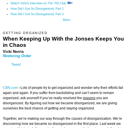
Watch Vicki's interview on
The 700 Club
How Did I Get So Disorganized, Part 1
How Did I Get So Disorganized, Part 2
More...
GETTING ORGANIZED
When Keeping Up With the Jonses Keeps You
in Chaos
Vicki Norris
Restoring Order
Tweet
CBN.com
–
Lots of people try to get organized and wonder why their efforts fail
again and again. If you suffer from backsliding and can’t seem to remain
organized, ask yourself if you’ve really resolved the
reasons
you are
disorganized. By figuring out how we became disorganized, we are giving
ourselves the best chance of getting
and staying
organized.
Together, we’re making our way through the causes of disorganization. We’re
discovering how we became so disorganized in the first place. Last week we