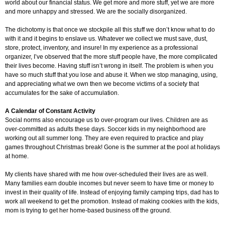
world about our financial status. We get more and more stuff, yet we are more
and more unhappy and stressed. We are the socially disorganized.
The dichotomy is that once we stockpile all this stuff we don’t know what to do
with it and it begins to enslave us. Whatever we collect we must save, dust,
store, protect, inventory, and insure! In my experience as a professional
organizer, I’ve observed that the more stuff people have, the more complicated
their lives become. Having stuff isn’t wrong in itself. The problem is when you
have so much stuff that you lose and abuse it. When we stop managing, using,
and appreciating what we own then we become victims of a society that
accumulates for the sake of accumulation.
A Calendar of Constant Activity
Social norms also encourage us to over-program our lives. Children are as
over-committed as adults these days. Soccer kids in my neighborhood are
working out all summer long. They are even required to practice and play
games throughout Christmas break! Gone is the summer at the pool at holidays
at home.
My clients have shared with me how over-scheduled their lives are as well.
Many families earn double incomes but never seem to have time or money to
invest in their quality of life. Instead of enjoying family camping trips, dad has to
work all weekend to get the promotion. Instead of making cookies with the kids,
mom is trying to get her home-based business off the ground.