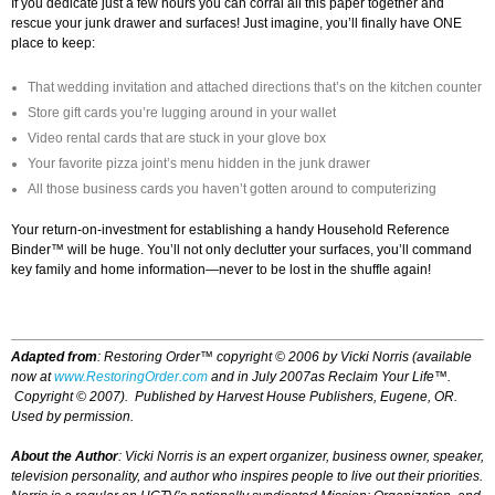
If you dedicate just a few hours you can corral all this paper together and
rescue your junk drawer and surfaces! Just imagine, you’ll finally have ONE
place to keep:
That wedding invitation and attached directions that’s on the kitchen counter
Store gift cards you’re lugging around in your wallet
Video rental cards that are stuck in your glove box
Your favorite pizza joint’s menu hidden in the junk drawer
All those business cards you haven’t gotten around to computerizing
Your return-on-investment for establishing a handy Household Reference
Binder™ will be huge. You’ll not only declutter your surfaces, you’ll command
key family and home information—never to be lost in the shuffle again!
Adapted from
:
Restoring Order™
copyright © 2006 by Vicki Norris (available
now at
www.RestoringOrder.com
and in July 2007as
Reclaim Your Life™.
Copyright © 2007
)
. Published by Harvest House Publishers, Eugene, OR.
Used by permission.
About the Author
: Vicki Norris is an expert organizer, business owner, speaker,
television personality, and author who inspires people to live out their priorities.