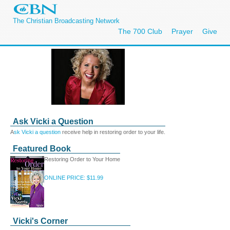
The Christian Broadcasting Network
The 700 Club
Prayer
Give
Ask Vicki a Question
A
sk Vicki a question
receive help in restoring order to your life.
Featured Book
Restoring Order to Your Home
ONLINE PRICE: $11.99
Vicki's Corner