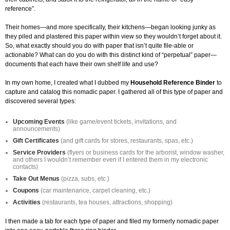
reference”.
Their homes—and more specifically, their kitchens—began looking junky as
they piled and plastered this paper within view so they wouldn’t forget about it.
So, what exactly should you do with paper that isn’t quite file-able or
actionable? What can do you do with this distinct kind of “perpetual” paper—
documents that each have their own shelf life and use?
In my own home, I created what I dubbed my
Household Reference Binder
to
capture and catalog this nomadic paper. I gathered all of this type of paper and
discovered several types:
Upcoming Events
(like game/event tickets, invitations, and
announcements)
Gift Certificates
(and gift cards for stores, restaurants, spas, etc.)
Service Providers
(flyers or business cards for the arborist, window washer,
and others I wouldn’t remember even if I entered them in my electronic
contacts)
Take Out Menus
(pizza, subs, etc.)
Coupons
(car maintenance, carpet cleaning, etc.)
Activities
(restaurants, tea houses, attractions, shopping)
I then made a tab for each type of paper and filed my formerly nomadic paper