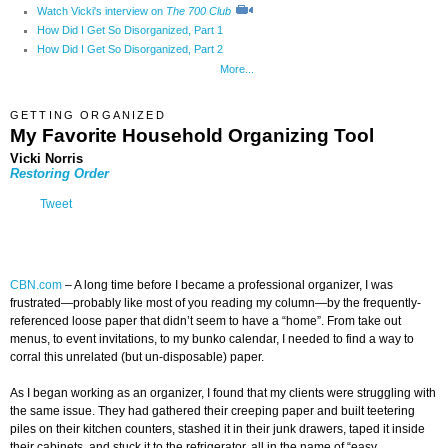
Watch Vicki's interview on
The 700 Club
How Did I Get So Disorganized, Part 1
How Did I Get So Disorganized, Part 2
More...
GETTING ORGANIZED
My Favorite Household Organizing Too
l
Vicki Norris
Restoring Order
Tweet
CBN.com
–
A long time before I became a professional organizer, I was
frustrated—probably like most of you reading my column—by the frequently-
referenced loose paper that didn’t seem to have a “home”. From take out
menus, to event invitations, to my bunko calendar, I needed to find a way to
corral this unrelated (but un-disposable) paper.
As I began working as an organizer, I found that my clients were struggling with
the same issue. They had gathered their creeping paper and built teetering
piles on their kitchen counters, stashed it in their junk drawers, taped it inside
their cabinets, and stuck it to the refrigerator, all in the name of “easy