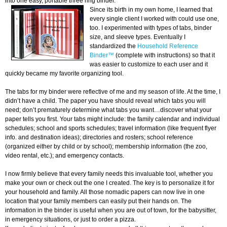
into one easy, portable three ring binder.
Since its birth in my own home, I learned that
every single client I worked with could use one,
too. I experimented with types of tabs, binder
size, and sleeve types. Eventually I
standardized the
Household Reference
Binder™
(complete with instructions) so that it
was easier to customize to each user and it
quickly became my favorite organizing tool.
The tabs for my binder were reflective of me and my season of life. At the time, I
didn’t have a child. The paper you have should reveal which tabs you will
need; don’t prematurely determine what tabs you want…discover what your
paper tells you first. Your tabs might include: the family calendar and individual
schedules; school and sports schedules; travel information (like frequent flyer
info. and destination ideas); directories and rosters; school reference
(organized either by child or by school); membership information (the zoo,
video rental, etc.); and emergency contacts.
I now firmly believe that every family needs this invaluable tool, whether you
make your own or check out the one I created. The key is to personalize it for
your household and family. All those nomadic papers can now live in one
location that your family members can easily put their hands on. The
information in the binder is useful when you are out of town, for the babysitter,
in emergency situations, or just to order a pizza.