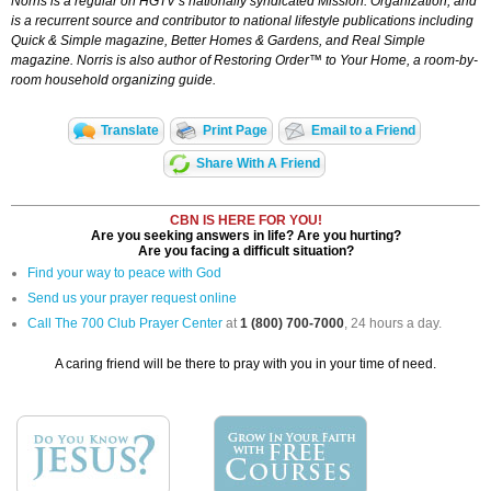
Norris is a regular on HGTV’s nationally syndicated
Mission: Organization,
and
is a recurrent source and contributor to national lifestyle publications including
Quick & Simple magazine, Better Homes & Gardens, and Real Simple
magazine. Norris is also author of
Restoring Order™ to Your Home,
a room-by-
room household organizing guide.
Translate
Print Page
Email to a Friend
Share With A Friend
CBN IS HERE FOR YOU!
Are you seeking answers in life? Are you hurting?
Are you facing a difficult situation?
Find your way to peace with God
Send us your prayer request online
Call The 700 Club Prayer Center
at
1 (800) 700-7000
, 24 hours a day.
A caring friend will be there to pray with you in your time of need.