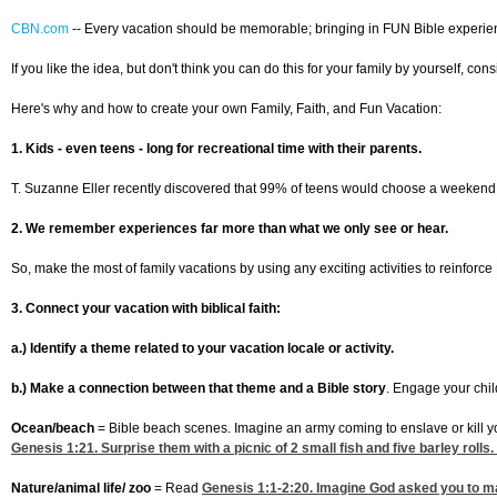
CBN.com
--
Every vacation should be memorable; bringing in FUN Bible experience
If you like the idea, but don't think you can do this for your family by yourself, c
Here's why and how to create your own Family, Faith, and Fun Vacation:
1. Kids - even teens - long for recreational time with their parents.
T. Suzanne Eller recently discovered that 99% of teens would choose a weekend with
2. We remember experiences far more than what we only see or hear.
So, make the most of family vacations by using any exciting activities to reinforc
3. Connect your vacation with biblical faith:
a.) Identify a theme related to your vacation locale or activity.
b.) Make a connection between that theme and a Bible story
. Engage your chil
Ocean/beach
= Bible beach scenes. Imagine an army coming to enslave or kill yo
Genesis 1:21
. Surprise them with a picnic of 2 small fish and five barley roll
Nature/animal life/ zoo
= Read
Genesis 1:1-2
:20. Imagine God asked you to ma