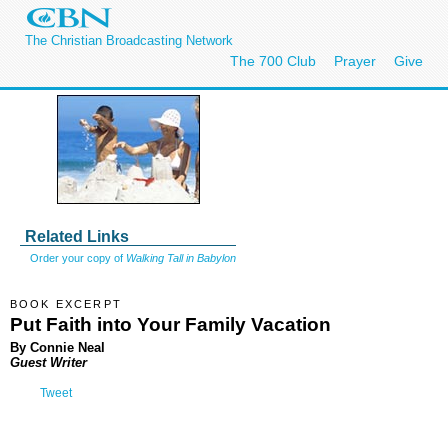
The Christian Broadcasting Network
The 700 Club
Prayer
Give
Related Links
Order your copy of
Walking Tall in Babylon
BOOK EXCERPT
Put Faith into Your Family Vacation
By Connie Neal
Guest Writer
Tweet