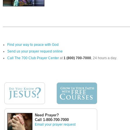
Find your way to peace with God
Send us your prayer request online
Call The 700 Club Prayer Center
at
1 (800) 700-7000
, 24 hours a day.
Need Prayer?
Call 1-800-700-7000
Email your prayer request