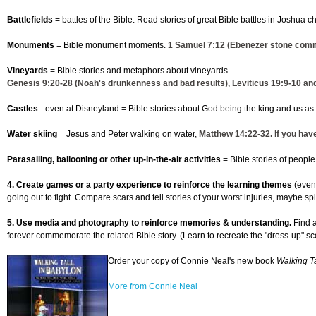
Battlefields
= battles of the Bible. Read stories of great Bible battles in Joshua
Monuments
= Bible monument moments.
1 Samuel 7:12
(Ebenezer stone comme
Vineyards
= Bible stories and metaphors about vineyards.
Genesis 9:20-28
(Noah's drunkenness and bad results),
Leviticus 19:9-10
and
Castles
- even at Disneyland = Bible stories about God being the king and us as 
Water skiing
= Jesus and Peter walking on water,
Matthew 14:22-32
. If you ha
Parasailing, ballooning or other up-in-the-air activities
= Bible stories of peopl
4. Create games or a party experience to reinforce the learning themes
(even
going out to fight. Compare scars and tell stories of your worst injuries, maybe spi
5. Use media and photography to reinforce memories & understanding.
Find a
forever commemorate the related Bible story. (Learn to recreate the "dress-up"
Order your copy of Connie Neal's new book
Walking Ta
More from Connie Neal