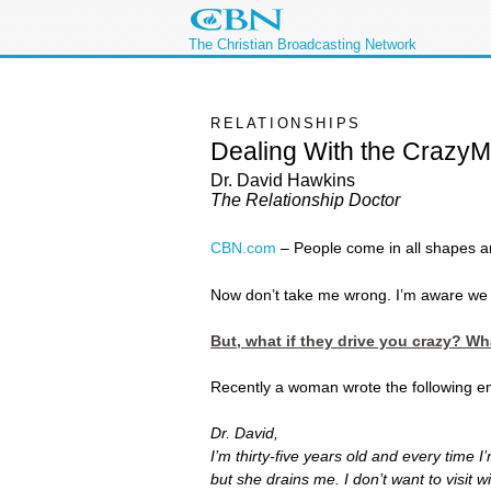
The Christian Broadcasting Network
RELATIONSHIPS
Dealing With the CrazyMa
Dr. David Hawkins
The Relationship Doctor
CBN.com
–
People come in all shapes an
Now don’t take me wrong. I’m aware we al
But, what if they drive you crazy? W
Recently a woman wrote the following em
Dr. David,
I’m thirty-five years old and every time
but she drains me. I don’t want to visit 