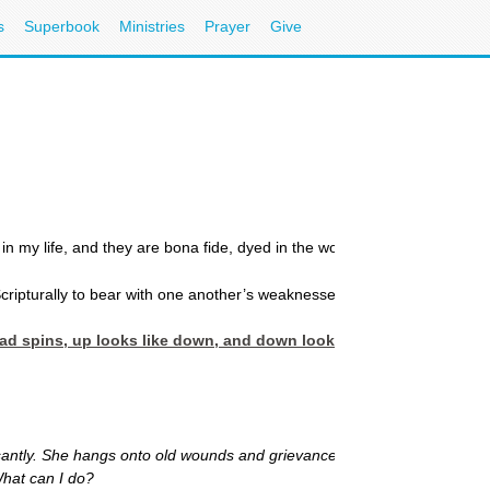
s
Superbook
Ministries
Prayer
Give
 my life, and they are bona fide, dyed in the wool, Certifiable CrazyMak
cripturally to bear with one another’s weaknesses. (
Colossians 3: 13
)
head spins, up looks like down, and down looks like up. You’re c
antly. She hangs onto old wounds and grievances, and never forgives. Sh
What can I do?