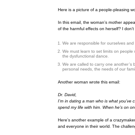
Here is a picture of a people-pleasing w
In this email, the woman’s mother appear
of the harmful effects on herself? I don’
We are responsible for ourselves and ou
We must learn to set limits on people
the dysfunctional dance.
We are called to carry one another’s b
personal needs, the needs of our famil
Another woman wrote this email:
Dr. David,
I’m in dating a man who is what you’ve ca
spend my life with him. When he’s on o
Here’s another example of a crazymaker
and everyone in their world. The challeng