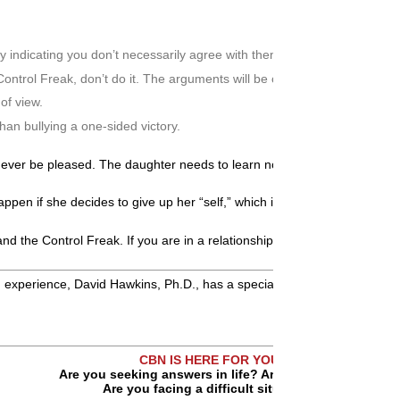
ly indicating you don’t necessarily agree with them.
e Control Freak, don’t do it. The arguments will be circular, non-ending,
of view.
han bullying a one-sided victory.
never be pleased. The daughter needs to learn not to get hooked trying 
pen if she decides to give up her “self,” which is a sure path to depres
e and the Control Freak. If you are in a relationship with someone who m
xperience, David Hawkins, Ph.D., has a special interest in helping indi
CBN IS HERE FOR YOU!
Are you seeking answers in life? Are you hurting?
Are you facing a difficult situation?