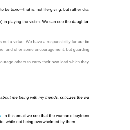
be toxic—that is, not life-giving, but rather draining and dysfunctional
n playing the victim. We can see the daughter dancing as fast as she ca
 not a virtue. We have a responsibility for our time and welfare also. En
ime, and offer some encouragement, but guarding against enabling dysfu
urage others to carry their own load which they should carry themselve
out me being with my friends, criticizes the way I spend money, and noth
e
.
In this email we see that the woman’s boyfriend appears to be a Cont
to do, while not being overwhelmed by them.