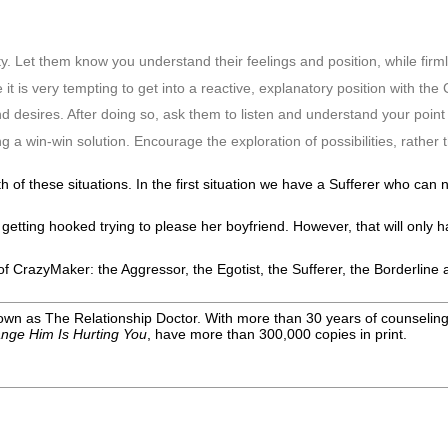
ty. Let them know you understand their feelings and position, while firm
 it is very tempting to get into a reactive, explanatory position with th
nd desires. After doing so, ask them to listen and understand your point 
 a win-win solution. Encourage the exploration of possibilities, rather t
 of these situations. In the first situation we have a Sufferer who can 
tting hooked trying to please her boyfriend. However, that will only hap
s of CrazyMaker: the Aggressor, the Egotist, the Sufferer, the Borderlin
wn as The Relationship Doctor. With more than 30 years of counseling e
nge Him Is Hurting You
, have more than 300,000 copies in print
.