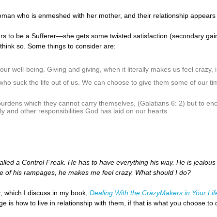
oman who is enmeshed with her mother, and their relationship appears to 
s to be a Sufferer—she gets some twisted satisfaction (secondary gain) i
t think so. Some things to consider are:
r well-being. Giving and giving, when it literally makes us feel crazy, is
 who suck the life out of us. We can choose to give them some of our t
urdens which they cannot carry themselves, (Galatians 6: 2) but to enco
y and other responsibilities God has laid on our hearts.
lled a Control Freak. He has to have everything his way. He is jealous ab
ne of his rampages, he makes me feel crazy. What should I do?
, which I discuss in my book,
Dealing With the CrazyMakers in Your Lif
e is how to live in relationship with them, if that is what you choose 