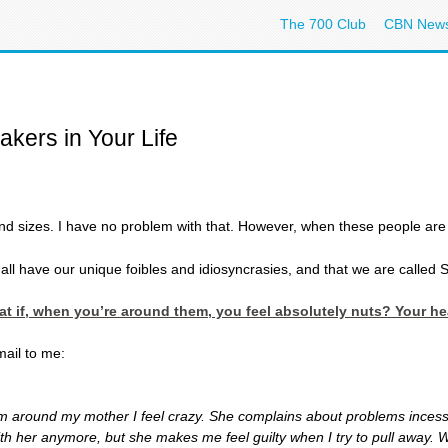
The 700 Club
CBN New
kers in Your Life
d sizes. I have no problem with that. However, when these people are in
l have our unique foibles and idiosyncrasies, and that we are called S
hat if, when you’re around them, you feel absolutely nuts? Your 
ail to me:
 I’m around my mother I feel crazy. She complains about problems incess
with her anymore, but she makes me feel guilty when I try to pull away. 