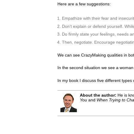
Here are a few suggestions:
Empathize with their fear and insecuri
Don’t explain or defend yourself. While
Do firmly state your feelings, needs a
Then, negotiate. Encourage negotiating
We can see CrazyMaking qualities in both
In the second situation we see a woman ge
In my book I discuss five different type
About the author:
He is kno
You
and
When Trying to Cha