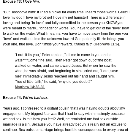
Excuse #3:
I love him.
"But I looooove him!" If I had a nickel for every time I heard those words! Geez! I
love my dog! I love my brother! I love my pet hamster! There is a difference in
loving and being “in love” and fully committed to the person you KNOW you
were meant to marry…for better or worse. You have to get out of the “love” boat
to walk on the water. What I mean is, you have to move away from the one you
“love” and walk out into the unknown toward God patiently till He brings you
your one, true love. Don’t miss your reward. It takes faith (
Hebrews 11:6
).
"Lord, if it's you," Peter replied, "tell me to come to you on the
water." "Come," he said. Then Peter got down out of the boat,
walked on water, and came toward Jesus. But when he saw the
wind, he was afraid, and beginning to sink, cried out, "Lord, save
me!" Immediately Jesus reached out his hand and caught him.
"You of little faith," he said, "why did you doubt?"
Matthew 14:28-31
Excuse #4:
We’ve had sex.
Years ago, I confessed to a distant cousin that I was having doubts about my
engagement. My biggest fear was that I had to stay with him simply because
we had sex. Is this how you feel? Well, he reminded me that sex outside
marriage is a sin. Because you have already begun is really not an excuse to
continue. Sex outside marriage brings horrible consequences to every area of