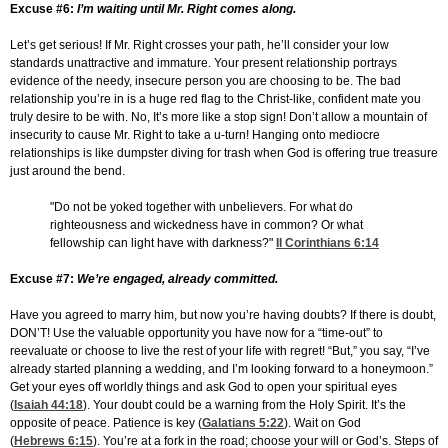
Excuse #6:
I’m waiting until Mr. Right comes along.
Let’s get serious! If Mr. Right crosses your path, he’ll consider your low
standards unattractive and immature. Your present relationship portrays
evidence of the needy, insecure person you are choosing to be. The bad
relationship you’re in is a huge red flag to the Christ-like, confident mate you
truly desire to be with. No, It’s more like a stop sign! Don’t allow a mountain of
insecurity to cause Mr. Right to take a u-turn! Hanging onto mediocre
relationships is like dumpster diving for trash when God is offering true treasure
just around the bend.
"Do not be yoked together with unbelievers. For what do
righteousness and wickedness have in common? Or what
fellowship can light have with darkness?"
II Corinthians 6:14
Excuse #7:
We’re engaged, already committed.
Have you agreed to marry him, but now you’re having doubts? If there is doubt,
DON’T! Use the valuable opportunity you have now for a “time-out” to
reevaluate or choose to live the rest of your life with regret! “But,” you say, “I’ve
already started planning a wedding, and I’m looking forward to a honeymoon.”
Get your eyes off worldly things and ask God to open your spiritual eyes
(
Isaiah 44:18
). Your doubt could be a warning from the Holy Spirit. It’s the
opposite of peace. Patience is key (
Galatians 5:22
). Wait on God
(
Hebrews 6:15
). You’re at a fork in the road; choose your will or God’s. Steps of