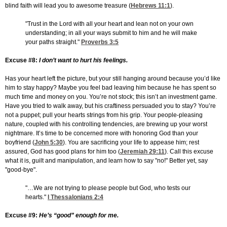
blind faith will lead you to awesome treasure (
Hebrews 11:1
).
"Trust in the Lord with all your heart and lean not on your own
understanding; in all your ways submit to him and he will make
your paths straight."
Proverbs 3:5
Excuse #8:
I don’t want to hurt his feelings.
Has your heart left the picture, but your still hanging around because you’d like
him to stay happy? Maybe you feel bad leaving him because he has spent so
much time and money on you. You’re not stock; this isn’t an investment game.
Have you tried to walk away, but his craftiness persuaded you to stay? You’re
not a puppet; pull your hearts strings from his grip. Your people-pleasing
nature, coupled with his controlling tendencies, are brewing up your worst
nightmare. It’s time to be concerned more with honoring God than your
boyfriend (
John 5:30
). You are sacrificing your life to appease him; rest
assured, God has good plans for him too (
Jeremiah 29:11
). Call this excuse
what it is, guilt and manipulation, and learn how to say "no!" Better yet, say
"good-bye".
"…We are not trying to please people but God, who tests our
hearts."
I Thessalonians 2:4
Excuse #9:
He’s “good” enough for me.