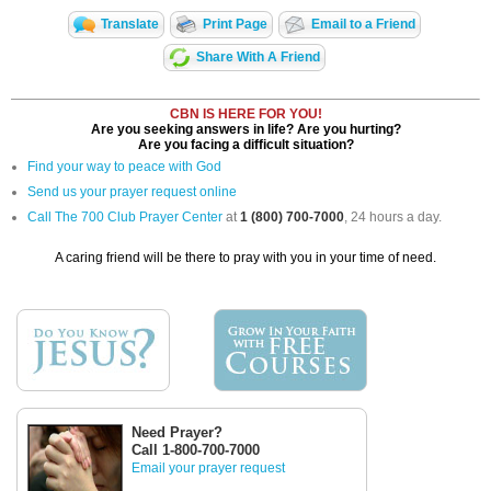
Translate
Print Page
Email to a Friend
Share With A Friend
CBN IS HERE FOR YOU!
Are you seeking answers in life? Are you hurting?
Are you facing a difficult situation?
Find your way to peace with God
Send us your prayer request online
Call The 700 Club Prayer Center
at
1 (800) 700-7000
, 24 hours a day.
A caring friend will be there to pray with you in your time of need.
Need Prayer?
Call 1-800-700-7000
Email your prayer request