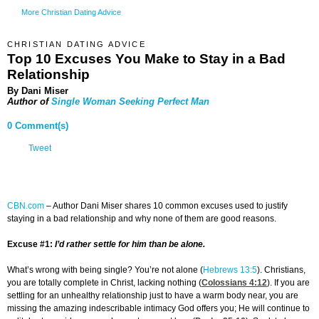
More Christian Dating Advice
CHRISTIAN DATING ADVICE
Top 10 Excuses You Make to Stay in a Bad
Relationship
By Dani Miser
Author of
Single Woman Seeking Perfect Man
0 Comment(s)
Tweet
CBN.com
–
Author Dani Miser shares 10 common excuses used to justify
staying in a bad relationship and why none of them are good reasons.
Excuse #1:
I’d rather settle for him than be alone.
What’s wrong with being single? You’re not alone (
Hebrews 13:5
). Christians,
you are totally complete in Christ, lacking nothing (
Colossians 4:12
). If you are
settling for an unhealthy relationship just to have a warm body near, you are
missing the amazing indescribable intimacy God offers you; He will continue to