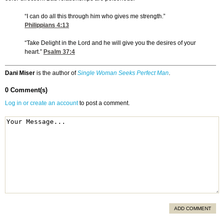
“I can do all this through him who gives me strength.”
Philippians 4:13
“Take Delight in the Lord and he will give you the desires of your
heart.”
Psalm 37:4
Dani Miser
is the author of
Single Woman Seeks Perfect Man
.
0 Comment(s)
Log in or create an account
to post a comment.
ADD COMMENT