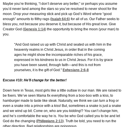
Maybe you’re thinking, “I don’t deserve any better,” or perhaps you assume
you’d never land among the stars so you’ve resolved to never shoot for the
moon. Drop your measuring stick and pick up God’s Word where “good
enough” amounts to filthy rags (
Isaiah 64:6
) for all of us. Our Father seeks to
bless you, not because you deserve it, but because of His great love. Give
Creator God (
Genesis 1:14
) the opportunity to bring the moon (your man) to
you.
"And God raised us up with Christ and seated us with him in the
heavenly realms in Christ Jesus, in order that in the coming
ages he might show the incomparable riches of his grace,
expressed in his kindness to us in Christ Jesus. For it is by grace
you have been saved, through faith—and this is not from
yourselves, it is the gift of God."
Ephesians 2:6-8
Excuse #10:
He’ll change for the better!
Down here in Texas, most girls like a little outlaw in our man. We are raised to
be fixers. We’ve seen Mama fix everything from a boo-boo with a kiss, to
hamburger made to taste like steak. Naturally, we think we can turn a frog or
even a snake into a prince with a kiss! But, sometimes a snake is just a snake
and we wind up bit. Come on, who are you kidding!? You can’t change him,
and he’s comfortable the way he is.
You
be who God called you to be and let
God do the changing (
Philippians 2:13
). Truth be told, you need to run the
other direction. Bad relationships are poisonous.