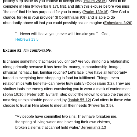
politely step aside as you choose to accept less (
Psalm 25:16
). Seek to be
complete in Him (
Proverbs 8:17
), first, and ditch this excuse before you miss
“the one” that He has purposed for you to marry (
Psalm 139:16
). Give God a
chance, for He is your provider (
II Corinthians 9:8
) and is able to do
abundantly above all that you could possibly ask or imagine (
Ephesians 3:20
).
"…Never will I leave you; never will I forsake you." – God,
Hebrews 13:5
Excuse #2:
I’m comfortable.
Is change something that makes you cringe? Are you stringing a relationship
along primarily because it has benefits: money, companionship, image,
physical intimacy, fun, familiar routine? Let’s face it, we have all temporarily
turned to everything from shopping to food for fulfillment. Things--even
relationships with benefits--can never truly satisfy (
Colossians 3:2
). They are
shallow tools the enemy offers convincing you to wear a mask of contentment
(
John 10:10
;
I Peter 5:8
). By faith, step out of the known to grasp the true and
amazing unexplainable peace and joy (
Isaiah 55:12
) God offers to those who
choose to trust in Him alone to meet all their needs (
Proverbs 3:5
).
"My people have committed two sins: They have forsaken me,
the spring of living water, and have dug their own cisterns,
broken cisterns that cannot hold water."
Jeremiah 2:13