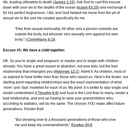
life, leading ultimately to death (
James 1:15
). Ask God to cast this excuse
down with your sin to the depths of the ocean (
Isaiah 43:25
) and exchange it
for His perfect forgiveness. I did, and God helped me move from the pit of
sexual sin to the one He created specifically for me.
"Flee from sexual immorality. All other sins a person commits are
outside the body, but whoever sins sexually sins against his own
body."
I Corinthians 6:18
Excuse #5:
We have a child together.
OK. So you’re single and pregnant, or maybe you’re single with children
already. You have a great reason to abandon, not your kids, but the bad
relationship that entangles you (
Hebrews 12:1
). Admit it. As children, most of
us aspired to have better lives than those who raised us. Here’s the kicker: our
starting point regarding relationships was the exact representation of what
‘mom’ and ‘dad’ modeled for each of us. My point: it is better to stay single and
model contentment (
I Timothy 6:6
) and trust in the Lord than to marry, model a
bad relationship, and end up having to raise your grandchildren who,
according to statistics, will do the same. The choices YOU make affect future
generations. Ponder that!
"But showing love to a thousand generations of those who love
me and keep my commandments."
Exodus 20:6