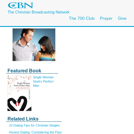
The Christian Broadcasting Network
The 700 Club
Prayer
Give
Featured Book
Single Woman
Seeks Perfect
Man
Related Links
10 Dating Tips for Christian Singles
Honest Dating: Considering the Past