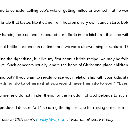
ime to consider calling Joe’s wife or getting miffed or worried that he
 brittle that tastes like it came from heaven’s very own candy store. Be
 my hands, the kids and I repeated our efforts in the kitchen—this time
t brittle hardened in no time, and we were all swooning in rapture. Tha
ing the right thing, but like my first peanut brittle recipe, we may be 
ove. Such concepts usually ignore the heart of Christ and place children
ng out? If you want to revolutionize your relationship with your kids, star
rything, do to others what you would have them do to you.” “Everyt
e to me, and do not hinder them, for the kingdom of God belongs to such 
e produced dessert “art,” so using the right recipe for raising our child
 receive CBN.com's
Family Wrap-Up
in your email every Friday.