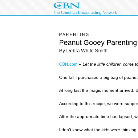
The Christian Broadcasting Network
PARENTING
Peanut Gooey Parenting
By Debra White Smith
CBN.com
–
Let the little children come
One fall I purchased a big bag of peanut
At long last the magic moment arrived. Br
According to this recipe, we were suppose
After the appropriate time had lapsed, we
I don’t know what the kids were thinking 