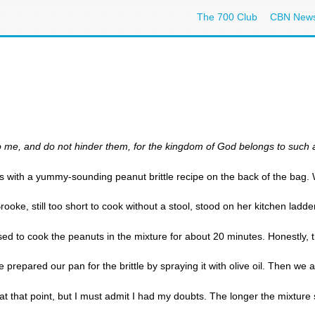
The 700 Club
CBN New
 to me, and do not hinder them, for the kingdom of God belongs to such
s with a yummy-sounding peanut brittle recipe on the back of the bag. 
ooke, still too short to cook without a stool, stood on her kitchen ladd
d to cook the peanuts in the mixture for about 20 minutes. Honestly, that
 prepared our pan for the brittle by spraying it with olive oil. Then we
at that point, but I must admit I had my doubts. The longer the mixture s