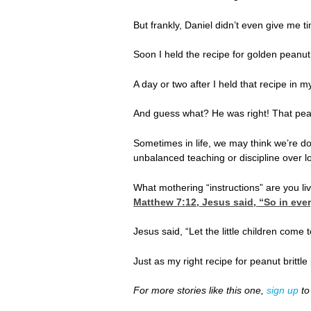
But frankly, Daniel didn’t even give me t
Soon I held the recipe for golden peanut
A day or two after I held that recipe in
And guess what? He was right! That peanu
Sometimes in life, we may think we’re do
unbalanced teaching or discipline over l
What mothering “instructions” are you livi
Matthew 7:12
, Jesus said, “So in eve
Jesus said, “Let the little children com
Just as my right recipe for peanut brittl
For more stories like this one,
sign up
to