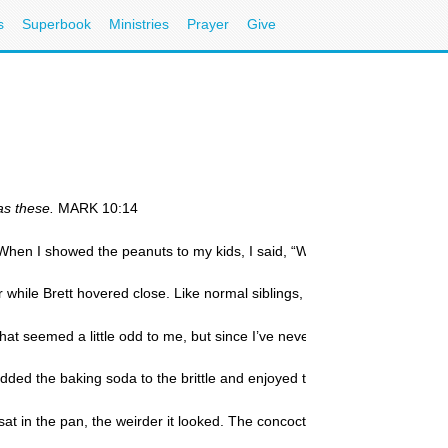
s
Superbook
Ministries
Prayer
Give
 as these.
MARK 10:14
When I showed the peanuts to my kids, I said, “We’re going to make pean
er while Brett hovered close. Like normal siblings, they argued over who
 seemed a little odd to me, but since I’ve never actually made peanut bri
 added the baking soda to the brittle and enjoyed the sight of the mixtu
at in the pan, the weirder it looked. The concoction was an odd shade of 