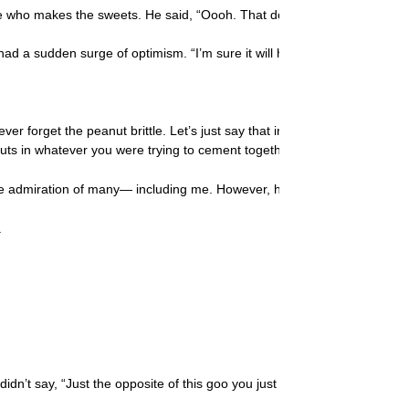
 who makes the sweets. He said, “Oooh. That doesn’t look quite right.”
a sudden surge of optimism. “I’m sure it will harden soon,” I said. “Aft
ver forget the peanut brittle. Let’s just say that in order to eat the st
nuts in whatever you were trying to cement together!
 admiration of many— including me. However, he was moving fast that n
.
He didn’t say, “Just the opposite of this goo you just cooked.” And, wel