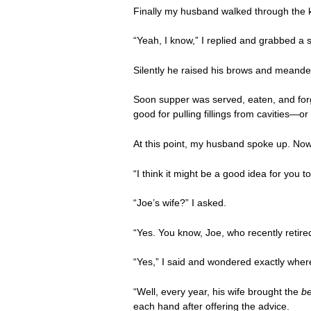
Finally my husband walked through the ki
“Yeah, I know,” I replied and grabbed a s
Silently he raised his brows and meande
Soon supper was served, eaten, and forgot
good for pulling fillings from cavities—
At this point, my husband spoke up. Now
“I think it might be a good idea for you t
“Joe’s wife?” I asked.
“Yes. You know, Joe, who recently reti
“Yes,” I said and wondered exactly where 
“Well, every year, his wife brought the
b
each hand after offering the advice.