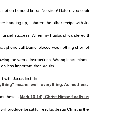
 was not on bended knee. No siree! Before you could say “peanut brittle’
fore hanging up, I shared the other recipe with Joe’s wife, and she and 
 with grand success! When my husband wandered through the kitchen and w
t phone call Daniel placed was nothing short of divine intervention!
following the wrong instructions. Wrong instructions can come in the fo
 as less important than adults.
t with Jesus first. In
hing” means, well, everything. As mothers, it’s our duty to never
as these” (
Mark 10:14
). Christ Himself calls us to allow our chil
ren will produce beautiful results. Jesus Christ is the author of the bes