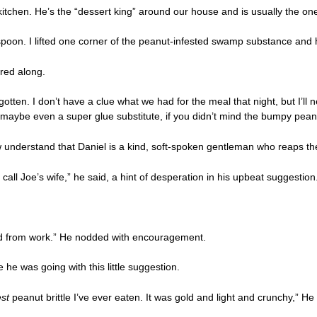
tchen. He’s the “dessert king” around our house and is usually the one
poon. I lifted one corner of the peanut-infested swamp substance and had 
red along.
ten. I don’t have a clue what we had for the meal that night, but I’ll ne
or maybe even a super glue substitute, if you didn’t mind the bumpy pea
 understand that Daniel is a kind, soft-spoken gentleman who reaps the
o call Joe’s wife,” he said, a hint of desperation in his upbeat suggestion
red from work.” He nodded with encouragement.
he was going with this little suggestion.
est
peanut brittle I’ve ever eaten. It was gold and light and crunchy,” 