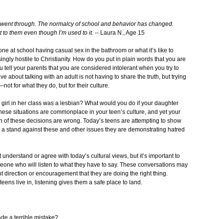
ey went through. The normalcy of school and behavior has changed.
 to them even though I’m used to it.
-- Laura N., Age 15
meone at school having casual sex in the bathroom or what it’s like to
easingly hostile to Christianity. How do you put in plain words that you are
u tell your parents that you are considered intolerant when you try to
 about talking with an adult is not having to share the truth, but trying
ot for what they do, but for their culture.
a girl in her class was a lesbian? What would you do if your daughter
 these situations are commonplace in your teen’s culture, and yet your
 both of these decisions are wrong. Today’s teens are attempting to show
ake a stand against these and other issues they are demonstrating hatred
 understand or agree with today’s cultural views, but it’s important to
meone who will listen to what they have to say. These conversations may
ht direction or encouragement that they are doing the right thing.
ens live in, listening gives them a safe place to land.
de a terrible mistake?