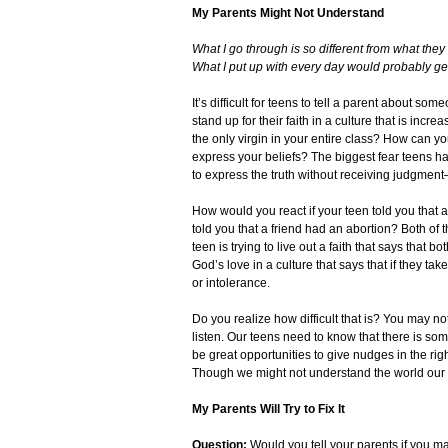
My Parents Might Not Understand
What I go through is so different from what th
What I put up with every day would probably get
It’s difficult for teens to tell a parent about so
stand up for their faith in a culture that is incr
the only virgin in your entire class? How can yo
express your beliefs? The biggest fear teens have
to express the truth without receiving judgment—n
How would you react if your teen told you that 
told you that a friend had an abortion? Both of
teen is trying to live out a faith that says that
God’s love in a culture that says that if they t
or intolerance.
Do you realize how difficult that is? You may not
listen. Our teens need to know that there is so
be great opportunities to give nudges in the rig
Though we might not understand the world our te
My Parents Will Try to Fix It
Question:
Would you tell your parents if you ma