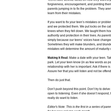
forgiveness, encouragement, and pointing them 
parents jumping in to fix the problem. They are
learn from their mistakes.
If you want to fix your teen’s mistakes or probl
and we protected them. We put locks on the cab
knees when they fell down. We taught them how 
authority and protection in their lives. As paren
simply because our teens’ voices have changed, 
Sometimes they will make blunders, and blunde
mistakes will determine the amount of maturity 
Making It Real:
Make a date with your teen. Tak
park. Let your teen know (in as few words as poss
relationship with her is important. Ask if there 
Assure her that you will listen and not be offen
Then do just that.
Don’t push beyond this point. Don’t try to delve
open to listening. Even if she doesn’t respond,
really do want to listen.
Editor's Note: This is the first in a series of p