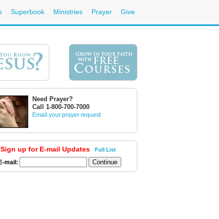
s
Superbook
Ministries
Prayer
Give
Need Prayer?
Call 1-800-700-7000
Email your prayer request
Sign up for E-mail Updates
Full List
E-mail: