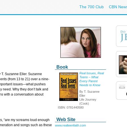
The 700 Club
CBN New
Book
Real Issues, Real
by T. Suzanne Eller. Suzanne
Teens – What
nts (from 13 to 21) over a nine-
Every Parent
 important issues—what pushes
Needs to Know
ey need. Why they don’t talk and
By T. Suzanne
ins with a conversation about
Eller
Life Journey
(Cook)
ISBN: 0781440580
Web Site
nts, “are my screams loud enough
generation and songs such as these
www.realteenfaith.com