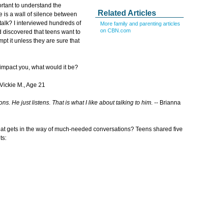
portant to understand the
Related Articles
re is a wall of silence between
talk? I interviewed hundreds of
More family and parenting articles
on CBN.com
d discovered that teens want to
pt it unless they are sure that
 impact you, what would it be?
 Vickie M., Age 21
s. He just listens. That is what I like about talking to him.
-- Brianna
at gets in the way of much-needed conversations? Teens shared five
ts: