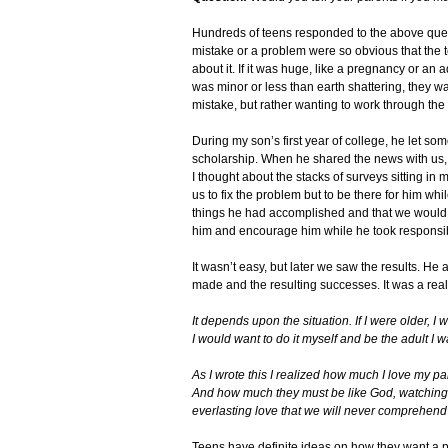
Hundreds of teens responded to the above questio
mistake or a problem were so obvious that the t
about it. If it was huge, like a pregnancy or an 
was minor or less than earth shattering, they wan
mistake, but rather wanting to work through the
During my son’s first year of college, he let som
scholarship. When he shared the news with us, 
I thought about the stacks of surveys sitting in 
us to fix the problem but to be there for him whi
things he had accomplished and that we would tr
him and encourage him while he took responsibi
It wasn’t easy, but later we saw the results. He
made and the resulting successes. It was a real 
It depends upon the situation. If I were older, I
I would want to do it myself and be the adult I 
As I wrote this I realized how much I love my pa
And how much they must be like God, watching us
everlasting love that we will never comprehend 
Teens have definite ideas on how they want a 