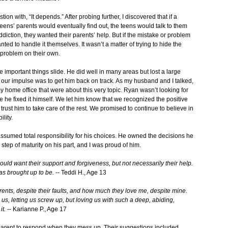
n with, “It depends.” After probing further, I discovered that if a
eens’ parents would eventually find out, the teens would talk to them
addiction, they wanted their parents’ help. But if the mistake or problem
ted to handle it themselves. It wasn’t a matter of trying to hide the
 problem on their own.
e important things slide. He did well in many areas but lost a large
our impulse was to get him back on track. As my husband and I talked,
my home office that were about this very topic. Ryan wasn’t looking for
le he fixed it himself. We let him know that we recognized the positive
ust him to take care of the rest. We promised to continue to believe in
lity.
 assumed total responsibility for his choices. He owned the decisions he
step of maturity on his part, and I was proud of him.
 would want their support and forgiveness, but not necessarily their help.
was brought up to be.
-- Teddi H., Age 13
rents, despite their faults, and how much they love me, despite mine.
, letting us screw up, but loving us with such a deep, abiding,
it.
-- Karianne P., Age 17
parent to respond when they mess up. Their suggestions included