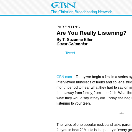
The Christian Broadcasting Network
PARENTING
Are You Really Listening?
By T. Suzanne Eller
Guest Columnist
Tweet
CBN.com
–
Today we begin a first in a series 
interviewed hundreds of teens and college stude
month period to hear what they had to say on
them away from family, from their faith. What th
what they would say if they did. Today she beg
listening to your teen.
***
The lyrics of one popular rock band asks pare
for you to hear?” Music is the poetry of every 