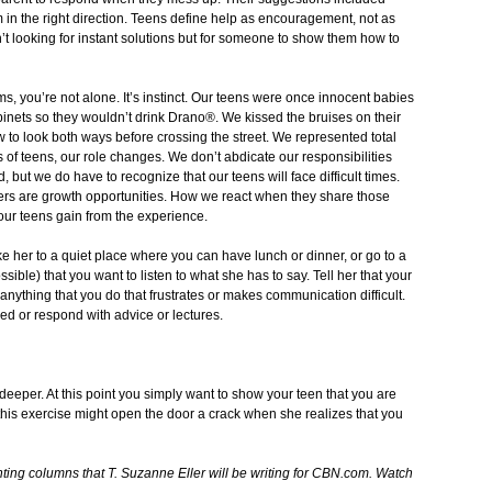
in the right direction. Teens define help as encouragement, not as
n’t looking for instant solutions but for someone to show them how to
ems, you’re not alone. It’s instinct. Our teens were once innocent babies
inets so they wouldn’t drink Drano®. We kissed the bruises on their
to look both ways before crossing the street. We represented total
ts of teens, our role changes. We don’t abdicate our responsibilities
but we do have to recognize that our teens will face difficult times.
rs are growth opportunities. How we react when they share those
our teens gain from the experience.
e her to a quiet place where you can have lunch or dinner, or go to a
ible) that you want to listen to what she has to say. Tell her that your
is anything that you do that frustrates or makes communication difficult.
ded or respond with advice or lectures.
 deeper. At this point you simply want to show your teen that you are
 this exercise might open the door a crack when she realizes that you
arenting columns that T. Suzanne Eller will be writing for CBN.com. Watch