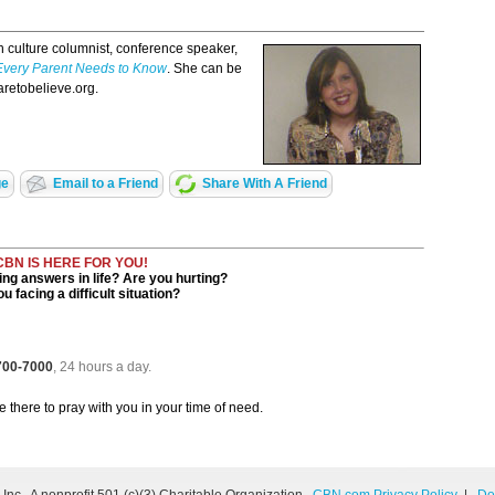
h culture columnist, conference speaker,
Every Parent Needs to Know
. She can be
aretobelieve.org.
ge
Email to a Friend
Share With A Friend
CBN IS HERE FOR YOU!
ng answers in life? Are you hurting?
u facing a difficult situation?
 700-7000
, 24 hours a day.
be there to pray with you in your time of need.