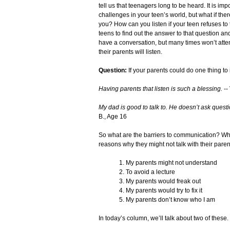
tell us that teenagers long to be heard. It is im
challenges in your teen’s world, but what if the
you? How can you listen if your teen refuses to 
teens to find out the answer to that question an
have a conversation, but many times won’t attem
their parents will listen.
Question:
If your parents could do one thing to
Having parents that listen is such a blessing.
--
My dad is good to talk to. He doesn’t ask question
B., Age 16
So what are the barriers to communication? Wh
reasons why they might not talk with their paren
1. My parents might not understand
2. To avoid a lecture
3. My parents would freak out
4. My parents would try to fix it
5. My parents don’t know who I am
In today’s column, we’ll talk about two of these.