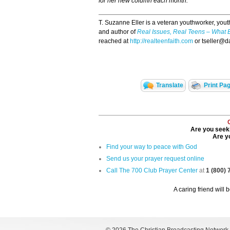
for her new column each month.
T. Suzanne Eller is a veteran youthworker, yout
and author of
Real Issues, Real Teens – What 
reached at
http://realteenfaith.com
or tseller@d
Translate
Print Pa
Are you seeki
Are yo
Find your way to peace with God
Send us your prayer request online
Call The 700 Club Prayer Center
at
1 (800)
A caring friend will 