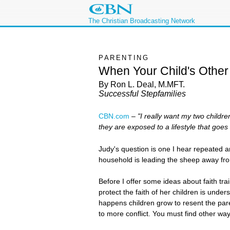
The Christian Broadcasting Network
PARENTING
When Your Child's Othe
By Ron L. Deal, M.MFT.
Successful Stepfamilies
CBN.com
–
"I really want my two childr
they are exposed to a lifestyle that goe
Judy's question is one I hear repeated ar
household is leading the sheep away f
Before I offer some ideas about faith tra
protect the faith of her children is und
happens children grow to resent the pare
to more conflict. You must find other wa