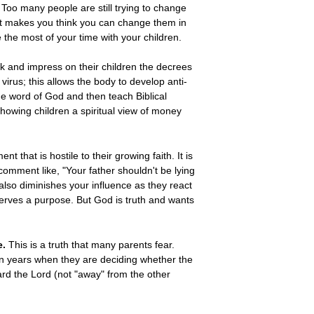
Too many people are still trying to change
hat makes you think you can change them in
 the most of your time with your children.
k and impress on their children the decrees
virus; this allows the body to develop anti-
the word of God and then teach Biblical
howing children a spiritual view of money
 that is hostile to their growing faith. It is
 comment like, "Your father shouldn't be lying
t also diminishes your influence as they react
 serves a purpose. But God is truth and wants
e.
This is a truth that many parents fear.
een years when they are deciding whether the
ard the Lord (not "away" from the other