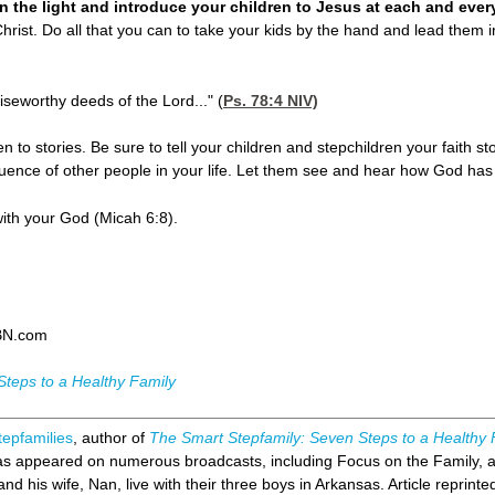
 in the light and introduce your children to Jesus at each and ever
hrist. Do all that you can to take your kids by the hand and lead them i
aiseworthy deeds of the Lord..." (
Ps. 78:4
NIV)
ten to stories. Be sure to tell your children and stepchildren your faith 
fluence of other people in your life. Let them see and hear how God has 
with your God (Micah 6:8).
BN.com
Steps to a Healthy Family
tepfamilies
, author of
The Smart Stepfamily: Seven Steps to a Healthy 
has appeared on numerous broadcasts, including Focus on the Family, 
nd his wife, Nan, live with their three boys in Arkansas. Article reprinte