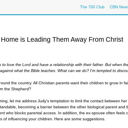
The 700 Club
CBN New
r Home is Leading Them Away From Christ
en to love the Lord and have a relationship with their father. But when 
s against what the Bible teaches. What can we do? I'm tempted to disco
ound the country. All Christian parents want their children to grow in f
rom the Shepherd?
ining, let me address Judy's temptation to limit the contact between her 
erstandable, becoming a barrier between the other biological parent and
nt who blocks parental access. In addition, the ex-spouse often feels 
ys of influencing your children. Here are some suggestions.