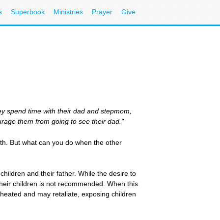
s
Superbook
Ministries
Prayer
Give
they spend time with their dad and stepmom,
urage them from going to see their dad."
aith. But what can you do when the other
children and their father. While the desire to
 their children is not recommended. When this
cheated and may retaliate, exposing children