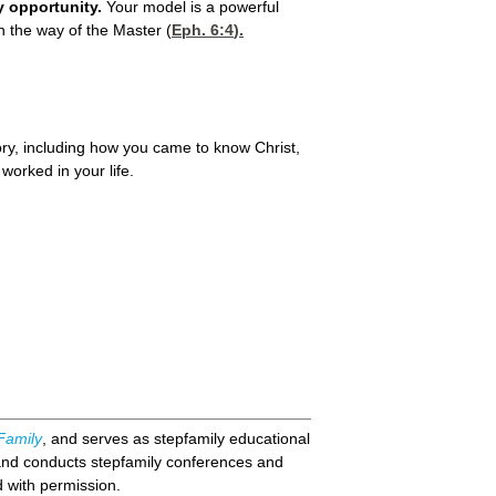
y opportunity.
Your model is a powerful
n the way of the Master (
Eph. 6:4
).
story, including how you came to know Christ,
worked in your life.
Family
, and serves as stepfamily educational
and conducts stepfamily conferences and
d with permission.