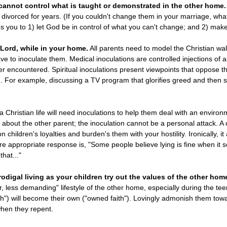
 cannot control what is taught or demonstrated in the other home.
n divorced for years. (If you couldn't change them in your marriage, w
es you to 1) let God be in control of what you can't change; and 2) make
 Lord, while in your home.
All parents need to model the Christian wal
ve to inoculate them. Medical inoculations are controlled injections of a 
ver encountered. Spiritual inoculations present viewpoints that oppose 
. For example, discussing a TV program that glorifies greed and then s
Christian life will need inoculations to help them deal with an environment
l about the other parent; the inoculation cannot be a personal attack. A
on children's loyalties and burden's them with your hostility. Ironically, i
ore appropriate response is, "Some people believe lying is fine when it
that..."
odigal living as your children try out the values of the other hom
, less demanding" lifestyle of the other home, especially during the t
ith") will become their own ("owned faith"). Lovingly admonish them tow
hen they repent.