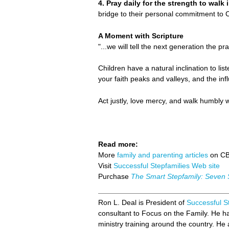
4. Pray daily for the strength to walk
bridge to their personal commitment to C
A Moment with Scripture
"...we will tell the next generation the pr
Children have a natural inclination to lis
your faith peaks and valleys, and the in
Act justly, love mercy, and walk humbly 
Read more:
More
family and parenting articles
on C
Visit
Successful Stepfamilies Web site
Purchase
The Smart Stepfamily: Seven 
Ron L. Deal is President of
Successful S
consultant to Focus on the Family. He 
ministry training around the country. He a