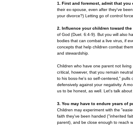
1. First and foremost, admit that you
their ex-spouse, even after they've bee
your divorce?) Letting go of control forc
2. Influence your children toward the
of God (Duet. 6:4-9). But you will also ha
bodies that can combat a live virus, if e
concepts that help children combat them
and stewardship.
Children who have one parent not living a 
critical, however, that you remain neutra
to his boss-he's so self-centered," pulls 
defensively against your negativity. A m
us to be honest, as well. Let's talk about 
3. You may have to endure years of pr
Children may experiment with the "easier
faith they've been handed ("inherited fa
parent), and be close enough to reach w