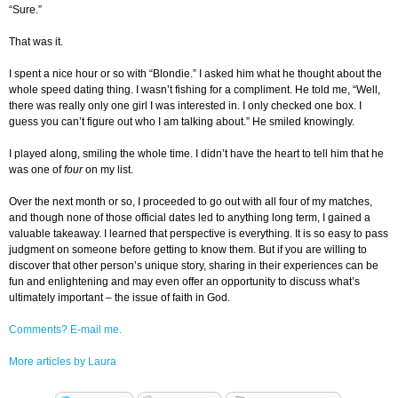
“Sure.”
That was it.
I spent a nice hour or so with “Blondie.” I asked him what he thought about the
whole speed dating thing. I wasn’t fishing for a compliment. He told me, “Well,
there was really only one girl I was interested in. I only checked one box. I
guess you can’t figure out who I am talking about.” He smiled knowingly.
I played along, smiling the whole time. I didn’t have the heart to tell him that he
was one of
four
on my list.
Over the next month or so, I proceeded to go out with all four of my matches,
and though none of those official dates led to anything long term, I gained a
valuable takeaway. I learned that perspective is everything. It is so easy to pass
judgment on someone before getting to know them. But if you are willing to
discover that other person’s unique story, sharing in their experiences can be
fun and enlightening and may even offer an opportunity to discuss what’s
ultimately important – the issue of faith in God.
Comments? E-mail me.
More articles by Laura