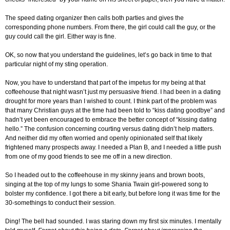
The speed dating organizer then calls both parties and gives the
corresponding phone numbers. From there, the girl could call the guy, or the
guy could call the girl. Either way is fine.
OK, so now that you understand the guidelines, let’s go back in time to that
particular night of my sting operation.
Now, you have to understand that part of the impetus for my being at that
coffeehouse that night wasn’t just my persuasive friend. I had been in a dating
drought for more years than I wished to count. I think part of the problem was
that many Christian guys at the time had been told to “kiss dating goodbye” and
hadn’t yet been encouraged to embrace the better concept of “kissing dating
hello.” The confusion concerning courting versus dating didn’t help matters.
And neither did my often worried and openly opinionated self that likely
frightened many prospects away. I needed a Plan B, and I needed a little push
from one of my good friends to see me off in a new direction.
So I headed out to the coffeehouse in my skinny jeans and brown boots,
singing at the top of my lungs to some Shania Twain girl-powered song to
bolster my confidence. I got there a bit early, but before long it was time for the
30-somethings to conduct their session.
Ding! The bell had sounded. I was staring down my first six minutes. I mentally