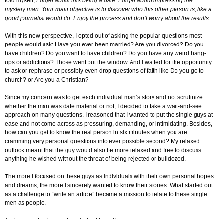
told myself,
Forget about this being a date. Forget about impressing the
mystery man. Your main objective is to discover who this other person is, like a
good journalist would do. Enjoy the process and don’t worry about the results.
With this new perspective, I opted out of asking the popular questions most
people would ask: Have you ever been married? Are you divorced? Do you
have children? Do you want to have children? Do you have any weird hang-
ups or addictions? Those went out the window. And I waited for the opportunity
to ask or rephrase or possibly even drop questions of faith like Do you go to
church? or Are you a Christian?
Since my concern was to get each individual man’s story and not scrutinize
whether the man was date material or not, I decided to take a wait-and-see
approach on many questions. I reasoned that I wanted to put the single guys at
ease and not come across as pressuring, demanding, or intimidating. Besides,
how can you get to know the real person in six minutes when you are
cramming very personal questions into ever possible second? My relaxed
outlook meant that the guy would also be more relaxed and free to discuss
anything he wished without the threat of being rejected or bulldozed.
The more I focused on these guys as individuals with their own personal hopes
and dreams, the more I sincerely wanted to know their stories. What started out
as a challenge to “write an article” became a mission to relate to these single
men as people.