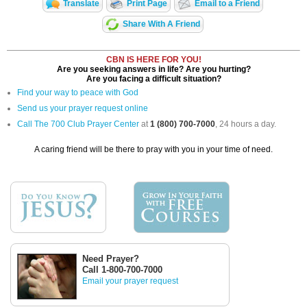
Translate
Print Page
Email to a Friend
Share With A Friend
CBN IS HERE FOR YOU!
Are you seeking answers in life? Are you hurting?
Are you facing a difficult situation?
Find your way to peace with God
Send us your prayer request online
Call The 700 Club Prayer Center
at
1 (800) 700-7000
, 24 hours a day.
A caring friend will be there to pray with you in your time of need.
Need Prayer?
Call 1-800-700-7000
Email your prayer request