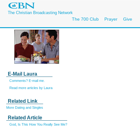
The Christian Broadcasting Network
The 700 Club
Prayer
Give
E-Mail Laura
Comments? E-mail me.
Read more articles by Laura
Related Link
More Dating and Singles
Related Article
God, Is This How You Really See Me?