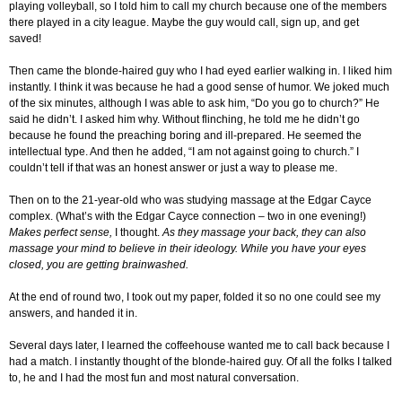
playing volleyball, so I told him to call my church because one of the members
there played in a city league. Maybe the guy would call, sign up, and get
saved!
Then came the blonde-haired guy who I had eyed earlier walking in. I liked him
instantly. I think it was because he had a good sense of humor. We joked much
of the six minutes, although I was able to ask him, “Do you go to church?” He
said he didn’t. I asked him why. Without flinching, he told me he didn’t go
because he found the preaching boring and ill-prepared. He seemed the
intellectual type. And then he added, “I am not against going to church.” I
couldn’t tell if that was an honest answer or just a way to please me.
Then on to the 21-year-old who was studying massage at the Edgar Cayce
complex. (What’s with the Edgar Cayce connection – two in one evening!)
Makes perfect sense,
I thought.
As they massage your back, they can also
massage your mind to believe in their ideology. While you have your eyes
closed, you are getting brainwashed.
At the end of round two, I took out my paper, folded it so no one could see my
answers, and handed it in.
Several days later, I learned the coffeehouse wanted me to call back because I
had a match. I instantly thought of the blonde-haired guy. Of all the folks I talked
to, he and I had the most fun and most natural conversation.