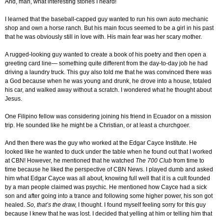
And, man, what interesting stories I heard!
I learned that the baseball-capped guy wanted to run his own auto mechanic
shop and own a horse ranch. But his main focus seemed to be a girl in his past
that he was obviously still in love with. His main fear was her scary mother.
A rugged-looking guy wanted to create a book of his poetry and then open a
greeting card line— something quite different from the day-to-day job he had
driving a laundry truck. This guy also told me that he was convinced there was
a God because when he was young and drunk, he drove into a house, totaled
his car, and walked away without a scratch. I wondered what he thought about
Jesus.
One Filipino fellow was considering joining his friend in Ecuador on a mission
trip. He sounded like he might be a Christian, or at least a churchgoer.
And then there was the guy who worked at the Edgar Cayce Institute. He
looked like he wanted to duck under the table when he found out that I worked
at CBN! However, he mentioned that he watched
The 700 Club
from time to
time because he liked the perspective of CBN News. I played dumb and asked
him what Edgar Cayce was all about, knowing full well that it is a cult founded
by a man people claimed was psychic. He mentioned how Cayce had a sick
son and after going into a trance and following some higher power, his son got
healed.
So, that’s the draw,
I thought. I found myself feeling sorry for this guy
because I knew that he was lost. I decided that yelling at him or telling him that