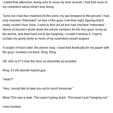
I called that afternoon, being sure to close my door at work. I had told none of
my coworkers about what I was doing.
Turns out I had four matches! At this point, my jaw dropped to the ground. I had
only checked “interested” on four of the guys I met that night, figuring that it
really couldn’t hurt. Now, I came to find out all four had checked “interested.”
Shock of shocks! I wrote down the phone numbers for the four guys, hung up
the phone, and tried hard not to die laughing. I couldn’t believe it. I had to
contain my goofy smile so none of my coworkers would suspect.
A couple of hours later, the phone rang. I searched frantically for my paper with
the guys’ numbers on them. Ring. Ring.
OK, who is it?
Close the door as discreetly as possible.
Ring.
It’s the blonde-haired guy.
“Hello?”
“Hey. I would like to take you out to lunch tomorrow.”
Wow! This was a date. This wasn’t going dutch. This wasn’t just “hanging out.”
I was hooked.