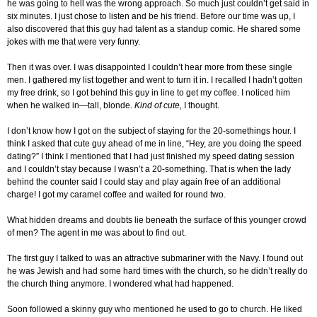
he was going to hell was the wrong approach. So much just couldn’t get said in
six minutes. I just chose to listen and be his friend. Before our time was up, I
also discovered that this guy had talent as a standup comic. He shared some
jokes with me that were very funny.
Then it was over. I was disappointed I couldn’t hear more from these single
men. I gathered my list together and went to turn it in. I recalled I hadn’t gotten
my free drink, so I got behind this guy in line to get my coffee. I noticed him
when he walked in—tall, blonde.
Kind of cute,
I thought.
I don’t know how I got on the subject of staying for the 20-somethings hour. I
think I asked that cute guy ahead of me in line, “Hey, are you doing the speed
dating?” I think I mentioned that I had just finished my speed dating session
and I couldn’t stay because I wasn’t a 20-something. That is when the lady
behind the counter said I could stay and play again free of an additional
charge! I got my caramel coffee and waited for round two.
What hidden dreams and doubts lie beneath the surface of this younger crowd
of men? The agent in me was about to find out.
The first guy I talked to was an attractive submariner with the Navy. I found out
he was Jewish and had some hard times with the church, so he didn’t really do
the church thing anymore. I wondered what had happened.
Soon followed a skinny guy who mentioned he used to go to church. He liked