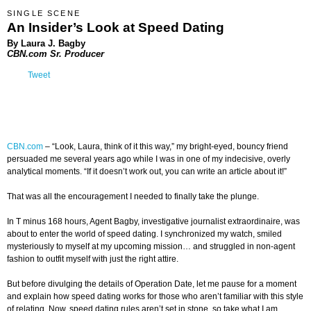
SINGLE SCENE
An Insider’s Look at Speed Dating
By Laura J. Bagby
CBN.com Sr. Producer
Tweet
CBN.com
–
“Look, Laura, think of it this way,” my bright-eyed, bouncy friend
persuaded me several years ago while I was in one of my indecisive, overly
analytical moments. “If it doesn’t work out, you can write an article about it!”
That was all the encouragement I needed to finally take the plunge.
In T minus 168 hours, Agent Bagby, investigative journalist extraordinaire, was
about to enter the world of speed dating. I synchronized my watch, smiled
mysteriously to myself at my upcoming mission… and struggled in non-agent
fashion to outfit myself with just the right attire.
But before divulging the details of Operation Date, let me pause for a moment
and explain how speed dating works for those who aren’t familiar with this style
of relating. Now, speed dating rules aren’t set in stone, so take what I am