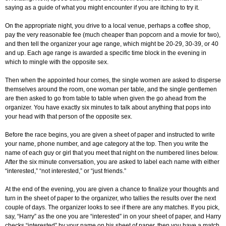
saying as a guide of what you might encounter if you are itching to try it.
On the appropriate night, you drive to a local venue, perhaps a coffee shop,
pay the very reasonable fee (much cheaper than popcorn and a movie for two),
and then tell the organizer your age range, which might be 20-29, 30-39, or 40
and up. Each age range is awarded a specific time block in the evening in
which to mingle with the opposite sex.
Then when the appointed hour comes, the single women are asked to disperse
themselves around the room, one woman per table, and the single gentlemen
are then asked to go from table to table when given the go ahead from the
organizer. You have exactly six minutes to talk about anything that pops into
your head with that person of the opposite sex.
Before the race begins, you are given a sheet of paper and instructed to write
your name, phone number, and age category at the top. Then you write the
name of each guy or girl that you meet that night on the numbered lines below.
After the six minute conversation, you are asked to label each name with either
“interested,” “not interested,” or “just friends.”
At the end of the evening, you are given a chance to finalize your thoughts and
turn in the sheet of paper to the organizer, who tallies the results over the next
couple of days. The organizer looks to see if there are any matches. If you pick,
say, “Harry” as the one you are “interested” in on your sheet of paper, and Harry
checks “interested” by your name on his sheet of paper, then you have a match.