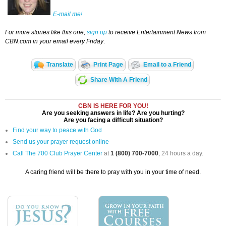
E-mail me!
For more stories like this one,
sign up
to receive Entertainment News from
CBN.com in your email every Friday
.
Translate
Print Page
Email to a Friend
Share With A Friend
CBN IS HERE FOR YOU!
Are you seeking answers in life? Are you hurting?
Are you facing a difficult situation?
Find your way to peace with God
Send us your prayer request online
Call The 700 Club Prayer Center
at
1 (800) 700-7000
, 24 hours a day.
A caring friend will be there to pray with you in your time of need.