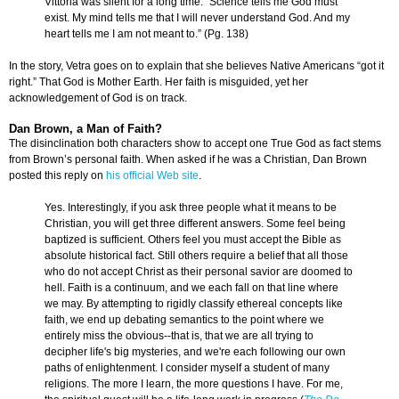
Vittoria was silent for a long time. “Science tells me God must
exist. My mind tells me that I will never understand God. And my
heart tells me I am not meant to.” (Pg. 138)
In the story, Vetra goes on to explain that she believes Native Americans “got it
right.” That God is Mother Earth. Her faith is misguided, yet her
acknowledgement of God is on track.
Dan Brown, a Man of Faith?
The disinclination both characters show to accept one True God as fact stems
from Brown’s personal faith. When asked if he was a Christian, Dan Brown
posted this reply on
his official Web site
.
Yes. Interestingly, if you ask three people what it means to be
Christian, you will get three different answers. Some feel being
baptized is sufficient. Others feel you must accept the Bible as
absolute historical fact. Still others require a belief that all those
who do not accept Christ as their personal savior are doomed to
hell. Faith is a continuum, and we each fall on that line where
we may. By attempting to rigidly classify ethereal concepts like
faith, we end up debating semantics to the point where we
entirely miss the obvious--that is, that we are all trying to
decipher life's big mysteries, and we're each following our own
paths of enlightenment. I consider myself a student of many
religions. The more I learn, the more questions I have. For me,