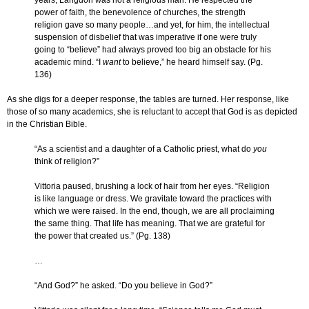
years, Langdon was not a religious man. He respected the
power of faith, the benevolence of churches, the strength
religion gave so many people…and yet, for him, the intellectual
suspension of disbelief that was imperative if one were truly
going to “believe” had always proved too big an obstacle for his
academic mind. “I
want
to believe,” he heard himself say. (Pg.
136)
As she digs for a deeper response, the tables are turned. Her response, like
those of so many academics, she is reluctant to accept that God is as depicted
in the Christian Bible.
“As a scientist and a daughter of a Catholic priest, what do
you
think of religion?”
Vittoria paused, brushing a lock of hair from her eyes. “Religion
is like language or dress. We gravitate toward the practices with
which we were raised. In the end, though, we are all proclaiming
the same thing. That life has meaning. That we are grateful for
the power that created us.” (Pg. 138)
…
“And God?” he asked. “Do you believe in God?”