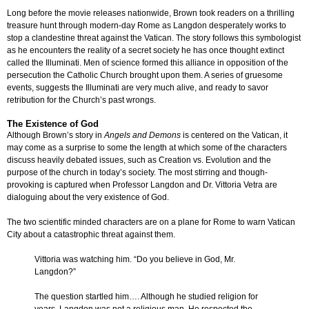
Long before the movie releases nationwide, Brown took readers on a thrilling
treasure hunt through modern-day Rome as Langdon desperately works to
stop a clandestine threat against the Vatican. The story follows this symbologist
as he encounters the reality of a secret society he has once thought extinct
called the Illuminati. Men of science formed this alliance in opposition of the
persecution the Catholic Church brought upon them. A series of gruesome
events, suggests the Illuminati are very much alive, and ready to savor
retribution for the Church’s past wrongs.
The Existence of God
Although Brown’s story in
Angels and Demons
is centered on the Vatican, it
may come as a surprise to some the length at which some of the characters
discuss heavily debated issues, such as Creation vs. Evolution and the
purpose of the church in today’s society. The most stirring and though-
provoking is captured when Professor Langdon and Dr. Vittoria Vetra are
dialoguing about the very existence of God.
The two scientific minded characters are on a plane for Rome to warn Vatican
City about a catastrophic threat against them.
Vittoria was watching him. “Do you believe in God, Mr.
Langdon?”
The question startled him…. Although he studied religion for