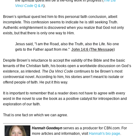
the spiritual quest will be a life-long work in progress (
The Da
Vinci Code
Q & A
).
Brown’s spiritual quest led him to this personal faith conclusion, albeit
incomplete. This confession seems to indicate he is still seeking Truth.
Authentic enlightenment is discovered when you realize that God not only
exists, but that there is only one way to Him.
Jesus said, "I am the Road, also the Truth, also the Life. No one
gets to the Father apart from me."
John 14:6
(The Message)
Despite Brown’s reluctance to accept the validity of the Bible and the basic
tenants of the Christian faith, his books open a worldwide discussion on God’s
existence, as intended.
The Da Vinci Code
continues to be Brown’s most
controversial novel. According to him, his stories aren’t meant to isolate or
offend people of faith. He put it this way.
It is important to remember that a reader does not have to agree with every
word in the novel to use the book as a positive catalyst for introspection and
exploration of our faith.
That is one fact on which we can agree.
Hannah Goodwyn
serves as a producer for CBN.com. For
more articles and information, visit
Hannah's bio page
.