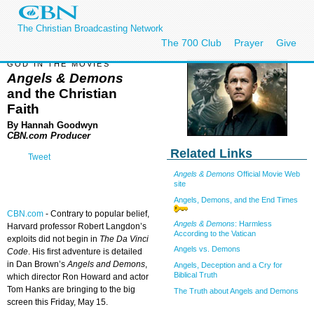
The Christian Broadcasting Network
The 700 Club
Prayer
Give
GOD IN THE MOVIES
Angels & Demons
and the Christian
Faith
By Hannah Goodwyn
CBN.com Producer
Related Links
Tweet
Angels & Demons
Official Movie Web
site
Angels, Demons, and the End Times
CBN.com
-
Contrary to popular belief,
Angels & Demons
: Harmless
Harvard professor Robert Langdon’s
According to the Vatican
exploits did not begin in
The Da Vinci
Angels vs. Demons
Code
. His first adventure is detailed
in Dan Brown’s
Angels and Demons
,
Angels, Deception and a Cry for
Biblical Truth
which director Ron Howard and actor
Tom Hanks are bringing to the big
The Truth about Angels and Demons
screen this Friday, May 15.