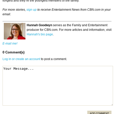
longest and they’re the youngest members of the family.
For more stories,
sign up
to receive Entertainment News from CBN.com in your
email
.
Hannah Goodwyn
serves as the Family and Entertainment
producer for CBN.com. For more articles and information, visit
Hannah's bio page
.
E-mail me!
0 Comment(s)
Log in or create an account
to post a comment.
ADD COMMENT