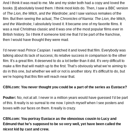
And I think it was read to me. Me and my sister both had a copy and loved the
books. [I] absolutely loved them. I think most kids do. Then, I saw a BBC version
of
The Lion, the Witch, and the Wardrobe
; and I saw various remakes of the
film. But then seeing the actual,
The Chronicles of Narnia: The Lion, the Witch,
and the Wardrobe,
I absolutely loved it. It became one of my favorite films. It
was a real Christmas classic and it was one of the most popular films ever in
British history. So I think if someone told me that I’d be part of the franchise,
then I would have thought they were mad.
I’d never read
Prince Caspian.
I watched it and loved that film. Everybody was
talking about its lack of success; its relative success in comparison to the other
film. It’s a great film. It deserved to do a lot better than it did. It’s very difficult to
make a film that will match up to the first. That’s obviously what we’re aiming to
do in this one, but whether we will or not is another story. It’s difficult to do, but
we’re hoping that this film will reach near that.
CBN.com: You never thought you could be a part of the series as Eustace?
Poulter:
No, not at all. I never in a million years would have guessed I’d be part
of this. It really is so surreal to me now. I pinch myself when I see posters and
boxes with our faces on them. It really is crazy.
CBN.com: You portray Eustace as the obnoxious cousin to Lucy and
Edmund that he’s supposed to be so very well, yet have been called the
nicest kid by cast and crew.