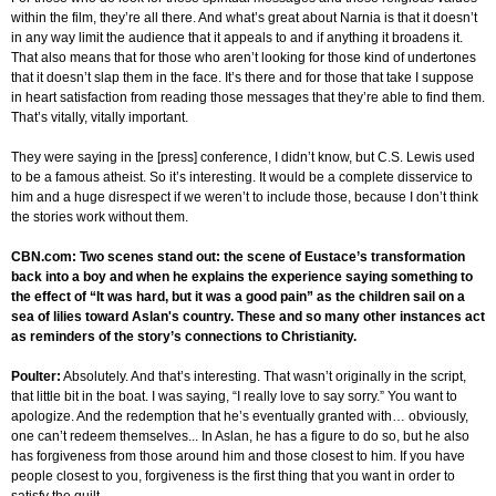
within the film, they’re all there. And what’s great about Narnia is that it doesn’t
in any way limit the audience that it appeals to and if anything it broadens it.
That also means that for those who aren’t looking for those kind of undertones
that it doesn’t slap them in the face. It’s there and for those that take I suppose
in heart satisfaction from reading those messages that they’re able to find them.
That’s vitally, vitally important.
They were saying in the [press] conference, I didn’t know, but C.S. Lewis used
to be a famous atheist. So it’s interesting. It would be a complete disservice to
him and a huge disrespect if we weren’t to include those, because I don’t think
the stories work without them.
CBN.com: Two scenes stand out: the scene of Eustace’s transformation
back into a boy and when he explains the experience saying something to
the effect of “It was hard, but it was a good pain” as the children sail on a
sea of lilies toward Aslan's country. These and so many other instances act
as reminders of the story’s connections to Christianity.
Poulter:
Absolutely. And that’s interesting. That wasn’t originally in the script,
that little bit in the boat. I was saying, “I really love to say sorry.” You want to
apologize. And the redemption that he’s eventually granted with… obviously,
one can’t redeem themselves... In Aslan, he has a figure to do so, but he also
has forgiveness from those around him and those closest to him. If you have
people closest to you, forgiveness is the first thing that you want in order to