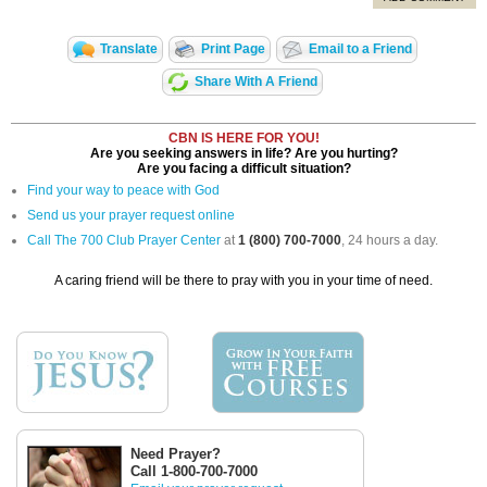
Translate
Print Page
Email to a Friend
Share With A Friend
CBN IS HERE FOR YOU!
Are you seeking answers in life? Are you hurting?
Are you facing a difficult situation?
Find your way to peace with God
Send us your prayer request online
Call The 700 Club Prayer Center
at
1 (800) 700-7000
, 24 hours a day.
A caring friend will be there to pray with you in your time of need.
Need Prayer?
Call 1-800-700-7000