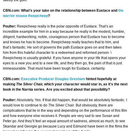
satisfy the guilt.
CBN.com: What’s your take on the relationship between Eustace and
the
warrior mouse Reepicheep
?
Poulter:
Reepicheep really is the polar opposite of Eustace. That’s an
incredible example for him in a way because he really is the modest, humble,
diligent, hardworking, noble, courageous person that Eustace has to become
and knows he has to become. Reepicheep really teaches that to him, and
that’s fantastic. He sort of governs the path Eustace goes on and then takes
him from this hateful character to a redeemed and reformed person. \
Reepicheep is usually grateful. If you have anyone in your life that opens your
eyes to a new you and to a new life, and they then go, the pain of that is just
immeasurable. That must have been tough for Eustace, certainly.
CBN.com:
Executive Producer Douglas Gresham
hinted hopefully at
making
The Silver Chair,
which your character would star in, as it's the next
book in the Narnia series. Are you excited about that possibility?
Poulter:
Absolutely. Yes. If that did happen, that would be absolutely fantastic. I
would love to continue to do
The Silver Chair.
But obviously, there are
complications that lie in the way and depending on the performance of this film
and how everyone else receives it. People are very sad to see Susan and
Peter go. And they’ll feel an equal amount of sadness, almost as much, to see
Skandar and Georgie go because Lucy and Edmund have been in the films the