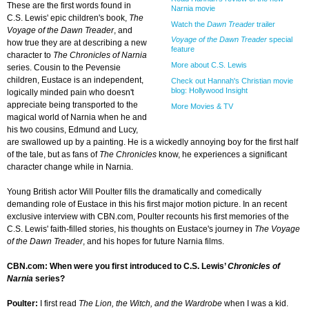
These are the first words found in
Narnia movie
C.S. Lewis' epic children's book,
The
Watch the
Dawn Treader
trailer
Voyage of the Dawn Treader
, and
Voyage of the Dawn Treader
special
how true they are at describing a new
feature
character to
The Chronicles of Narnia
More about C.S. Lewis
series. Cousin to the Pevensie
children, Eustace is an independent,
Check out Hannah's Christian movie
blog: Hollywood Insight
logically minded pain who doesn't
appreciate being transported to the
More Movies & TV
magical world of Narnia when he and
his two cousins, Edmund and Lucy,
are swallowed up by a painting. He is a wickedly annoying boy for the first half
of the tale, but as fans of
The Chronicles
know, he experiences a significant
character change while in Narnia.
Young British actor Will Poulter fills the dramatically and comedically
demanding role of Eustace in this his first major motion picture. In an recent
exclusive interview with CBN.com, Poulter recounts his first memories of the
C.S. Lewis' faith-filled stories, his thoughts on Eustace's journey in
The Voyage
of the Dawn Treader
, and his hopes for future Narnia films.
CBN.com: When were you first introduced to C.S. Lewis’
Chronicles of
Narnia
series?
Poulter:
I first read
The Lion, the Witch, and the Wardrobe
when I was a kid.