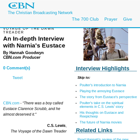
The Christian Broadcasting Network
The 700 Club
Prayer
Give
VOYAGE OF THE DAWN
TREADER
An In-depth Interview
with Narnia's Eustace
By Hannah Goodwyn
CBN.com Producer
Interview Highlights
0 Comment(s)
Skip to:
Tweet
Poulter's introduction to Narnia
Playing the annoying Eustace
The story from Eustace's perspective
Poulter's take on the spiritual
CBN.com
-
“There was a boy called
elements in C.S. Lewis' story
Eustace Clarence Scrubb, and he
His thoughts on Eustace and
almost deserved it."
Reepicheep
The future of Narnia movies
C.S. Lewis
,
Related Links
The Voyage of the Dawn Treader
Read Hannah's review of the new