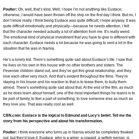
Poulter:
Oh, well, that’s kind. Well, I hope I’m not anything like Eustace;
otherwise, I would have been thrown off the ship on the first day I think. But no, I
don’t know really. I think being Eustace was quite difficult; I hope anyway. It was
quite difficult emotionally and physically—because he needs attention, I felt
that the character needed actually a lot of attention from me. It’s really weird.
The emotional kind of physical investment that you have to give is different with
each character. Eustace needs a lot because he was going to vent a lot in the
situation that he was in Narnia.
He’s a lonely kid. There’s something quite sad about Eustace’s life. I saw that
he lives on his own in this house with no other brothers and sisters. The
Pevensie children stand out, and they’ve got this great relationship, and they
love each other very much. And that’s evident throughout the films. They’re
staying in his house and his reaction to that is to tease them, to bully them
almost. There’s something quite sad about that. At the end of the film, as much
as he does learn about himself, one of the most important things he learns is to
be part of family, to feel a part of something, to love someone else as much as
they love you. That was really cool as well.
CBN.com: Eustace is the logical to Edmund and Lucy’s belief. Tell me the
story from his perspective and about his transformation.
Poulter:
I think everyone who turns up in Narnia would be completely freaked
out, but they’d love it. Eustace, who is a wimp, a coward, a selfish person, is