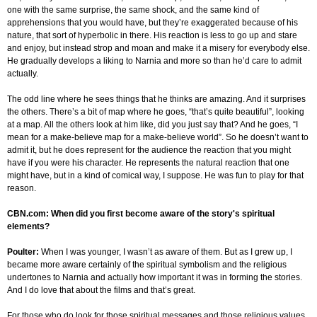
one with the same surprise, the same shock, and the same kind of
apprehensions that you would have, but they’re exaggerated because of his
nature, that sort of hyperbolic in there. His reaction is less to go up and stare
and enjoy, but instead strop and moan and make it a misery for everybody else.
He gradually develops a liking to Narnia and more so than he’d care to admit
actually.
The odd line where he sees things that he thinks are amazing. And it surprises
the others. There’s a bit of map where he goes, “that’s quite beautiful”, looking
at a map. All the others look at him like, did you just say that? And he goes, “I
mean for a make-believe map for a make-believe world”. So he doesn’t want to
admit it, but he does represent for the audience the reaction that you might
have if you were his character. He represents the natural reaction that one
might have, but in a kind of comical way, I suppose. He was fun to play for that
reason.
CBN.com: When did you first become aware of the story's spiritual
elements?
Poulter:
When I was younger, I wasn’t as aware of them. But as I grew up, I
became more aware certainly of the spiritual symbolism and the religious
undertones to Narnia and actually how important it was in forming the stories.
And I do love that about the films and that’s great.
For those who do look for those spiritual messages and those religious values