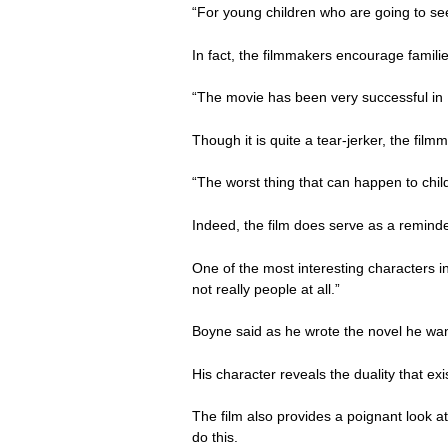
“For young children who are going to see t
In fact, the filmmakers encourage famil
“The movie has been very successful in E
Though it is quite a tear-jerker, the filmm
“The worst thing that can happen to childr
Indeed, the film does serve as a reminder
One of the most interesting characters in
not really people at all.”
Boyne said as he wrote the novel he wanted
His character reveals the duality that ex
The film also provides a poignant look at
do this.