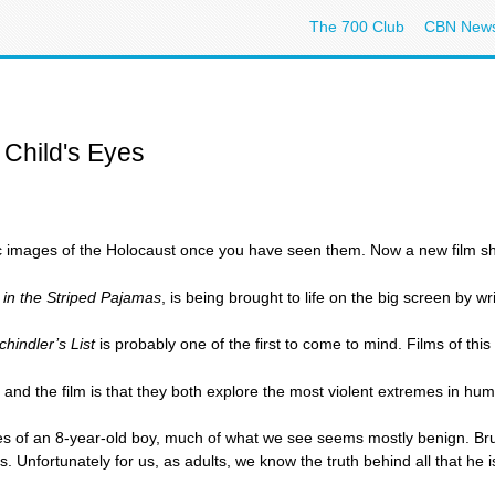
The 700 Club
CBN New
 Child's Eyes
ic images of the Holocaust once you have seen them. Now a new film show
in the Striped Pajamas
, is being brought to life on the big screen by
chindler’s List
is probably one of the first to come to mind. Films of th
k and the film is that they both explore the most violent extremes in hu
es of an 8-year-old boy, much of what we see seems mostly benign. Brun
 Unfortunately for us, as adults, we know the truth behind all that he i