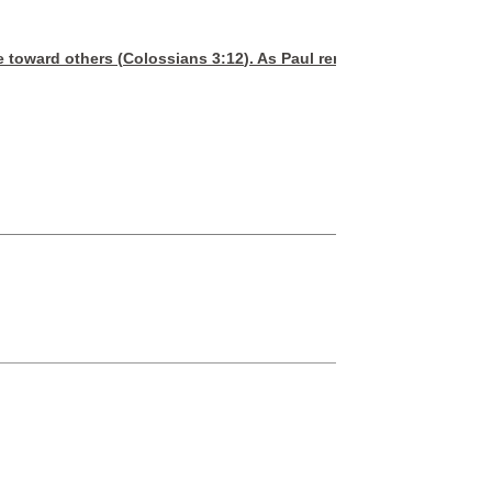
e toward others (
Colossians 3:12
). As Paul reminded the early Chr
CB
Are you seeking 
Are you f