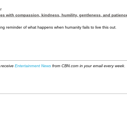
r
ves with compassion, kindness, humility, gentleness, and patienc
ring reminder of what happens when humanity fails to live this out.
 receive
Entertainment News
from CBN.com in your email every week
.