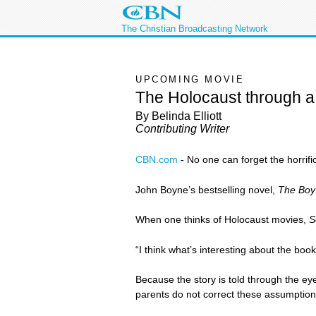
The Christian Broadcasting Network
UPCOMING MOVIE
The Holocaust through a
By Belinda Elliott
Contributing Writer
CBN.com
-
No one can forget the horrif
John Boyne’s bestselling novel,
The Boy 
When one thinks of Holocaust movies,
S
“I think what’s interesting about the boo
Because the story is told through the ey
parents do not correct these assumptions.