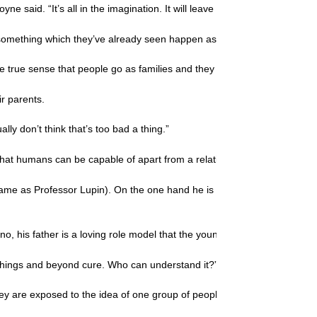
yne said. “It’s all in the imagination. It will leave them asking questions,
st, something which they’ve already seen happen as the movie has bee
e true sense that people go as families and they actually need to and wa
ir parents.
lly don’t think that’s too bad a thing.”
 that humans can be capable of apart from a relationship with Christ.
ame as Professor Lupin). On the one hand he is a father who seems to 
no, his father is a loving role model that the young boy longs to be proud
ll things and beyond cure. Who can understand it?” (
Jeremiah 17:9
) Wit
they are exposed to the idea of one group of people elevating themselves 