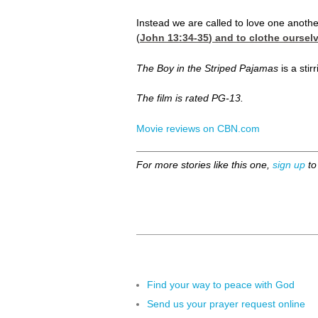
Instead we are called to love one anothe
(
John 13:34-35
) and to clothe oursel
The Boy in the Striped Pajamas
is a stir
The film is rated PG-13.
Movie reviews on CBN.com
For more stories like this one,
sign up
to
Find your way to peace with God
Send us your prayer request online