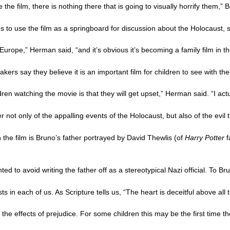
he film, there is nothing there that is going to visually horrify them,” Bo
ies to use the film as a springboard for discussion about the Holocau
urope,” Herman said, “and it’s obvious it’s becoming a family film in th
akers say they believe it is an important film for children to see with the
en watching the movie is that they will get upset,” Herman said. “I actua
 not only of the appalling events of the Holocaust, but also of the evil
 the film is Bruno’s father portrayed by David Thewlis (of
Harry Potter
f
 to avoid writing the father off as a stereotypical Nazi official. To Bru
ists in each of us. As Scripture tells us, “The heart is deceitful above a
 the effects of prejudice. For some children this may be the first time 