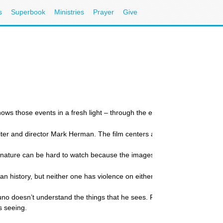
s
Superbook
Ministries
Prayer
Give
s those events in a fresh light – through the eyes of a child.
 writer and director Mark Herman. The film centers around the relations
is nature can be hard to watch because the images are so disturbing. Tho
man history, but neither one has violence on either page or screen,” Boy
o doesn’t understand the things that he sees. For instance, he mistake
s seeing.