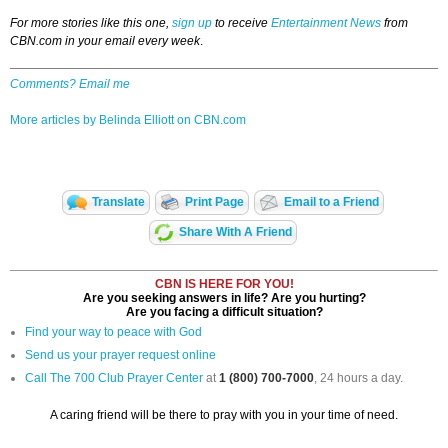
For more stories like this one,
sign up
to receive
Entertainment News
from
CBN.com in your email every week
.
Comments? Email me
More articles by Belinda Elliott on CBN.com
Translate
Print Page
Email to a Friend
Share With A Friend
CBN IS HERE FOR YOU!
Are you seeking answers in life? Are you hurting?
Are you facing a difficult situation?
Find your way to peace with God
Send us your prayer request online
Call The 700 Club Prayer Center
at
1 (800) 700-7000
, 24 hours a day.
A caring friend will be there to pray with you in your time of need.