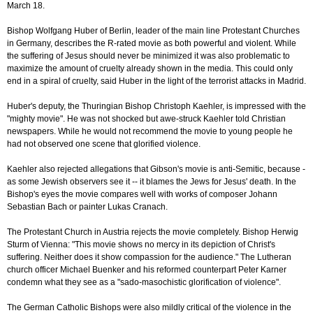
March 18.
Bishop Wolfgang Huber of Berlin, leader of the main line Protestant Churches
in Germany, describes the R-rated movie as both powerful and violent. While
the suffering of Jesus should never be minimized it was also problematic to
maximize the amount of cruelty already shown in the media. This could only
end in a spiral of cruelty, said Huber in the light of the terrorist attacks in Madrid.
Huber's deputy, the Thuringian Bishop Christoph Kaehler, is impressed with the
"mighty movie". He was not shocked but awe-struck Kaehler told Christian
newspapers. While he would not recommend the movie to young people he
had not observed one scene that glorified violence.
Kaehler also rejected allegations that Gibson's movie is anti-Semitic, because -
as some Jewish observers see it -- it blames the Jews for Jesus' death. In the
Bishop's eyes the movie compares well with works of composer Johann
Sebastian Bach or painter Lukas Cranach.
The Protestant Church in Austria rejects the movie completely. Bishop Herwig
Sturm of Vienna: "This movie shows no mercy in its depiction of Christ's
suffering. Neither does it show compassion for the audience." The Lutheran
church officer Michael Buenker and his reformed counterpart Peter Karner
condemn what they see as a "sado-masochistic glorification of violence".
The German Catholic Bishops were also mildly critical of the violence in the