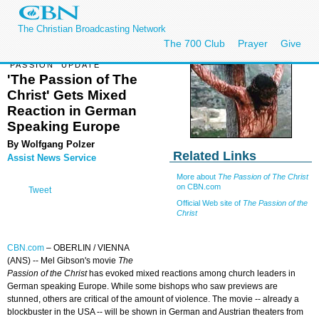
The Christian Broadcasting Network
The 700 Club
Prayer
Give
'PASSION' UPDATE
'The Passion of The
Christ' Gets Mixed
Reaction in German
Speaking Europe
By Wolfgang Polzer
Related Links
Assist News Service
More about
The Passion of The Christ
on CBN.com
Tweet
Official Web site of
The Passion of the
Christ
CBN.com
–
OBERLIN / VIENNA
(ANS) -- Mel Gibson's movie
The
Passion of the Christ
has evoked mixed reactions among church leaders in
German speaking Europe. While some bishops who saw previews are
stunned, others are critical of the amount of violence. The movie -- already a
blockbuster in the USA -- will be shown in German and Austrian theaters from