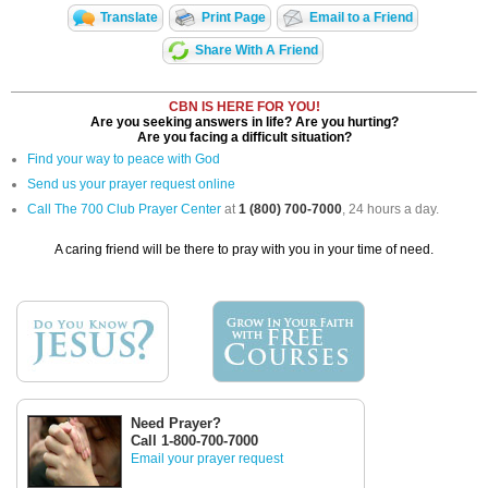
Translate
Print Page
Email to a Friend
Share With A Friend
CBN IS HERE FOR YOU!
Are you seeking answers in life? Are you hurting?
Are you facing a difficult situation?
Find your way to peace with God
Send us your prayer request online
Call The 700 Club Prayer Center
at
1 (800) 700-7000
, 24 hours a day.
A caring friend will be there to pray with you in your time of need.
Need Prayer?
Call 1-800-700-7000
Email your prayer request