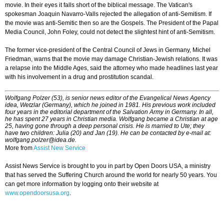
movie. In their eyes it falls short of the biblical message. The Vatican's
spokesman Joaquin Navarro-Valls rejected the allegation of anti-Semitism. If
the movie was anti-Semitic then so are the Gospels. The President of the Papal
Media Council, John Foley, could not detect the slightest hint of anti-Semitism.
The former vice-president of the Central Council of Jews in Germany, Michel
Friedman, warns that the movie may damage Christian-Jewish relations. It was
a relapse into the Middle Ages, said the attorney who made headlines last year
with his involvement in a drug and prostitution scandal.
Wolfgang Polzer (53), is senior news editor of the Evangelical News Agency
idea, Wetzlar (Germany), which he joined in 1981. His previous work included
four years in the editorial department of the Salvation Army in Germany. In all,
he has spent 27 years in Christian media. Wolfgang became a Christian at age
25, having gone through a deep personal crisis. He is married to Ute; they
have two children: Julia (20) and Jan (19). He can be contacted by e-mail at:
wolfgang.polzer@idea.de.
More from
Assist New Service
Assist News Service is brought to you in part by Open Doors USA, a ministry
that has served the Suffering Church around the world for nearly 50 years. You
can get more information by logging onto their website at
www.opendoorsusa.org
.