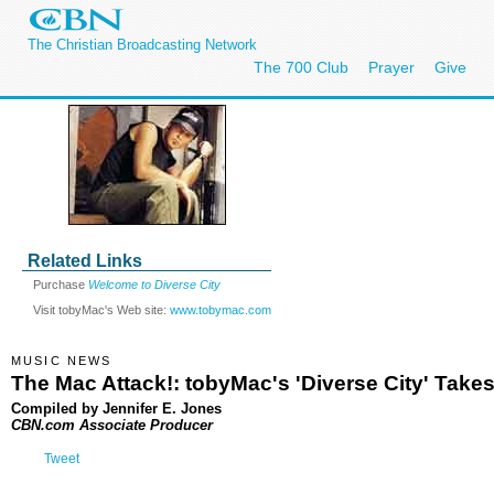
The Christian Broadcasting Network
The 700 Club
Prayer
Give
Related Links
Purchase
Welcome to Diverse City
Visit tobyMac's Web site:
www.tobymac.com
MUSIC NEWS
The Mac Attack!: tobyMac's 'Diverse City' Take
Compiled by Jennifer E. Jones
CBN.com Associate Producer
Tweet