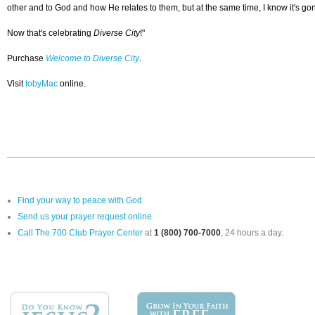
other and to God and how He relates to them, but at the same time, I know it's gon
Now that's celebrating
Diverse City
!"
Purchase
Welcome to Diverse City
.
Visit
tobyMac
online.
Find your way to peace with God
Send us your prayer request online
Call The 700 Club Prayer Center
at
1 (800) 700-7000
, 24 hours a day.