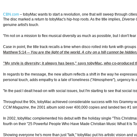
CBN.com
–
tobyMac wants to start a revolution, one that will sweep through citie
The disc marked a return to tobyMac's hip-hop roots. As the title implies,
Diverse 
genuine artist's touch.
"I'm not on a mission to flex musical diversity as much as possible, but I don't fe
Case in point, the title track recalls a time when disco rolled into funk with grou
Matthew 5:14
--
You are the light of the world. A city on a hill cannot be hidden.
"My style is diversity; it always has been," says tobyMac, who co-produced t
In regards to the message, the new album reflects a shift in the way he express
personal touch, adds empathy to a tale of loneliness ("Atmosphere"), urgency to 
"In the past I dealt head-on with social issues, but I'm starting to see that social
Throughout the 90s, tobyMac achieved considerable success with his Grammy-winn
CCM Magazine
, the 2001 album sold over 400,000 copies and landed two #1 sin
In 2002, tobyMac complemented his debut with the holiday single "This Christma
fourth on their "25 Powerful People Who Have Made Christian Music What It Is Tod
Showing everyone he's more than just "talk," tobyMac put his artistic vision and v