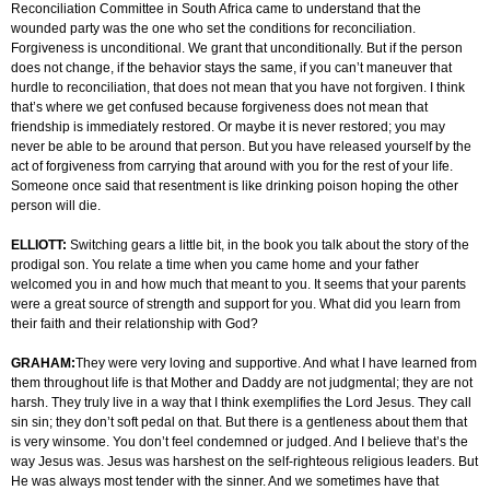
Reconciliation Committee in South Africa came to understand that the
wounded party was the one who set the conditions for reconciliation.
Forgiveness is unconditional. We grant that unconditionally. But if the person
does not change, if the behavior stays the same, if you can’t maneuver that
hurdle to reconciliation, that does not mean that you have not forgiven. I think
that’s where we get confused because forgiveness does not mean that
friendship is immediately restored. Or maybe it is never restored; you may
never be able to be around that person. But you have released yourself by the
act of forgiveness from carrying that around with you for the rest of your life.
Someone once said that resentment is like drinking poison hoping the other
person will die.
ELLIOTT:
Switching gears a little bit, in the book you talk about the story of the
prodigal son. You relate a time when you came home and your father
welcomed you in and how much that meant to you. It seems that your parents
were a great source of strength and support for you. What did you learn from
their faith and their relationship with God?
GRAHAM:
They were very loving and supportive. And what I have learned from
them throughout life is that Mother and Daddy are not judgmental; they are not
harsh. They truly live in a way that I think exemplifies the Lord Jesus. They call
sin sin; they don’t soft pedal on that. But there is a gentleness about them that
is very winsome. You don’t feel condemned or judged. And I believe that’s the
way Jesus was. Jesus was harshest on the self-righteous religious leaders. But
He was always most tender with the sinner. And we sometimes have that