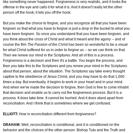
like something never happened. Forgiveness is very realistic, and it looks the
offense in the eye and calls it for what it is. And it doesn't really let the other
person off the hook; it lets you off the hook.
But you make the choice to forgive, and you recognize all that you have been
forgiven so that what you have to forgive is just a drop in the bucket to what you
have been forgiven. So once you understand that you have been forgiven, and
you think about the cross of Christ and what it meant and the agony -- and of
course the film
The Passion of the Christ
has been so wonderful to be a visual
for what Christ suffered for us in order to forgive us -- so we can think on that.
Then we renew our mind in the Scriptures. And all of this is a process.
Forgiveness is a decision and then it's a battle. You begin the process, and
then you take this to the Scriptures and you renew your mind in the Scriptures
about that person, about the situation. The Scriptures say take every thought
captive to the obedience of Jesus Christ, and you may have to do that 1,000
times a day. But eventually, it begins to work in your heart and in your mind.
And when we've made the decision to forgive, then God is free to come inhabit
that decision and enable us to carry out the forgiveness process. But it is a
process. It does take time. It cannot be hurried. And it does stand apart from
reconciliation. And I think that is sometimes where we get confused.
ELLIOTT:
How is reconciliation different from forgiveness?
GRAHAM:
Well, reconciliation is conditional, and it is conditioned on the
behavior and the choices of the other person. Bishop Tutu and the Truth and