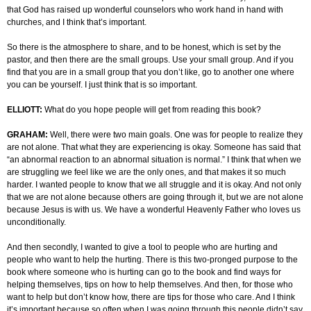
that God has raised up wonderful counselors who work hand in hand with
churches, and I think that’s important.
So there is the atmosphere to share, and to be honest, which is set by the
pastor, and then there are the small groups. Use your small group. And if you
find that you are in a small group that you don’t like, go to another one where
you can be yourself. I just think that is so important.
ELLIOTT:
What do you hope people will get from reading this book?
GRAHAM:
Well, there were two main goals. One was for people to realize they
are not alone. That what they are experiencing is okay. Someone has said that
“an abnormal reaction to an abnormal situation is normal.” I think that when we
are struggling we feel like we are the only ones, and that makes it so much
harder. I wanted people to know that we all struggle and it is okay. And not only
that we are not alone because others are going through it, but we are not alone
because Jesus is with us. We have a wonderful Heavenly Father who loves us
unconditionally.
And then secondly, I wanted to give a tool to people who are hurting and
people who want to help the hurting. There is this two-pronged purpose to the
book where someone who is hurting can go to the book and find ways for
helping themselves, tips on how to help themselves. And then, for those who
want to help but don’t know how, there are tips for those who care. And I think
it’s important because so often when I was going through this people didn’t say