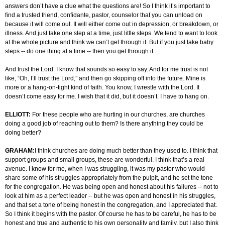
answers don’t have a clue what the questions are! So I think it’s important to
find a trusted friend, confidante, pastor, counselor that you can unload on
because it will come out. It will either come out in depression, or breakdown, or
illness. And just take one step at a time, just little steps. We tend to want to look
at the whole picture and think we can’t get through it. But if you just take baby
steps -- do one thing at a time -- then you get through it.
And trust the Lord. I know that sounds so easy to say. And for me trust is not
like, “Oh, I’ll trust the Lord,” and then go skipping off into the future. Mine is
more or a hang-on-tight kind of faith. You know, I wrestle with the Lord. It
doesn’t come easy for me. I wish that it did, but it doesn’t. I have to hang on.
ELLIOTT:
For these people who are hurting in our churches, are churches
doing a good job of reaching out to them? Is there anything they could be
doing better?
GRAHAM:
I think churches are doing much better than they used to. I think that
support groups and small groups, these are wonderful. I think that’s a real
avenue. I know for me, when I was struggling, it was my pastor who would
share some of his struggles appropriately from the pulpit, and he set the tone
for the congregation. He was being open and honest about his failures -- not to
look at him as a perfect leader -- but he was open and honest in his struggles,
and that set a tone of being honest in the congregation, and I appreciated that.
So I think it begins with the pastor. Of course he has to be careful, he has to be
honest and true and authentic to his own personality and family, but I also think