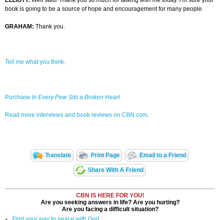
ELLIOTT:
Well said! Thank you so much for talking with me today. I’m sure your
book is going to be a source of hope and encouragement for many people.
GRAHAM:
Thank you.
Tell me what you think.
Purchase
In Every Pew Sits a Broken Heart
Read more interviews and book reviews on CBN.com
.
Translate
Print Page
Email to a Friend
Share With A Friend
CBN IS HERE FOR YOU!
Are you seeking answers in life? Are you hurting?
Are you facing a difficult situation?
Find your way to peace with God