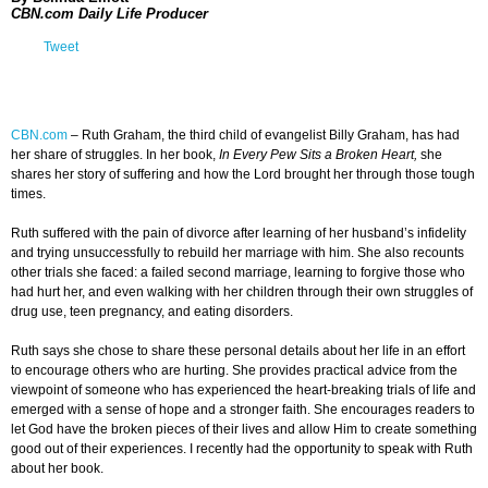
CBN.com Daily Life Producer
Tweet
CBN.com
–
Ruth Graham, the third child of evangelist Billy Graham, has had
her share of struggles. In her book,
In Every Pew Sits a Broken Heart,
she
shares her story of suffering and how the Lord brought her through those tough
times.
Ruth suffered with the pain of divorce after learning of her husband’s infidelity
and trying unsuccessfully to rebuild her marriage with him. She also recounts
other trials she faced: a failed second marriage, learning to forgive those who
had hurt her, and even walking with her children through their own struggles of
drug use, teen pregnancy, and eating disorders.
Ruth says she chose to share these personal details about her life in an effort
to encourage others who are hurting. She provides practical advice from the
viewpoint of someone who has experienced the heart-breaking trials of life and
emerged with a sense of hope and a stronger faith. She encourages readers to
let God have the broken pieces of their lives and allow Him to create something
good out of their experiences. I recently had the opportunity to speak with Ruth
about her book.