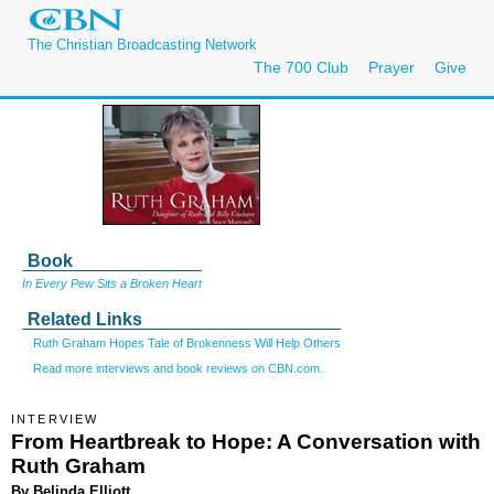
The Christian Broadcasting Network
The 700 Club
Prayer
Give
Book
In Every Pew Sits a Broken Heart
Related Links
Ruth Graham Hopes Tale of Brokenness Will Help Others
Read more interviews and book reviews on CBN.com.
INTERVIEW
From Heartbreak to Hope: A Conversation with
Ruth Graham
By Belinda Elliott