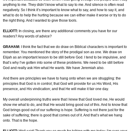
anything to me. They didn’t know what to say to me. And silence is often read
negatively. So I think it’s important to know what to say, and how to say it, and
what to do to help the hurting because we can either make it worse or try to do
the right thing. And I wanted to give those tools.
ELLIOTT:
In closing, are there any additional comments you have for our
readers? Any words of advice?
GRAHAM:
I think the fact that we do draw on Biblical characters is important to
remember. You mentioned the story of the prodigal son as one. We draw on
Elijah as an important lesson to be still before God. I tend to be impulsive, and
that’s why I’ve gotten into some of these problems. We need to be still before
God and really ask Him what He wants. We have Jeremiah also.
And there are principles we have to hang onto when we are struggling: the
principles that God is in control; that God will provide for us His Word, His
presence, and His vindication; and that He will make it fair one day.
My overall underpinning truths were that I knew that God loved me, He would
show me what to do, and that He would bring good out of this. And to know that
God brings good out of our suffering is hope. Suffering is not there just for the
sake of suffering; there is good that comes out of it. And that’s what we hang
onto. That is the hope.