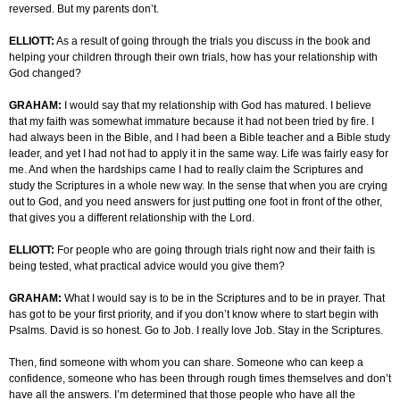
reversed. But my parents don’t.
ELLIOTT:
As a result of going through the trials you discuss in the book and
helping your children through their own trials, how has your relationship with
God changed?
GRAHAM:
I would say that my relationship with God has matured. I believe
that my faith was somewhat immature because it had not been tried by fire. I
had always been in the Bible, and I had been a Bible teacher and a Bible study
leader, and yet I had not had to apply it in the same way. Life was fairly easy for
me. And when the hardships came I had to really claim the Scriptures and
study the Scriptures in a whole new way. In the sense that when you are crying
out to God, and you need answers for just putting one foot in front of the other,
that gives you a different relationship with the Lord.
ELLIOTT:
For people who are going through trials right now and their faith is
being tested, what practical advice would you give them?
GRAHAM:
What I would say is to be in the Scriptures and to be in prayer. That
has got to be your first priority, and if you don’t know where to start begin with
Psalms. David is so honest. Go to Job. I really love Job. Stay in the Scriptures.
Then, find someone with whom you can share. Someone who can keep a
confidence, someone who has been through rough times themselves and don’t
have all the answers. I’m determined that those people who have all the