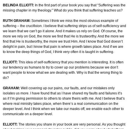
BELINDA ELLIOTT:
In the first part of your book you say that “Suffering was the
missing chapter in my theology.” What do you think that suffering teaches us?
RUTH GRAHAM:
Sometimes I think we miss the most obvious example of
suffering – the crucifixion. I believe that suffering strips us of self-sufficiency and
we learn that we can’t go it alone. And it makes us rely on God. Of course, the
more we rely on God, the more we find that He is trustworthy. And the more we
find that He is trustworthy, the more we trust Him. And I know that God doesn’t
delight in pain, but I know that pain is where growth takes place. And if we are
to know the deep things of God, I think very often it is taught in suffering.
ELLIOTT:
This idea of self-sufficiency that you mention is interesting. It is often
our tendency as humans to try to cover up our problems because we don’t
want people to know what we are dealing with. Why is that the wrong thing to
do?
GRAHAM:
Well covering up our pains, our faults, and our mistakes only
isolates us more. I have found that as I have shared my faults and failures it’s
as if I’m giving permission to others to share theirs with me. And I believe that’s
where real ministry takes place, when there’s a real communication on the
deeper level. And I think when we take our masks off, we enable each other to
communicate on a deeper level.
ELLIOTT:
The stories you share in your book are very personal. As you thought