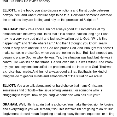
that. But I think He invites honesty.
ELLIOTT:
: In the book, you also discuss emotions and the struggle between
how you feel and what Scripture says to be true. How does someone override
the emotions they are feeling and rely on the promises of Scripture?
GRAHAM:
I think it's a choice. I'm not always good at. I sometimes let my
emotions take me away, but I think that it is a choice. Not too long ago I was
having a very, very bad night and just really calling out to God, "Why is this
happening?" and "I hate where I am." And then I thought, you know I really
need to stop here and focus on God and praise God. And I thought this doesn't
make sense, to praise God when you are feeling so bad. But I just stopped and
began to praise God for who He was. Yes, the situation was bad, but He was in
control. He was still on the throne. He still loved me. He was faithful. And it took
my eyes and my emotions off of the problem and put them onto God. That was
a choice that I made. And I'm not always good at that. But that is the kind of
thing we do to get our minds and emotions off of the situation we are in.
ELLIOTT:
You also talk about another hard choice that many Christians
sometimes find difficult -- the issue of forgiveness. For someone who is
struggling to forgive, how do you forgive someone who has hurt you?
GRAHAM:
Well, I think again that is a choice. You make the decision to forgive,
and everything in you will scream, "No! This isn't fair. I'm not going to do it!" But
forgiveness doesn't mean forgetting or taking away the consequences or acting