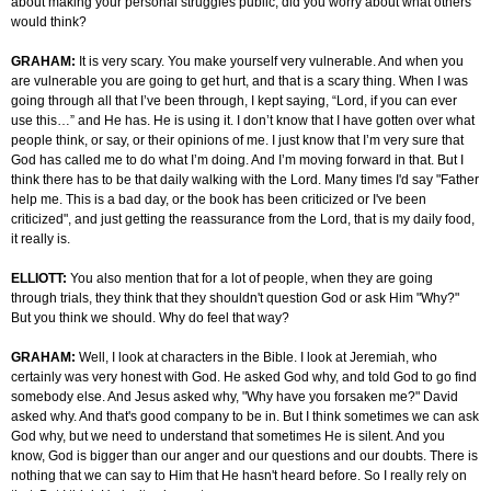
about making your personal struggles public, did you worry about what others
would think?
GRAHAM:
It is very scary. You make yourself very vulnerable. And when you
are vulnerable you are going to get hurt, and that is a scary thing. When I was
going through all that I’ve been through, I kept saying, “Lord, if you can ever
use this…” and He has. He is using it. I don’t know that I have gotten over what
people think, or say, or their opinions of me. I just know that I’m very sure that
God has called me to do what I’m doing. And I’m moving forward in that. But I
think there has to be that daily walking with the Lord. Many times I'd say "Father
help me. This is a bad day, or the book has been criticized or I've been
criticized", and just getting the reassurance from the Lord, that is my daily food,
it really is.
ELLIOTT:
You also mention that for a lot of people, when they are going
through trials, they think that they shouldn't question God or ask Him "Why?"
But you think we should. Why do feel that way?
GRAHAM:
Well, I look at characters in the Bible. I look at Jeremiah, who
certainly was very honest with God. He asked God why, and told God to go find
somebody else. And Jesus asked why, "Why have you forsaken me?" David
asked why. And that's good company to be in. But I think sometimes we can ask
God why, but we need to understand that sometimes He is silent. And you
know, God is bigger than our anger and our questions and our doubts. There is
nothing that we can say to Him that He hasn't heard before. So I really rely on