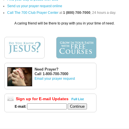
Send us your prayer request online
Call The 700 Club Prayer Center
at
1 (800) 700-7000
, 24 hours a day.
A caring friend will be there to pray with you in your time of need.
Need Prayer?
Call 1-800-700-7000
Email your prayer request
Sign up for E-mail Updates
Full List
E-mail: