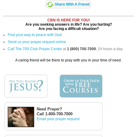
Share With A Friend
CBN IS HERE FOR YOU!
Are you seeking answers in life? Are you hurting?
Are you facing a difficult situation?
Find your way to peace with God
Send us your prayer request online
Call The 700 Club Prayer Center
at
1 (800) 700-7000
, 24 hours a day.
A caring friend will be there to pray with you in your time of need.
Need Prayer?
Call 1-800-700-7000
Email your prayer request