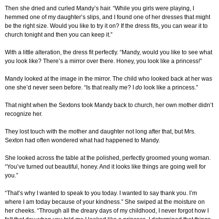
Then she dried and curled Mandy’s hair. “While you girls were playing, I
hemmed one of my daughter’s slips, and I found one of her dresses that might
be the right size. Would you like to try it on? If the dress fits, you can wear it to
church tonight and then you can keep it.”
With a little alteration, the dress fit perfectly. “Mandy, would you like to see what
you look like? There’s a mirror over there. Honey, you look like a princess!”
Mandy looked at the image in the mirror. The child who looked back at her was
one she’d never seen before. “Is that really me? I
do
look like a princess.”
That night when the Sextons took Mandy back to church, her own mother didn’t
recognize her.
They lost touch with the mother and daughter not long after that, but Mrs.
Sexton had often wondered what had happened to Mandy.
She looked across the table at the polished, perfectly groomed young woman.
“You’ve turned out beautiful, honey. And it looks like things are going well for
you.”
“That’s why I wanted to speak to you today. I wanted to say thank you. I’m
where I am today because of your kindness.” She swiped at the moisture on
her cheeks. “Through all the dreary days of my childhood, I never forgot how I