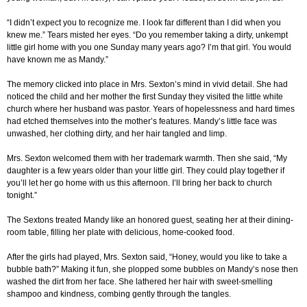
“I didn’t expect you to recognize me. I look far different than I did when you
knew me.” Tears misted her eyes. “Do you remember taking a dirty, unkempt
little girl home with you one Sunday many years ago? I’m that girl. You would
have known me as Mandy.”
The memory clicked into place in Mrs. Sexton’s mind in vivid detail. She had
noticed the child and her mother the first Sunday they visited the little white
church where her husband was pastor. Years of hopelessness and hard times
had etched themselves into the mother’s features. Mandy’s little face was
unwashed, her clothing dirty, and her hair tangled and limp.
Mrs. Sexton welcomed them with her trademark warmth. Then she said, “My
daughter is a few years older than your little girl. They could play together if
you’ll let her go home with us this afternoon. I’ll bring her back to church
tonight.”
The Sextons treated Mandy like an honored guest, seating her at their dining-
room table, filling her plate with delicious, home-cooked food.
After the girls had played, Mrs. Sexton said, “Honey, would you like to take a
bubble bath?” Making it fun, she plopped some bubbles on Mandy’s nose then
washed the dirt from her face. She lathered her hair with sweet-smelling
shampoo and kindness, combing gently through the tangles.