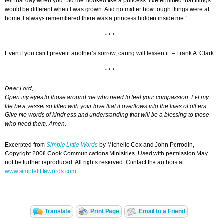
felt that day when you told me I looked like a princess. I determined that things
would be different when I was grown. And no matter how tough things were at
home, I always remembered there was a princess hidden inside me.”
* * *
Even if you can’t prevent another’s sorrow, caring will lessen it. – Frank A. Clark
* * *
Dear Lord,
Open my eyes to those around me who need to feel your compassion. Let my
life be a vessel so filled with your love that it overflows into the lives of others.
Give me words of kindness and understanding that will be a blessing to those
who need them. Amen.
Excerpted from
Simple Little Words
by Michelle Cox and John Perrodin,
Copyright 2008 Cook Communications Ministries. Used with permission May
not be further reproduced. All rights reserved. Contact the authors at
www.simplelittlewords.com
.
Translate
Print Page
Email to a Friend