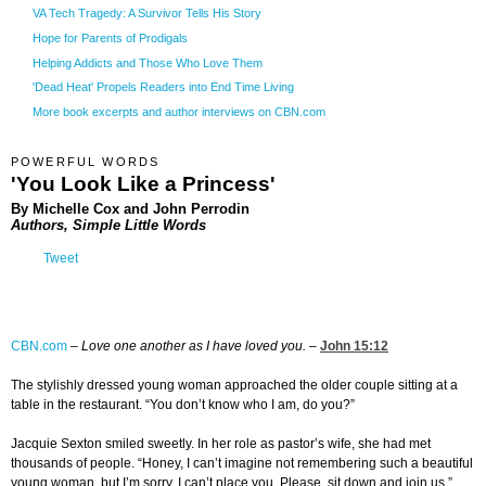
VA Tech Tragedy: A Survivor Tells His Story
Hope for Parents of Prodigals
Helping Addicts and Those Who Love Them
'Dead Heat' Propels Readers into End Time Living
More book excerpts and author interviews on CBN.com
POWERFUL WORDS
'You Look Like a Princess'
By Michelle Cox and John Perrodin
Authors, Simple Little Words
Tweet
CBN.com
–
Love one another as I have loved you.
–
John 15:12
The stylishly dressed young woman approached the older couple sitting at a
table in the restaurant. “You don’t know who I am, do you?”
Jacquie Sexton smiled sweetly. In her role as pastor’s wife, she had met
thousands of people. “Honey, I can’t imagine not remembering such a beautiful
young woman, but I’m sorry, I can’t place you. Please, sit down and join us.”