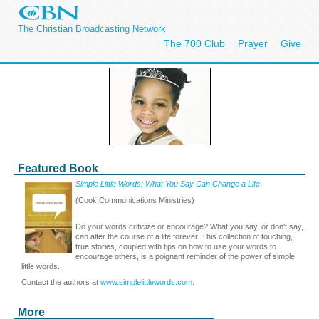
The Christian Broadcasting Network
The 700 Club
Prayer
Give
Featured Book
Simple Little Words: What You Say Can Change a Life
(Cook Communications Ministries)
Do your words criticize or encourage? What you say, or don't say,
can alter the course of a life forever. This collection of touching,
true stories, coupled with tips on how to use your words to
encourage others, is a poignant reminder of the power of simple
little words.
Contact the authors at
www.simplelittlewords.com
.
More