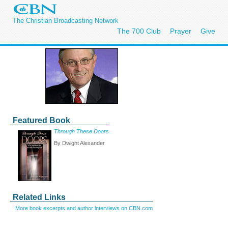
The Christian Broadcasting Network
The 700 Club
Prayer
Give
Featured Book
Through These Doors
By Dwight Alexander
Related Links
More book excerpts and author interviews on CBN.com