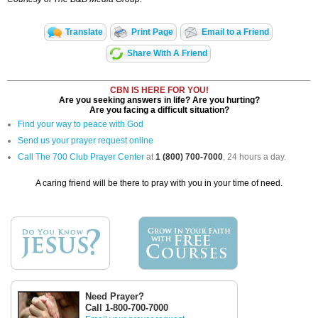
Translate
Print Page
Email to a Friend
Share With A Friend
CBN IS HERE FOR YOU!
Are you seeking answers in life? Are you hurting?
Are you facing a difficult situation?
Find your way to peace with God
Send us your prayer request online
Call The 700 Club Prayer Center
at
1 (800) 700-7000
, 24 hours a day.
A caring friend will be there to pray with you in your time of need.
Need Prayer?
Call 1-800-700-7000