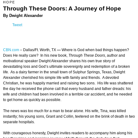
HOPE
Through These Doors: A Journey of Hope
By Dwight Alexander
Tweet
CBN.com
– Dallas/Ft. Worth, TX
—
Where is God when bad things happen?
Does He really care? In his new book,
Through These Doors
, author and
motivational speaker Dwight Alexander shares his own true story of
devastating loss and God’s ultimate sovereignty and redemption of a broken
life. As a dairy farmer in the small town of Sulphur Springs, Texas, Dwight
Alexander cherished his simple life with family and friends. A devoted
Christian, he was happily married and raising two sons. His life was shattered
the day he received the phone call that every husband and father dreads: his
wife and children had been involved in a terrible car accident, and he needed
to get home as quickly as possible.
The news was too much for a man to bear alone. His wife, Tina, was killed
instantly; his young sons, Grant and Collin, teetered on the brink of death in two
separate hospitals.
With courageous honesty, Dwight invites readers to accompany him along his