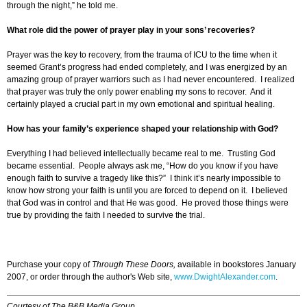
through the night,” he told me.
What role did the power of prayer play in your sons’ recoveries?
Prayer was the key to recovery, from the trauma of ICU to the time when it
seemed Grant’s progress had ended completely, and I was energized by an
amazing group of prayer warriors such as I had never encountered. I realized
that prayer was truly the only power enabling my sons to recover. And it
certainly played a crucial part in my own emotional and spiritual healing.
How has your family’s experience shaped your relationship with God?
Everything I had believed intellectually became real to me. Trusting God
became essential. People always ask me, “How do you know if you have
enough faith to survive a tragedy like this?” I think it’s nearly impossible to
know how strong your faith is until you are forced to depend on it. I believed
that God was in control and that He was good. He proved those things were
true by providing the faith I needed to survive the trial.
Purchase your copy of
Through These Doors,
available in bookstores January
2007, or order through the author's Web site,
www.DwightAlexander.com
.
Courtesy of The B&B Media Group.