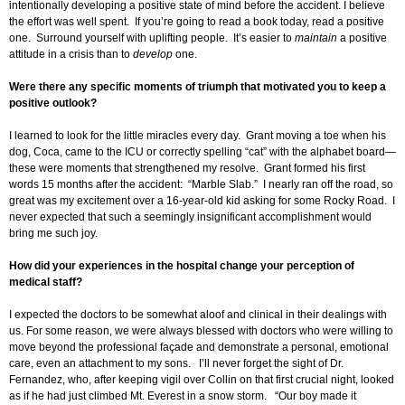
intentionally developing a positive state of mind before the accident. I believe
the effort was well spent. If you’re going to read a book today, read a positive
one. Surround yourself with uplifting people. It’s easier to
maintain
a positive
attitude in a crisis than to
develop
one.
Were there any specific moments of triumph that motivated you to keep a
positive outlook?
I learned to look for the little miracles every day. Grant moving a toe when his
dog, Coca, came to the ICU or correctly spelling “cat” with the alphabet board—
these were moments that strengthened my resolve. Grant formed his first
words 15 months after the accident: “Marble Slab.” I nearly ran off the road, so
great was my excitement over a 16-year-old kid asking for some Rocky Road. I
never expected that such a seemingly insignificant accomplishment would
bring me such joy.
How did your experiences in the hospital change your perception of
medical staff?
I expected the doctors to be somewhat aloof and clinical in their dealings with
us. For some reason, we were always blessed with doctors who were willing to
move beyond the professional façade and demonstrate a personal, emotional
care, even an attachment to my sons. I’ll never forget the sight of Dr.
Fernandez, who, after keeping vigil over Collin on that first crucial night, looked
as if he had just climbed Mt. Everest in a snow storm. “Our boy made it