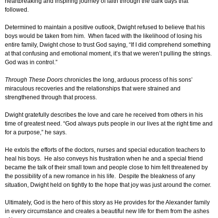
heartbreaking and inspiring journey of faith through the dark days that
followed.
Determined to maintain a positive outlook, Dwight refused to believe that his
boys would be taken from him. When faced with the likelihood of losing his
entire family, Dwight chose to trust God saying, “If I did comprehend something
at that confusing and emotional moment, it’s that we weren’t pulling the strings.
God was in control.”
Through These Doors
chronicles the long, arduous process of his sons’
miraculous recoveries and the relationships that were strained and
strengthened through that process.
Dwight gratefully describes the love and care he received from others in his
time of greatest need. “God always puts people in our lives at the right time and
for a purpose,” he says.
He extols the efforts of the doctors, nurses and special education teachers to
heal his boys. He also conveys his frustration when he and a special friend
became the talk of their small town and people close to him felt threatened by
the possibility of a new romance in his life. Despite the bleakness of any
situation, Dwight held on tightly to the hope that joy was just around the corner.
Ultimately, God is the hero of this story as He provides for the Alexander family
in every circumstance and creates a beautiful new life for them from the ashes