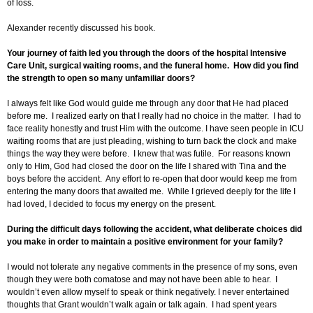
of loss.
Alexander recently discussed his book.
Your journey of faith led you through the doors of the hospital Intensive
Care Unit, surgical waiting rooms, and the funeral home. How did you find
the strength to open so many unfamiliar doors?
I always felt like God would guide me through any door that He had placed
before me. I realized early on that I really had no choice in the matter. I had to
face reality honestly and trust Him with the outcome. I have seen people in ICU
waiting rooms that are just pleading, wishing to turn back the clock and make
things the way they were before. I knew that was futile. For reasons known
only to Him, God had closed the door on the life I shared with Tina and the
boys before the accident. Any effort to re-open that door would keep me from
entering the many doors that awaited me. While I grieved deeply for the life I
had loved, I decided to focus my energy on the present.
During the difficult days following the accident, what deliberate choices did
you make in order to maintain a positive environment for your family?
I would not tolerate any negative comments in the presence of my sons, even
though they were both comatose and may not have been able to hear. I
wouldn’t even allow myself to speak or think negatively. I never entertained
thoughts that Grant wouldn’t walk again or talk again. I had spent years