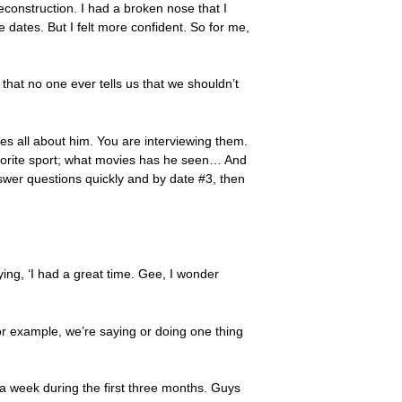
 reconstruction. I had a broken nose that I
e dates. But I felt more confident. So for me,
hat no one ever tells us that we shouldn’t
es all about him. You are interviewing them.
favorite sport; what movies has he seen… And
Answer questions quickly and by date #3, then
ing, ‘I had a great time. Gee, I wonder
or example, we’re saying or doing one thing
 a week during the first three months. Guys