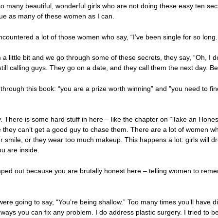
 many beautiful, wonderful girls who are not doing these easy ten secr
scue as many of these women as I can.
encountered a lot of those women who say, “I’ve been single for so long
a little bit and we go through some of these secrets, they say, “Oh, I do
till calling guys. They go on a date, and they call them the next day. B
hrough this book: “you are a prize worth winning” and "you need to fi
 There is some hard stuff in here – like the chapter on “Take an Honest 
they can’t get a good guy to chase them. There are a lot of women who
r smile, or they wear too much makeup. This happens a lot: girls will dr
ou are inside.
ped out because you are brutally honest here – telling women to reme
 were going to say, “You’re being shallow.” Too many times you’ll have dir
ays you can fix any problem. I do address plastic surgery. I tried to be