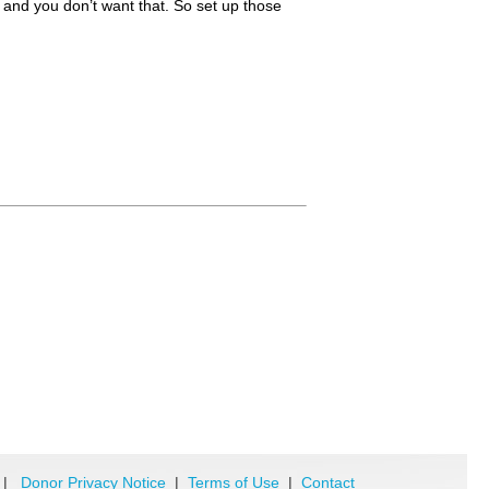
u, and you don’t want that. So set up those
|
Donor Privacy Notice
|
Terms of Use
|
Contact