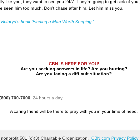
ally like you, they want to see you 24/7. They’re going to get sick of yo
e seen him too much. Don’t chase after him. Let him miss you.
 Victorya's book 'Finding a Man Worth Keeping.'
CBN IS HERE FOR YOU!
Are you seeking answers in life? Are you hurting?
Are you facing a difficult situation?
(800) 700-7000
, 24 hours a day.
A caring friend will be there to pray with you in your time of need.
 nonprofit 501 (c)(3) Charitable Organization.
CBN.com Privacy Policy