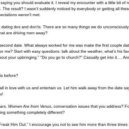
t saying you should evaluate it. I reveal my encounter with a little bit of
ul. The result? I wasn’t suddenly noticed by everybody or getting all thes
pectations weren’t met.
 dating dos and don’ts. There are so many things we do unconsciously t
that are driving men away?
t second date. What always worked for me was make the first couple dat
for me? Start with easy questions: talk about the weather; what’s his 
e about your upbringing.” “Do you go to church?” Casually get into it…. 
is before?
l in love with us and entertain us. Let him walk away from the date say
u!
ars, Women Are from Venus
, conversation issues that you address? F
nking something completely different?
t Freak Him Out.” I encourage you not to see him more than three times