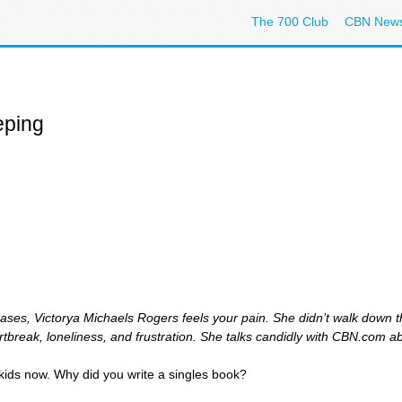
The 700 Club
CBN New
eping
rases, Victorya Michaels Rogers feels your pain. She didn’t walk down t
tbreak, loneliness, and frustration. She talks candidly with CBN.com a
kids now. Why did you write a singles book?