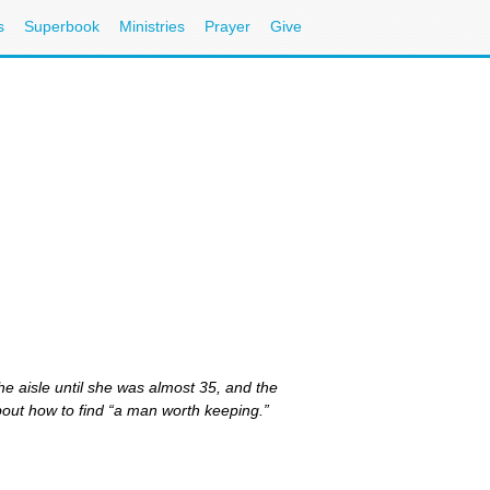
s
Superbook
Ministries
Prayer
Give
he aisle until she was almost 35, and the
bout how to find “a man worth keeping.”