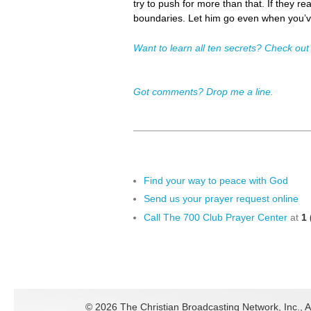
try to push for more than that. If they re
boundaries. Let him go even when you’v
Want to learn all ten secrets? Check out
Got comments? Drop me a line.
Find your way to peace with God
Send us your prayer request online
Call The 700 Club Prayer Center
at
1 
©
2026 The Christian Broadcasting Network, Inc., A