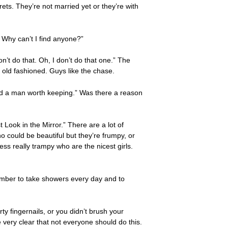
ets. They’re not married yet or they’re with
. Why can’t I find anyone?”
n’t do that. Oh, I don’t do that one.” The
e old fashioned. Guys like the chase.
nd a man worth keeping.” Was there a reason
Look in the Mirror.” There are a lot of
 could be beautiful but they’re frumpy, or
ess really trampy who are the nicest girls.
mber to take showers every day and to
ty fingernails, or you didn’t brush your
 very clear that not everyone should do this.