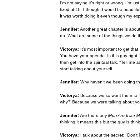
I’m not saying it’s right or wrong. I’m jus
fixed at 18. I thought I would be beautif
it was worth doing it even though my ex
Jennifer:
Another great chapter is about
do. What are some of the things we do 
Victorya:
It’s most important to get tha
You have your agenda: Is this guy right 
then get into the spiritual talk. “Tell m
start talking about yourself.
Jennifer:
Why haven’t we been doing th
Victorya:
Because we so want them to fal
why?’ Because we were talking about yo
Jennifer:
Are there any
Men Are from M
thinking it means this but the guy is thi
Victorya:
I talk about the secret: “Don’