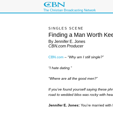
The Christian Broadcasting Network
SINGLES SCENE
Finding a Man Worth Ke
By Jennifer E. Jones
CBN.com Producer
CBN.com
–
“Why am I still single?”
“I hate dating.”
“Where are all the good men?”
If you’ve found yourself saying these ph
road to wedded bliss was rocky with hear
Jennifer E. Jones:
You’re married with 