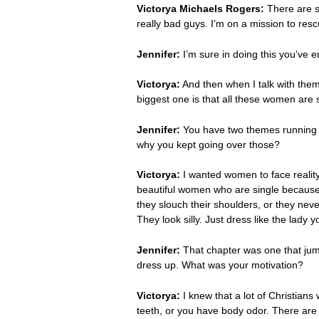
Victorya Michaels Rogers:
There are so
really bad guys. I’m on a mission to re
Jennifer:
I’m sure in doing this you’ve 
Victorya:
And then when I talk with them 
biggest one is that all these women are s
Jennifer:
You have two themes running t
why you kept going over those?
Victorya:
I wanted women to face reality.
beautiful women who are single because 
they slouch their shoulders, or they neve
They look silly. Just dress like the lady y
Jennifer:
That chapter was one that jum
dress up. What was your motivation?
Victorya:
I knew that a lot of Christians
teeth, or you have body odor. There are w