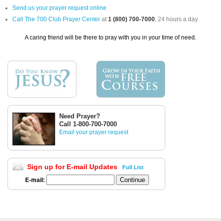
Send us your prayer request online
Call The 700 Club Prayer Center
at
1 (800) 700-7000
, 24 hours a day.
A caring friend will be there to pray with you in your time of need.
Need Prayer?
Call 1-800-700-7000
Email your prayer request
Sign up for E-mail Updates
Full List
E-mail: