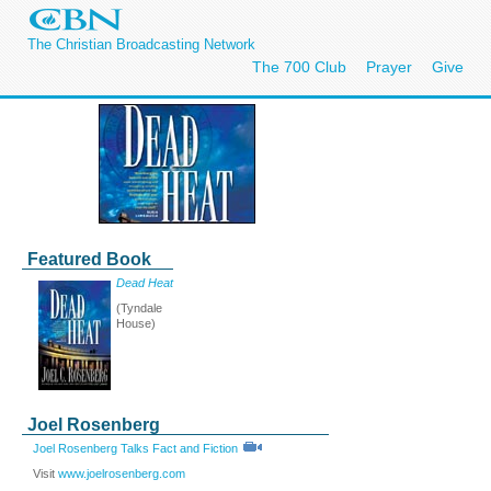
The Christian Broadcasting Network
The 700 Club
Prayer
Give
Featured Book
Dead Heat
(Tyndale
House)
Joel Rosenberg
Joel Rosenberg Talks Fact and Fiction
Visit
www.joelrosenberg.com