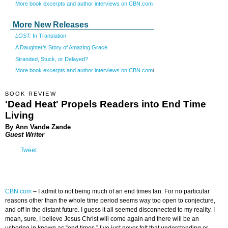
More book excerpts and author interviews on CBN.com
More New Releases
LOST:
In Translation
A Daughter's Story of Amazing Grace
Stranded, Stuck, or Delayed?
More book excerpts and author interviews on CBN.com
t
BOOK REVIEW
'Dead Heat' Propels Readers into End Time
Living
By
Ann Vande Zande
Guest Writer
Tweet
CBN.com
–
I admit to not being much of an end times fan. For no particular
reasons other than the whole time period seems way too open to conjecture,
and off in the distant future. I guess it all seemed disconnected to my reality. I
mean, sure, I believe Jesus Christ will come again and there will be an