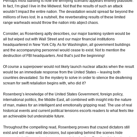
Perhaps most startling is how the terrifying scenario appears entirely plausible.
In fact, I’m glad I live in the Midwest. Not that the results of such an attack
wouldn’t impact the entire nation. The devastation would spread far beyond the
millions of lives lost. In a nutshell, the reverberating results of these limited
range warheads would throw the nation into abject chaos.
Consider, as Rosenberg aptly describes, our major banking system would be
all but wiped out with Wall Street and our major financial institutions
headquartered in New York City. As for Washington, all government buildings
and the accompanying personnel would cease to exist. Not to mention the
destruction of FBI headquarters. And that’s just the beginning!
Of course a superpower would not likely launch nuclear attacks when the result
would be an immediate response from the United States – leaving both
countries devastated. So the mystery to solve in order to silence the deafening
scream for swift retaliation begins with, who did it?
Rosenberg’s knowledge of the United States Government, foreign policy,
international politics, the Middle East, all combined with insight into the nature
of man, makes for an intelligent and emotionally gripping read. The use of real
historical events and current political tensions escorts readers to what feels like
an achievable but undesirable future.
Throughout the compelling read, Rosenberg proves that crazed dictators still
exist and will make wild decisions, but operating behind the scenes hide