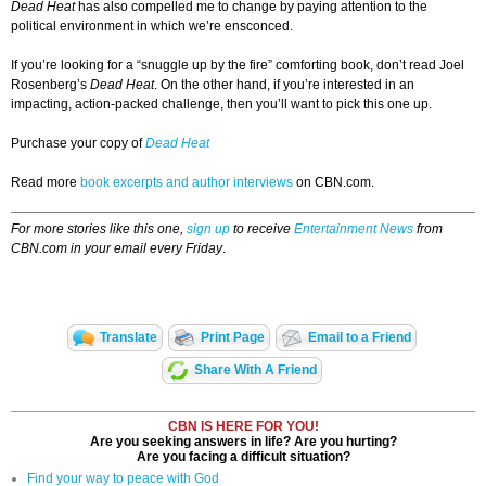
Dead Heat
has also compelled me to change by paying attention to the
political environment in which we’re ensconced.
If you’re looking for a “snuggle up by the fire” comforting book, don’t read Joel
Rosenberg’s
Dead Heat
. On the other hand, if you’re interested in an
impacting, action-packed challenge, then you’ll want to pick this one up.
Purchase your copy of
Dead Heat
Read more
book excerpts and author interviews
on CBN.com.
For more stories like this one,
sign up
to receive
Entertainment News
from
CBN.com in your email every Friday
.
Translate
Print Page
Email to a Friend
Share With A Friend
CBN IS HERE FOR YOU!
Are you seeking answers in life? Are you hurting?
Are you facing a difficult situation?
Find your way to peace with God