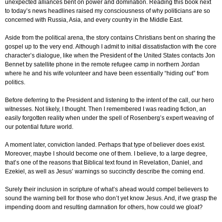
unexpected alliances bent on power and domination. Reading this book next
to today’s news headlines raised my consciousness of why politicians are so
concerned with Russia, Asia, and every country in the Middle East.
Aside from the political arena, the story contains Christians bent on sharing the
gospel up to the very end. Although I admit to initial dissatisfaction with the core
character’s dialogue, like when the President of the United States contacts Jon
Bennet
by satellite phone in the remote refugee camp in northern Jordan
where he and his wife volunteer and have been essentially “hiding out” from
politics.
Before deferring to the President and listening to the intent of the call, our hero
witnesses. Not likely, I thought. Then I remembered I was reading fiction, an
easily forgotten reality when under the spell of Rosenberg’s expert weaving of
our potential future world.
A moment later, conviction landed. Perhaps that type of believer does exist.
Moreover, maybe I should become one of them. I believe, to a large degree,
that’s one of the reasons that Biblical text found in Revelation, Daniel, and
Ezekiel, as well as Jesus’ warnings so succinctly describe the coming end.
Surely their inclusion in scripture of what’s ahead would compel believers to
sound the warning bell for those who don’t yet know Jesus. And, if we grasp the
impending doom and resulting damnation for others, how could we gloat?