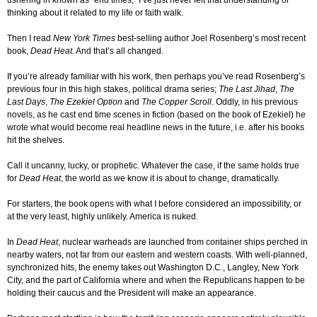
ushering in known as “end times,” I’ve just never felt that understanding or
thinking about it related to my life or faith walk.
Then I read
New York Times
best-selling author Joel Rosenberg’s most recent
book,
Dead Heat
. And that’s all changed.
If you’re already familiar with his work, then perhaps you’ve read Rosenberg’s
previous four in this high stakes, political drama series;
The Last Jihad
,
The
Last Days
,
The Ezekiel Option
and
The Copper Scroll
. Oddly, in his previous
novels, as he cast end time scenes in fiction (based on the book of Ezekiel) he
wrote what would become real headline news in the future, i.e. after his books
hit the shelves.
Call it uncanny, lucky, or prophetic. Whatever the case, if the same holds true
for
Dead Heat
, the world as we know it is about to change, dramatically.
For starters, the book opens with what I before considered an impossibility, or
at the very least, highly unlikely. America is nuked.
In
Dead Heat
, nuclear warheads are launched from container ships perched in
nearby waters, not far from our eastern and western coasts. With well-planned,
synchronized hits, the enemy takes out Washington D.C., Langley, New York
City, and the part of California where and when the Republicans happen to be
holding their caucus and the President will make an appearance.