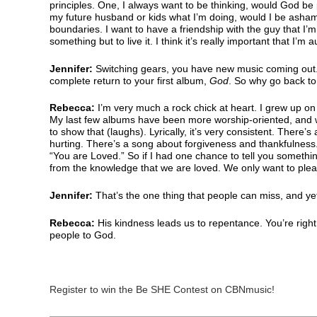
principles. One, I always want to be thinking, would God be p
my future husband or kids what I’m doing, would I be asha
boundaries. I want to have a friendship with the guy that I’m
something but to live it. I think it’s really important that I’m a
Jennifer:
Switching gears, you have new music coming out.
complete return to your first album,
God
. So why go back to
Rebecca:
I’m very much a rock chick at heart. I grew up on 
My last few albums have been more worship-oriented, and we c
to show that (laughs). Lyrically, it’s very consistent. There
hurting. There’s a song about forgiveness and thankfulness.
“You are Loved.” So if I had one chance to tell you somethin
from the knowledge that we are loved. We only want to pl
Jennifer:
That’s the one thing that people can miss, and y
Rebecca:
His kindness leads us to repentance. You’re right
people to God.
Register to win the Be SHE Contest on CBNmusic!