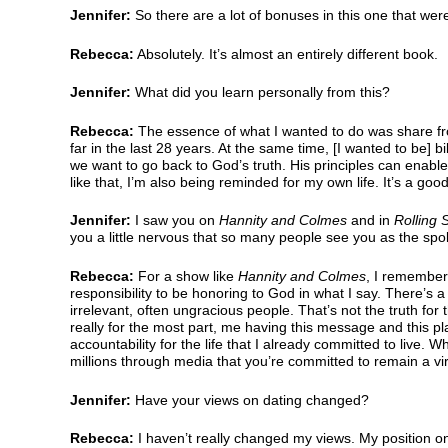
Jennifer:
So there are a lot of bonuses in this one that wer
Rebecca:
Absolutely. It’s almost an entirely different book.
Jennifer:
What did you learn personally from this?
Rebecca:
The essence of what I wanted to do was share fr
far in the last 28 years. At the same time, [I wanted to be]
we want to go back to God’s truth. His principles can enab
like that, I’m also being reminded for my own life. It’s a good
Jennifer:
I saw you on
Hannity and Colmes
and in
Rolling 
you a little nervous that so many people see you as the spo
Rebecca:
For a show like
Hannity and Colmes
, I remember
responsibility to be honoring to God in what I say. There’s a
irrelevant, often ungracious people. That’s not the truth for t
really for the most part, me having this message and this pla
accountability for the life that I already committed to live.
millions through media that you’re committed to remain a virgi
Jennifer:
Have your views on dating changed?
Rebecca:
I haven’t really changed my views. My position on