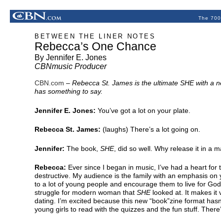
The 700
BETWEEN THE LINER NOTES
Rebecca’s One Chance
By Jennifer E. Jones
CBNmusic Producer
CBN.com
–
Rebecca St. James is the ultimate SHE with a ne
has something to say.
Jennifer E. Jones:
You’ve got a lot on your plate.
Rebecca St. James:
(laughs) There’s a lot going on.
Jennifer:
The book,
SHE
, did so well. Why release it in a
Rebecca:
Ever since I began in music, I’ve had a heart fo
destructive. My audience is the family with an emphasis on
to a lot of young people and encourage them to live for Go
struggle for modern woman that
SHE
looked at. It makes it 
dating. I’m excited because this new “book”zine format hasn
young girls to read with the quizzes and the fun stuff. There’