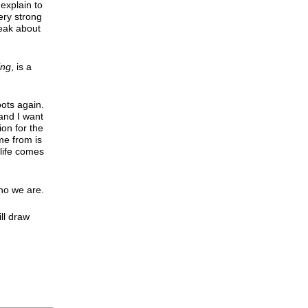
 explain to
ery strong
peak about
ing
, is a
oots again.
 and I want
ion for the
me from is
 life comes
who we are.
ll draw