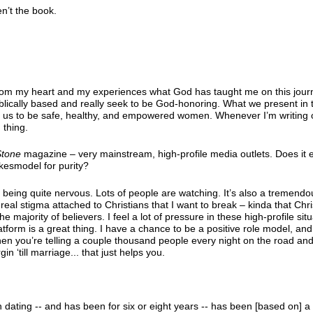
en’t the book.
om my heart and my experiences what God has taught me on this journe
 biblically based and really seek to be God-honoring. What we present in
le us to be safe, healthy, and empowered women. Whenever I’m writing 
 thing.
Stone
magazine – very mainstream, high-profile media outlets. Does it
kesmodel for purity?
 being quite nervous. Lots of people are watching. It’s also a tremendo
 real stigma attached to Christians that I want to break – kinda that Chri
he majority of believers. I feel a lot of pressure in these high-profile sit
tform is a great thing. I have a chance to be a positive role model, and 
 When you’re telling a couple thousand people every night on the road an
n ‘till marriage... that just helps you.
 dating -- and has been for six or eight years -- has been [based on] a