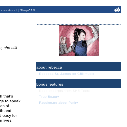
ternational
|
ShopCBN
 she still
about rebecca
Rebecca St. James on CBNmusic
bonus features
Read excerpts from SHE Teen:
h that’s
True Beauty
age to speak
Passionate about Purity
eas of
rth and
d easy for
r lives.