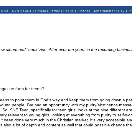
 Club
|
CBN News
|
Spiritual
|
Family
|
Health
|
Finance
|
Entertainment
|
TV
|
In
w album and “book”zine. After over ten years in the recording business,
 magazine form for teens?
r teens to point them in God’s way and keep them from going down a pat
 young people. I’ve had an opportunity with my purity/abstinence mess
d. So,
SHE Teen
, specifically for teen girls, looks at the nine different ar
very relevant to young girls, looking at everything from purity to self-wo
’t been done very much in the Christian market. It’s very accessible an
s also a lot of depth and content as well that could possible change thei