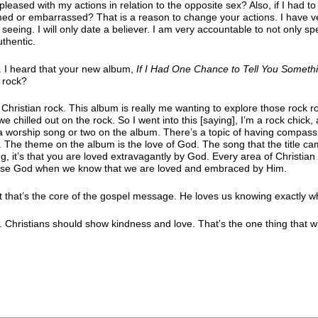
leased with my actions in relation to the opposite sex? Also, if I had to
med or embarrassed? That is a reason to change your actions. I have v
 seeing. I will only date a believer. I am very accountable to not only s
uthentic.
 I heard that your new album,
If I Had One Chance to Tell You Someth
 rock?
Christian rock. This album is really me wanting to explore those rock r
hilled out on the rock. So I went into this [saying], I’m a rock chick,
’s a worship song or two on the album. There’s a topic of having compass
 The theme on the album is the love of God. The song that the title ca
g, it’s that you are loved extravagantly by God. Every area of Christian
ease God when we know that we are loved and embraced by Him.
et that’s the core of the gospel message. He loves us knowing exactly 
. Christians should show kindness and love. That’s the one thing that wi