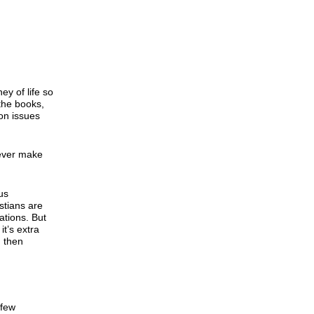
y of life so
 the books,
on issues
 ever make
us
stians are
uations. But
it’s extra
d then
 few