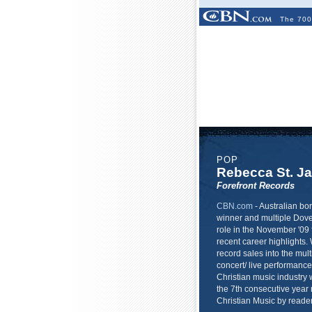
The 700
POP
Rebecca St. J
Forefront Records
CBN.com
-
Australian b
winner and multiple Dove
role in the November '09 
recent career highlights. 
record sales into the mult
concert/ live performance 
Christian music industry w
the 7th consecutive year
Christian Music by read