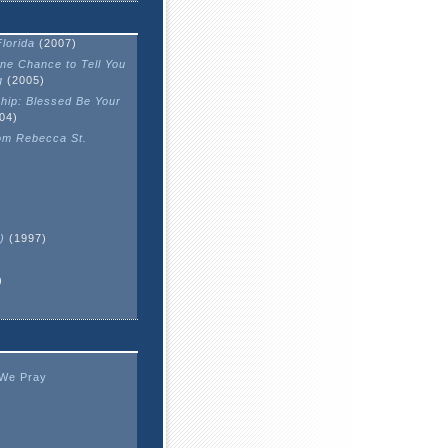
lorida
(2007)
One Chance to Tell You
g
(2005)
hip: Blessed Be Your
04)
om Rebecca St.
)
(1997)
)
 We Pray