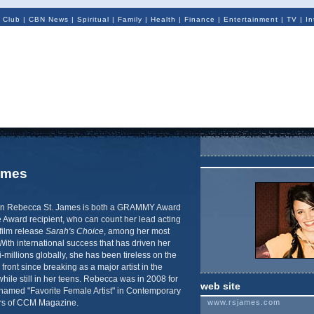
 Club
|
CBN News
|
Spiritual
|
Family
|
Health
|
Finance
|
Entertainment
|
TV
|
In
ames
orn Rebecca St. James is both a GRAMMY Award
 Award recipient, who can count her lead acting
film release
Sarah's Choice
, among her most
With international success that has driven her
i-millions globally, she has been tireless on the
front since breaking as a major artist in the
hile still in her teens. Rebecca was in 2008 for
web site
 named "Favorite Female Artist" in Contemporary
ers of CCM Magazine.
www.rsjames.com