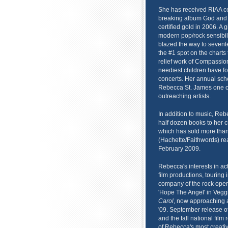
She has received RIAA ce
breaking album God and
certified gold in 2006. A 
modern pop/rock sensibili
blazed the way to sevent
the #1 spot on the charts
relief work of Compassion
neediest children have f
concerts. Her annual sch
Rebecca St. James one of 
outreaching artists.
In addition to music, Rebe
half dozen books to her 
which has sold more than
(Hachette/Faithwords) re
February 2009.
Rebecca's interests in ac
film productions, touring
company of the rock oper
'Hope The Angel' in Vegg
Carol
, now approaching a 
'09. September release o
and the fall national film
of Rebecca's most creati