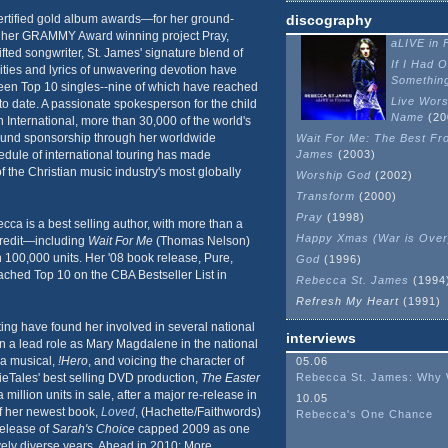
rtified gold album awards—for her ground-
discography
 her GRAMMY Award winning project Pray,
aLIVE in F
gifted songwriter, St. James' signature blend of
If I Had 
ties and lyrics of unwavering devotion have
Somethin
een Top 10 singles--nine of which have reached
Live Wors
 to date. A passionate spokesperson for the child
Name
(20
 International, more than 30,000 of the world's
ound sponsorship through her worldwide
Wait For Me: The Best Fr
edule of international touring has made
James
(2003)
the Christian music industry's most globally
Worship God
(2002)
Transform
(2000)
Pray
(1998)
cca is a best selling author, with more than a
Happy Xmas (War is Over
credit—including
Wait For Me
(Thomas Nelson)
 100,000 units. Her '08 book release, Pure,
God
(1996)
ached Top 10 on the CBA Bestseller List in
Rebecca St. James
(1994
Refresh My Heart
(1991)
ting have found her involved in several national
interviews
 in a lead role as Mary Magdalene in the national
a musical,
!Hero
, and voicing the character of
05.06
ieTales' best selling DVD production,
The Easter
Rebecca St. James: Why
million units in sale, after a major re-release in
10.05
f her newest book,
Loved
, (Hachette/Faithwords)
Rebecca's One Chance
 release of
Sarah's Choice
capped 2009 as one
vely diverse years. Ahead in 2010: More