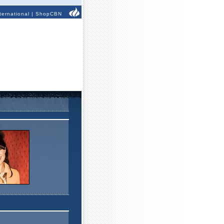
ternational
|
ShopCBN