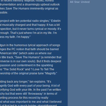
gs in recent memory. Majestic hooks, honest
All Star United
strumentation and a disarmingly upbeat outlook
akes
Save The Humans
imminently original as
ssible.
 project with ten potential radio singles,” Eskelin
hat musically charged and that happy. It has a bit
spection, but it never turns cynical or moody. It’s
hrough. That’s just where I’m at in my life. I’m
ess my faith. I’m happy.”
tgun in the humorous lyrical approach of songs
nges the PC notion that faith should be barred
“American Idle” (which asks us where our
he title track, “Save The Humans” (a reminder that
niverse is in our own souls). But it finds deepest
 passion and contentment in the sparkling
 “The Solid Rock” and “I Love To Tell The
 worship of the original praise tune “Magnify.”
lding back any longer,” Ian explains. “It’s
nify God with every part of your being. A lot of
ifying God with your life. In the past I’ve written
hy but that were still ‘throwaway’ in terms of
riting process for this record by really
d what was important to me and what I believed
 of that led to a much bolder, straightforward