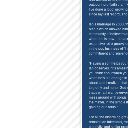
outpouring of faith than I’v
I’ve done a lot of growin
since my last record, and 
Ian’s marriage in 2000, th
hiatus which allowed him 
community of believers are
where he is now—a place 
expansive retro-groovy op
in the pop lushness of “I
commitment and surrende
“Having a son helps you to
Ian observes. “It’s amazi
you think about when you 
when he’s old enough to 
about, and I realized tha
to glorify and honor God 
that’s what I want everyon
mess around with songs an
the matter. In the simplest
gaining our souls.”
For all the disarming grav
remains an infectious, rad
creativity, and stellar pr