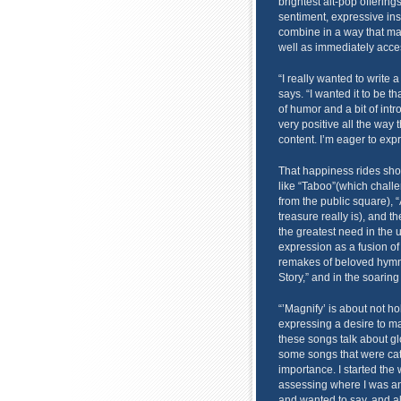
brightest alt-pop offerin
sentiment, expressive in
combine in a way that m
well as immediately acce
“I really wanted to write a
says. “I wanted it to be t
of humor and a bit of intro
very positive all the way t
content. I’m eager to expr
That happiness rides sho
like “Taboo”(which challe
from the public square), 
treasure really is), and t
the greatest need in the u
expression as a fusion of
remakes of beloved hymns
Story,” and in the soaring
“’Magnify’ is about not ho
expressing a desire to mag
these songs talk about glor
some songs that were catc
importance. I started the w
assessing where I was an
and wanted to say, and all