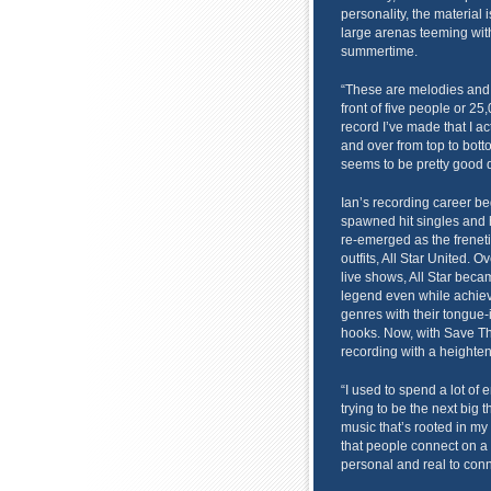
personality, the material i
large arenas teeming with
summertime.
“These are melodies and l
front of five people or 25,
record I’ve made that I ac
and over from top to botto
seems to be pretty good d
Ian’s recording career beg
spawned hit singles and h
re-emerged as the freneti
outfits, All Star United. 
live shows, All Star bec
legend even while achiev
genres with their tongue
hooks. Now, with Save Th
recording with a heightene
“I used to spend a lot of 
trying to be the next big t
music that’s rooted in my 
that people connect on a
personal and real to conn