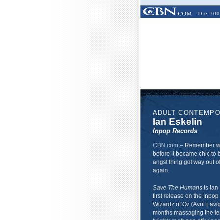
The 700
ADULT CONTEMP
Ian Eskelin
Inpop Records
CBN.com
–
Remember whe
before it became chic to 
angst thing got way out of
again.
Save The Humans
is Ian 
first release on the Inpop
Wizardz of Oz (Avril Lavi
months massaging the ten 