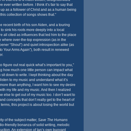
e ever written before. I think it’s fair to say that
g up as a follower of Christ and as a human being
this collection of songs shows that.”
e recent birth of his son Aiden, and a touring
to sink his roots more deeply into a local
 all cited as influences that led him to the place
where over-the-top expression (as in the
ener “Shout”) and quiet introspection alike (as
nto Your Arms Again”), both result in renewed
r.
 figure out real quick what’s important to you,”
ng how much one little person can impact what
sit down to write. I kept thinking about the day
listen to my music and understand what it’s
t more than anything, I want him to see my desire
with my life and my music. And then I realized
e else to get out of my music too. I don’t want to
d concepts that don’t really get to the heart of
 terms, this project is about losing the world but
ity of the subject matter,
Save The Humans
io-friendly bonanza of solid writing, melodic
oduction. An extension of Ian’s own buoyant