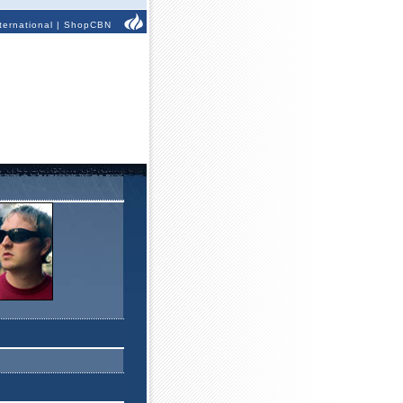
ternational
|
ShopCBN