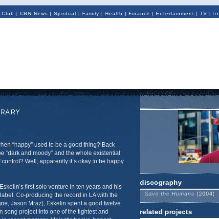
 Club
|
CBN News
|
Spiritual
|
Family
|
Health
|
Finance
|
Entertainment
|
TV
|
In
ORARY
n “happy” used to be a good thing? Back
be “dark and moody” and the whole existential
 control? Well, apparently it’s okay to be happy
discography
Eskelin’s first solo venture in ten years and his
Save the Humans
(2004)
 label. Co-producing the record in LA with the
gne, Jason Mraz), Eskelin spent a good twelve
related projects
song project into one of the tightest and