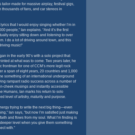
s tailor-made for massive airplay, festival gigs,
 thousands of fans, and car stereos in
yrics that I would enjoy singing whether I’m in
000 people,” Ian explains. “And it’s the first
tually enjoy sitting down and listening to over
m. I do a lot of driving around town, and this
riving music!”
an in the early 90’s with a solo project that
inted at what was to come. Two years later, he
c frontman for one of CCM’s more legit rock
Over a span of eight years, 20 countries and 1,000
ame something of an international underground
ing rampant radio success across a number of
-in-cheek musings and instantly accessible
e Humans, Ian marks his return to solo
d level of artistry, maturity and purpose.
energy trying to write the next big thing—even
hing,” Ian says, “but now I’m satisfied just making
faith and flows from my soul. What I’m finding is
 deeper level when you give them something
ect with.”