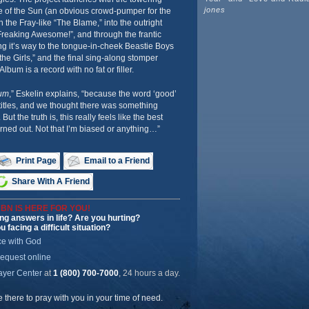
jones
e of the Sun (an obvious crowd-pumper for the
 the Fray-like “The Blame,” into the outright
reaking Awesome!”, and through the frantic
ng it’s way to the tongue-in-cheek Beastie Boys
the Girls,” and the final sing-along stomper
um is a record with no fat or filler.
um
,” Eskelin explains, “because the word ‘good’
titles, and we thought there was something
 But the truth is, this really feels like the best
ned out. Not that I’m biased or anything…”
Print Page
Email to a Friend
Share With A Friend
BN IS HERE FOR YOU!
ng answers in life? Are you hurting?
u facing a difficult situation?
ce with God
request online
ayer Center
at
1 (800) 700-7000
, 24 hours a day.
be there to pray with you in your time of need.