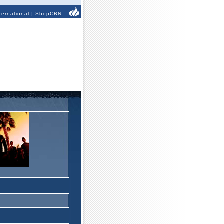
ternational
|
ShopCBN