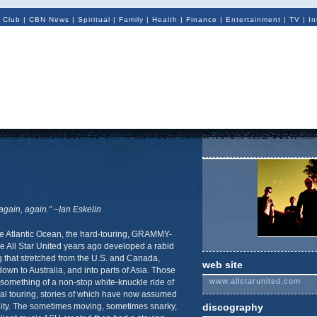
 Club
|
CBN News
|
Spiritual
|
Family
|
Health
|
Finance
|
Entertainment
|
TV
|
In
gain, again.” –Ian Eskelin
he Atlantic Ocean, the hard-touring, GRAMMY-
 All Star United years ago developed a rabid
 that stretched from the U.S. and Canada,
web site
wn to Australia, and into parts of Asia. Those
www.allstarunited.com
something of a non-stop white-knuckle ride of
nal touring, stories of which have now assumed
ity. The sometimes moving, sometimes snarky,
discography