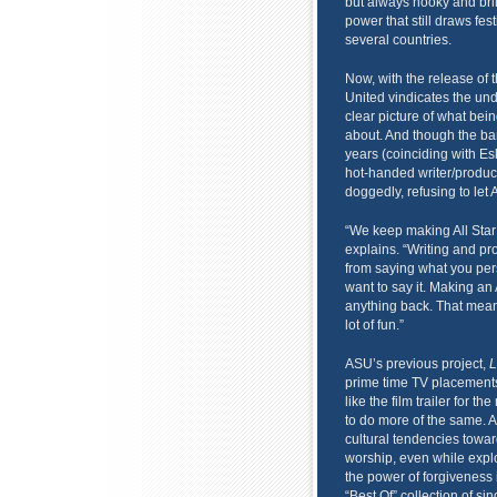
but always hooky and bri
power that still draws fe
several countries.
Now, with the release of t
United vindicates the undy
clear picture of what bein
about. And though the ban
years (coinciding with E
hot-handed writer/produc
doggedly, refusing to let 
“We keep making All Star
explains. “Writing and prod
from saying what you pers
want to say it. Making a
anything back. That means 
lot of fun.”
ASU’s previous project,
L
prime time TV placement
like the film trailer for th
to do more of the same. 
cultural tendencies towar
worship, even while explor
the power of forgiveness 
“Best Of” collection of si