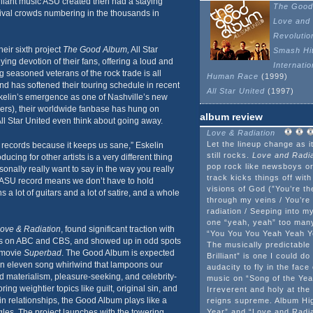
lliant music ASU created then had a staying
The Good
stival crowds numbering in the thousands in
Love and 
Revolutio
heir sixth project
The Good Album,
All Star
Smash Hi
ing devotion of their fans, offering a loud and
Internati
g seasoned veterans of the rock trade is all
Human Race
(1999)
d has softened their touring schedule in recent
All Star United
(1997)
skelin’s emergence as one of Nashville’s new
ers), their worldwide fanbase has hung on
album review
All Star United even think about going away.
Love & Radiation
Let the lineup change as it
 records because it keeps us sane,” Eskelin
still rocks.
Love and Radia
ucing for other artists is a very different thing
pop rock like newsboys or 
onally really want to say in the way you really
track kicks things off with
n ASU record means we don’t have to hold
visions of God (”You’re th
a lot of guitars and a lot of satire, and a whole
through my veins / You’re 
radiation / Seeping into my
one “yeah, yeah” too many
ove & Radiation
, found significant traction with
“You You You Yeah Yeah Ye
s on ABC and CBS, and showed up in odd spots
The musically predictable
e movie
Superbad
. The Good Album is expected
Brilliant” is one I could d
An eleven song whirlwind that lampoons our
audacity to fly in the face
d materialism, pleasure-seeking, and celebrity-
music on “Song of the Yea
ing weightier topics like guilt, original sin, and
Irreverent and holy at th
in relationships, the Good Album plays like a
reigns supreme. Album Hig
ngles. The project launches with the towering
Year” and “Love and Radi