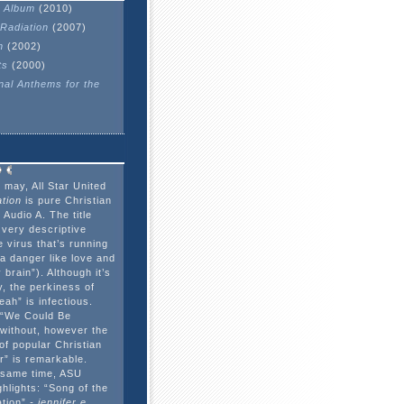
 Album
(2010)
Radiation
(2007)
n
(2002)
ts
(2000)
onal Anthems for the
 may, All Star United
tion
is pure Christian
Audio A. The title
 very descriptive
e virus that’s running
a danger like love and
 brain”). Although it’s
, the perkiness of
ah” is infectious.
 “We Could Be
o without, however the
 of popular Christian
r” is remarkable.
e same time, ASU
hlights: “Song of the
ation”
- jennifer e.