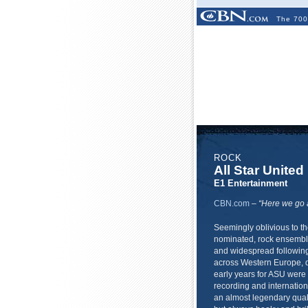
The 700
ROCK
All Star United
E1 Entertainment
CBN.com
–
“Here we go a
Seemingly oblivious to t
nominated, rock ensemble
and widespread following
across Western Europe, do
early years for ASU were 
recording and internatio
an almost legendary qual