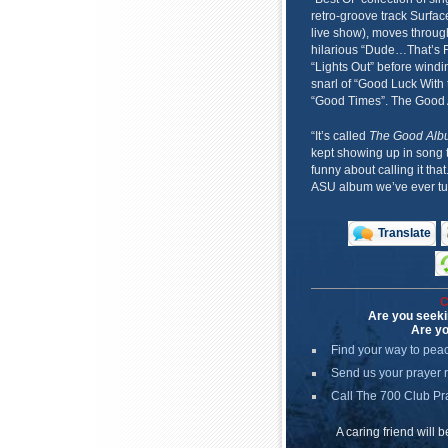
retro-groove track Surfac
live show), moves through
hilarious “Dude…That’s F
“Lights Out” before windi
snarl of “Good Luck With 
“Good Times”. The Good Alb
“It’s called
The Good Alb
kept showing up in song 
funny about calling it that.
ASU album we’ve ever tur
Translate
C
Are you seeki
Are yo
Find your way to pea
Send us your prayer 
Call The 700 Club Pr
A caring friend will 