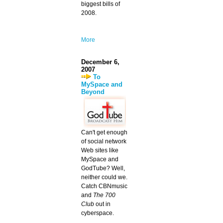
biggest bills of
2008.
More
December 6,
2007
To
MySpace and
Beyond
Can't get enough
of social network
Web sites like
MySpace and
GodTube? Well,
neither could we.
Catch CBNmusic
and
The 700
Club
out in
cyberspace.