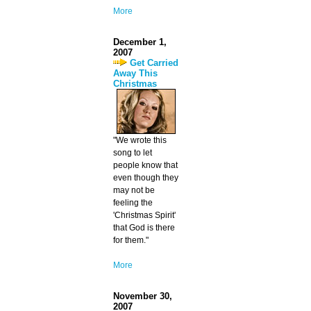
More
December 1,
2007
Get Carried
Away This
Christmas
"We wrote this
song to let
people know that
even though they
may not be
feeling the
'Christmas Spirit'
that God is there
for them."
More
November 30,
2007