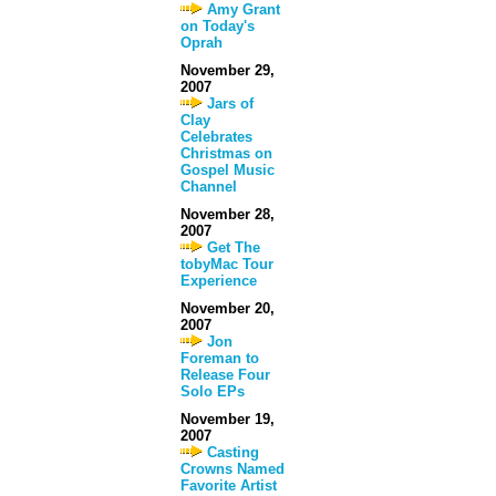
Amy Grant
on Today's
Oprah
November 29,
2007
Jars of
Clay
Celebrates
Christmas on
Gospel Music
Channel
November 28,
2007
Get The
tobyMac Tour
Experience
November 20,
2007
Jon
Foreman to
Release Four
Solo EPs
November 19,
2007
Casting
Crowns Named
Favorite Artist