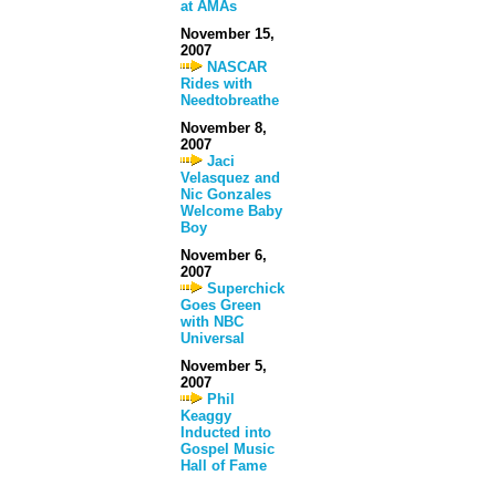
at AMAs
November 15,
2007
NASCAR
Rides with
Needtobreathe
November 8,
2007
Jaci
Velasquez and
Nic Gonzales
Welcome Baby
Boy
November 6,
2007
Superchick
Goes Green
with NBC
Universal
November 5,
2007
Phil
Keaggy
Inducted into
Gospel Music
Hall of Fame