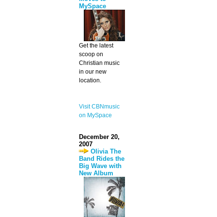
MySpace
Get the latest
scoop on
Christian music
in our new
location.
Visit CBNmusic
on MySpace
December 20,
2007
Olivia The
Band Rides the
Big Wave with
New Album