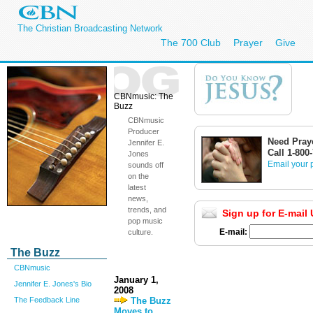
The Christian Broadcasting Network
The 700 Club
Prayer
Give
CBNmusic: The
Buzz
CBNmusic
Producer
Need Pray
Jennifer E.
Call 1-800
Jones
Email your 
sounds off
on the
latest
news,
trends, and
Sign up for E-mail
pop music
E-mail:
culture.
The Buzz
CBNmusic
January 1,
Jennifer E. Jones's Bio
2008
The Buzz
The Feedback Line
Moves to