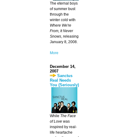
The eternal boys
of summer bust
through the
winter cold with
Where We're
From, It Never
Snows
, releasing
January 8, 2008.
More
December 14,
2007
Sanctus
Real Needs
You (Seriously)
While
The Face
of Love
was
inspired by real-
life heartache