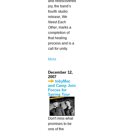
and rediscovered
joy, the band’s
fourth studio
release,
We
Need Each
Other
, marks a
completion of
that healing
process and is a
call for unity.
More
December 12,
2007
tobyMac
and Camp Join
Forces for
Spring Tour
Don't miss what
promises to be
one of the