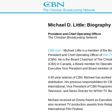
The Christian Broadcasting Network
Michael D. Little: Biography
President and Chief Operating Officer
The Christian Broadcasting Network
CBN.com
-
Michael Little is a member of the Bo
President and Chief Operating Officer of
The Ch
(CBN). He is the Board Chairman of The Christi
(CBA) in Canada, a Board member for Operation
Executive Vice President and Board member of N
A 40-year veteran of CBN, Michael has worked 
distribution. His previous responsibilities for
International, Vice President of CBN Programm
Television, and News Director for WYAH-TV. Be
Michael received an Emmy Award as Executive 
also received TV production awards from Relig
International Film Festival.