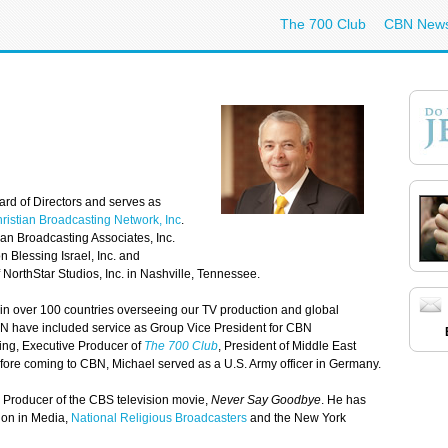
The 700 Club
CBN New
ard of Directors and serves as
ristian Broadcasting Network, Inc
.
an Broadcasting Associates, Inc.
 Blessing Israel, Inc. and
orthStar Studios, Inc. in Nashville, Tennessee.
in over 100 countries overseeing our TV production and global
 CBN have included service as Group Vice President for CBN
ing, Executive Producer of
The 700 Club
, President of Middle East
fore coming to CBN, Michael served as a U.S. Army officer in Germany.
Producer of the CBS television movie,
Never Say Goodbye
. He has
ion in Media,
National Religious Broadcasters
and the New York