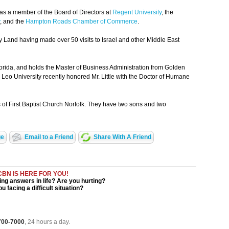
 as a member of the Board of Directors at
Regent University
, the
, and the
Hampton Roads Chamber of Commerce
.
y Land having made over 50 visits to Israel and other Middle East
orida, and holds the Master of Business Administration from Golden
. Leo University recently honored Mr. Little with the Doctor of Humane
of First Baptist Church Norfolk. They have two sons and two
ge
Email to a Friend
Share With A Friend
CBN IS HERE FOR YOU!
ng answers in life? Are you hurting?
u facing a difficult situation?
 700-7000
, 24 hours a day.