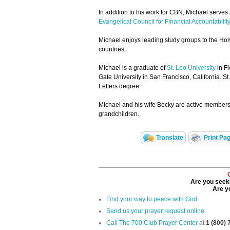
In addition to his work for CBN, Michael serves
Evangelical Council for Financial Accountability
Michael enjoys leading study groups to the Hol
countries.
Michael is a graduate of
St. Leo University
in Fl
Gate University in San Francisco, California. St
Letters degree.
Michael and his wife Becky are active members 
grandchildren.
Translate
Print Pa
Are you seeki
Are yo
Find your way to peace with God
Send us your prayer request online
Call The 700 Club Prayer Center
at
1 (800)