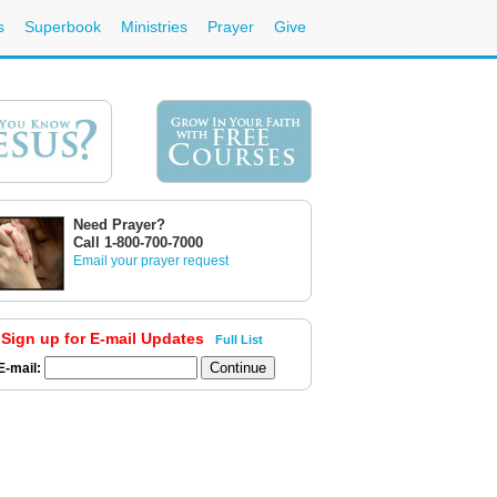
s
Superbook
Ministries
Prayer
Give
Need Prayer?
Call 1-800-700-7000
Email your prayer request
Sign up for E-mail Updates
Full List
E-mail: