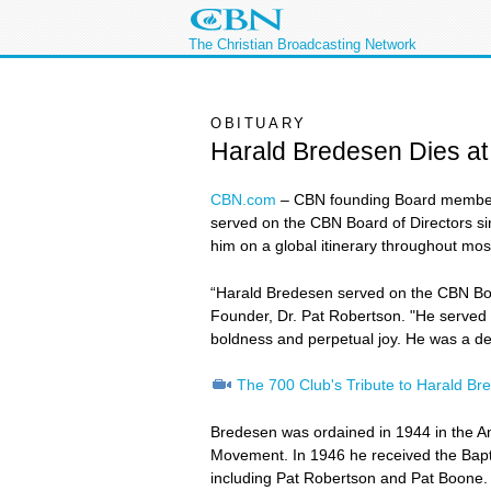
The Christian Broadcasting Network
OBITUARY
Harald Bredesen Dies at
CBN.com
–
CBN founding Board member,
served on the CBN Board of Directors sin
him on a global itinerary throughout most 
“Harald Bredesen served on the CBN Board
Founder, Dr. Pat Robertson. "He served th
boldness and perpetual joy. He was a dear
The 700 Club's Tribute to Harald Br
Bredesen was ordained in 1944 in the Am
Movement. In 1946 he received the Bapti
including Pat Robertson and Pat Boone.