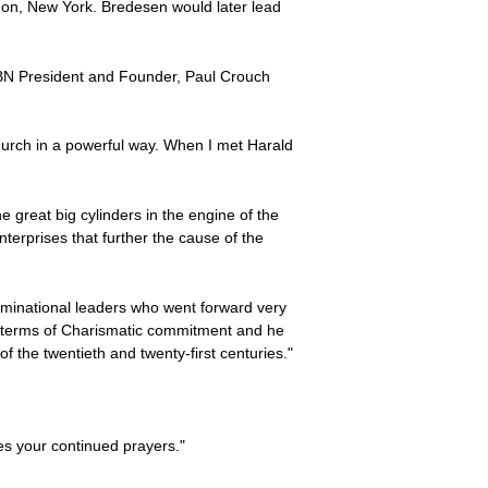
non, New York. Bredesen would later lead
. TBN President and Founder, Paul Crouch
Church in a powerful way. When I met Harald
 great big cylinders in the engine of the
erprises that further the cause of the
ominational leaders who went forward very
n terms of Charismatic commitment and he
f the twentieth and twenty-first centuries."
es your continued prayers."