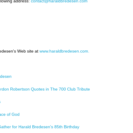
llowing address:
contact@haraldbredesen.com
redesen's Web site at
www.haraldbredesen.com.
edesen
rdon Robertson Quotes in The 700 Club Tribute
s
ace of God
s Gather for Harald Bredesen's 85th Birthday