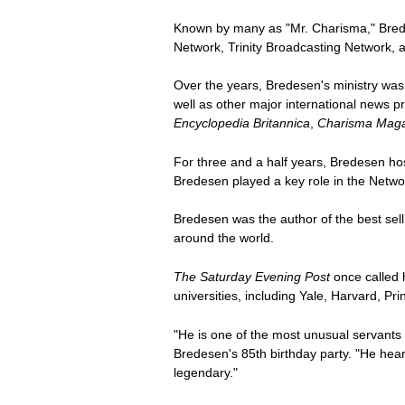
Known by many as "Mr. Charisma," Bredes
Network, Trinity Broadcasting Network, 
Over the years, Bredesen's ministry w
well as other major international news pr
Encyclopedia Britannica
,
Charisma Mag
For three and a half years, Bredesen h
Bredesen played a key role in the Netwo
Bredesen was the author of the best sel
around the world.
The Saturday Evening Post
once called h
universities, including Yale, Harvard, P
"He is one of the most unusual servants
Bredesen's 85th birthday party. "He hea
legendary."