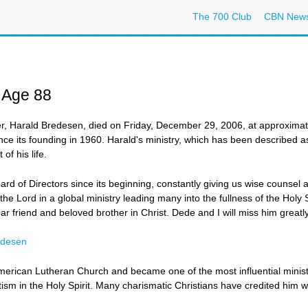
The 700 Club
CBN New
 Age 88
 Harald Bredesen, died on Friday, December 29, 2006, at approximate
ce its founding in 1960. Harald's ministry, which has been described as
of his life.
 of Directors since its beginning, constantly giving us wise counsel an
e Lord in a global ministry leading many into the fullness of the Holy Sp
 friend and beloved brother in Christ. Dede and I will miss him greatly. 
edesen
erican Lutheran Church and became one of the most influential ministe
sm in the Holy Spirit. Many charismatic Christians have credited him w