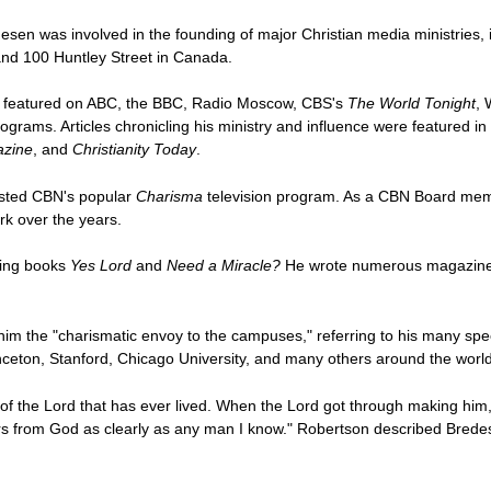
en was involved in the founding of major Christian media ministries, i
and 100 Huntley Street in Canada.
as featured on ABC, the BBC, Radio Moscow, CBS's
The World Tonight
, 
ograms. Articles chronicling his ministry and influence were featured in
azine
, and
Christianity Today
.
osted CBN's popular
Charisma
television program. As a CBN Board mem
rk over the years.
ling books
Yes Lord
and
Need a Miracle?
He wrote numerous magazine ar
im the "charismatic envoy to the campuses," referring to his many spee
rinceton, Stanford, Chicago University, and many others around the world
 of the Lord that has ever lived. When the Lord got through making him
rs from God as clearly as any man I know." Robertson described Bredese