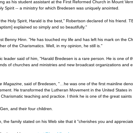
ing as his student assistant at the First Reformed Church in Mount Ver
ly Spirit -- a ministry for which Bredesen was uniquely anointed.
h the Holy Spirit, Harald is the best," Robertson declared of his friend
ptism] explained so simply and so beautifully."
list Benny Hinn. "He has touched my life and has left his mark on the 
er of the Charismatics. Well, in my opinion, he still is."
 leader said of him, "Harald Bredesen is a rare person. He is one of the
nds of churches and ministries and new broadcast organizations and ent
e Magazine
, said of Bredesen, "…he was one of the first mainline den
vement. He transformed the Lutheran Movement in the United States i
arismatic teaching and practice. I think he is one of the great saints o
Gen, and their four children.
the family stated on his Web site that it "cherishes you and appreciat