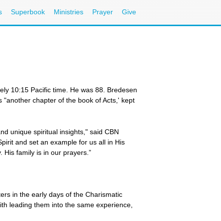
s
Superbook
Ministries
Prayer
Give
ly 10:15 Pacific time. He was 88. Bredesen
 "another chapter of the book of Acts,' kept
d unique spiritual insights," said CBN
irit and set an example for us all in His
His family is in our prayers.”
rs in the early days of the Charismatic
ith leading them into the same experience,