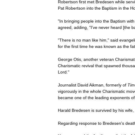
Robertson first met Bredesen while serv
Pat Robertson into the Baptism in the Ho
"In bringing people into the Baptism wit
agreed, adding, "I've never heard [the ba
"There is no man like him," said evange
for the first time he was known as the fath
George Otis, another veteran Charismatic
Charismatic revival that spawned thousa
Lord."
Journalist David Aikman, formerly of
Tim
vigorously in the whole Charismatic mo
became one of the leading exponents of Ch
Harald Bredesen is survived by his wife, 
Regarding response to Bredesen's death, 