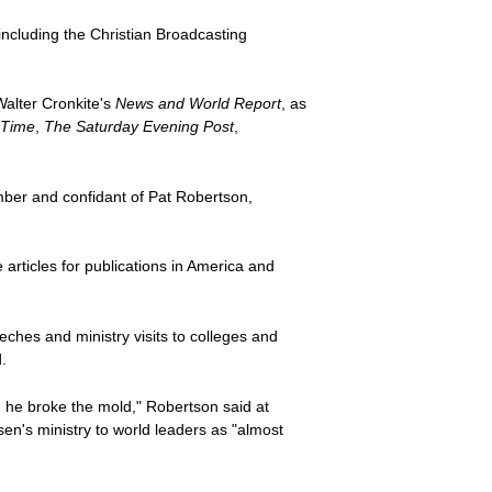
ncluding the Christian Broadcasting
Walter Cronkite's
News and World Report
, as
Time
,
The Saturday Evening Post
,
ber and confidant of Pat Robertson,
ticles for publications in America and
ches and ministry visits to colleges and
.
, he broke the mold," Robertson said at
n's ministry to world leaders as "almost