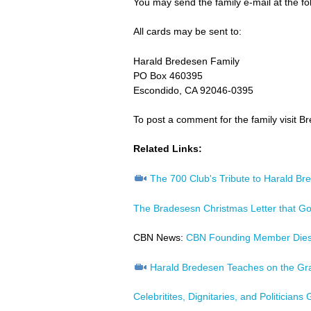
You may send the family e-mail at the fo
All cards may be sent to:
Harald Bredesen Family
PO Box 460395
Escondido, CA 92046-0395
To post a comment for the family visit B
Related Links:
The 700 Club's Tribute to Harald Br
The Bradesesn Christmas Letter that Go
CBN News:
CBN Founding Member Die
Harald Bredesen Teaches on the Gr
Celebritites, Dignitaries, and Politician