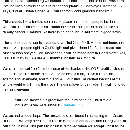
The sin nature, something we cannot see, smell, hear, feel or touch, was born
into the lives of every child. Sin is not acceptable in God's eyes.
Romans 3:23
says, "For ALL have sinned: ALL fall short of God's glorious standard."
This sounds like a terrible sentence to place on innocent people but that is
what sin did. It attached itself around the heart and spirit of mankind like a
deadly cancer. It sounds like there is no hope for us, but there is good news.
The second part of our two verses says, "but Christ's ONE act of righteousness
makes ALL people right in God's sight and gives them life. But because one
other person obeyed God, many people will be made right in God's sight." Yes,
Jesus is that ONE we are ALL thankful for, thus
ALL for ONE
.
We can all be set free from the curse of sin thanks to the ONE sacrifice, Jesus
Christ. He left His home in heaven to be born a man, to live a life as an
example for everyone, and to die for ALL our sins. He carried the sins of the
whole world with Him to the cross. His great love for us made Him willing to do
this for everyone.
"But God showed his great love for us by sending Christ to die
for us while we were sinners" (
Romans 5:8
).
We are not without hope. The answer to sin is found in accepting what Jesus
did for us. We only need to ask Him to come into our hearts and to forgive us of
our sinful nature. The penalty for sin is removed when we accept Christ as the