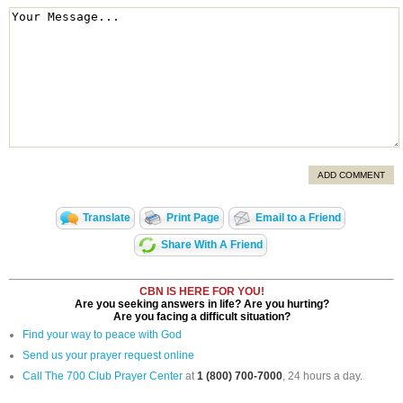
ADD COMMENT
Translate
Print Page
Email to a Friend
Share With A Friend
CBN IS HERE FOR YOU!
Are you seeking answers in life? Are you hurting?
Are you facing a difficult situation?
Find your way to peace with God
Send us your prayer request online
Call The 700 Club Prayer Center
at
1 (800) 700-7000
, 24 hours a day.