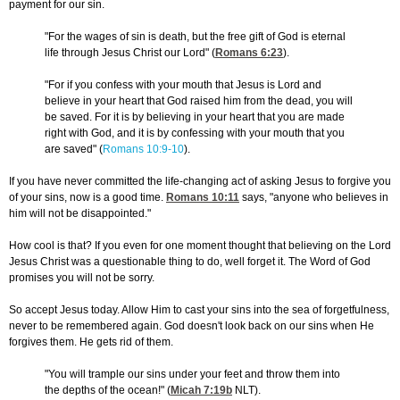
payment for our sin.
"For the wages of sin is death, but the free gift of God is eternal
life through Jesus Christ our Lord" (
Romans 6:23
).
"For if you confess with your mouth that Jesus is Lord and
believe in your heart that God raised him from the dead, you will
be saved. For it is by believing in your heart that you are made
right with God, and it is by confessing with your mouth that you
are saved" (
Romans 10:9-10
).
If you have never committed the life-changing act of asking Jesus to forgive you
of your sins, now is a good time.
Romans 10:11
says, "anyone who believes in
him will not be disappointed."
How cool is that? If you even for one moment thought that believing on the Lord
Jesus Christ was a questionable thing to do, well forget it. The Word of God
promises you will not be sorry.
So accept Jesus today. Allow Him to cast your sins into the sea of forgetfulness,
never to be remembered again. God doesn't look back on our sins when He
forgives them. He gets rid of them.
"You will trample our sins under your feet and throw them into
the depths of the ocean!" (
Micah 7:19
b
NLT).