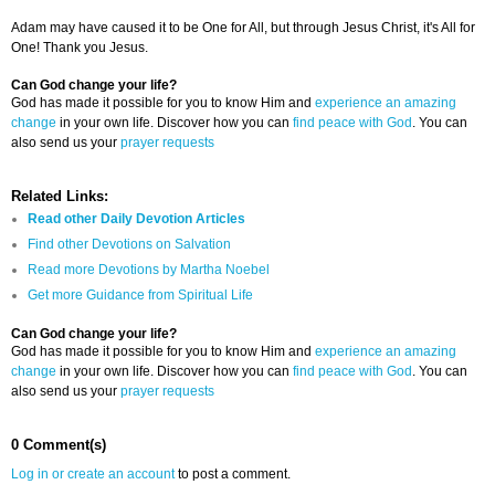
Adam may have caused it to be One for All, but through Jesus Christ, it's All for
One! Thank you Jesus.
Can God change your life?
God has made it possible for you to know Him and
experience an amazing
change
in your own life. Discover how you can
find peace with God
. You can
also send us your
prayer requests
Related Links:
Read other Daily Devotion Articles
Find other Devotions on Salvation
Read more Devotions by Martha Noebel
Get more Guidance from Spiritual Life
Can God change your life?
God has made it possible for you to know Him and
experience an amazing
change
in your own life. Discover how you can
find peace with God
. You can
also send us your
prayer requests
0 Comment(s)
Log in or create an account
to post a comment.