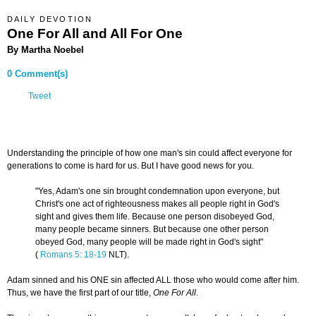
DAILY DEVOTION
One For All and All For One
By Martha Noebel
0 Comment(s)
Tweet
Understanding the principle of how one man's sin could affect everyone for
generations to come is hard for us. But I have good news for you.
"Yes, Adam's one sin brought condemnation upon everyone, but
Christ's one act of righteousness makes all people right in God's
sight and gives them life. Because one person disobeyed God,
many people became sinners. But because one other person
obeyed God, many people will be made right in God's sight"
(
Romans 5: 18-19
NLT).
Adam sinned and his ONE sin affected ALL those who would come after him.
Thus, we have the first part of our title,
One For All
.