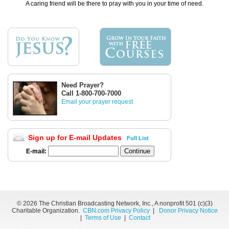
A caring friend will be there to pray with you in your time of need.
Need Prayer?
Call 1-800-700-7000
Email your prayer request
Sign up for E-mail Updates
Full List
E-mail:
©
2026 The Christian Broadcasting Network, Inc., A nonprofit 501 (c)(3)
Charitable Organization.
CBN.com Privacy Policy
|
Donor Privacy Notice
|
Terms of Use
|
Contact