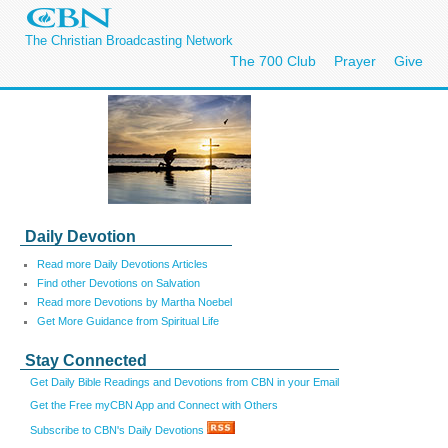
The Christian Broadcasting Network
The 700 Club
Prayer
Give
Daily Devotion
Read more Daily Devotions Articles
Find other Devotions on Salvation
Read more Devotions by Martha Noebel
Get More Guidance from Spiritual Life
Stay Connected
Get Daily Bible Readings and Devotions from CBN in your Email
Get the Free myCBN App and Connect with Others
Subscribe to CBN's Daily Devotions