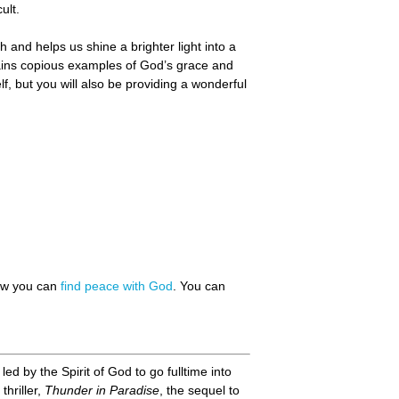
ult.
 and helps us shine a brighter light into a
tains copious examples of God’s grace and
f, but you will also be providing a wonderful
how you can
find peace with God
. You can
d by the Spirit of God to go fulltime into
thriller,
Thunder in Paradise
, the sequel to