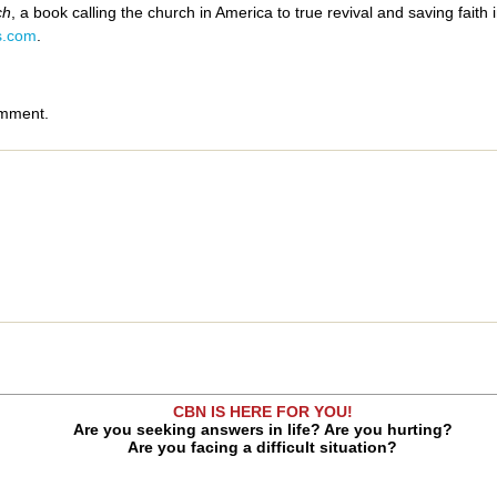
ch
, a book calling the church in America to true revival and saving faith
s.com
.
omment.
CBN IS HERE FOR YOU!
Are you seeking answers in life? Are you hurting?
Are you facing a difficult situation?