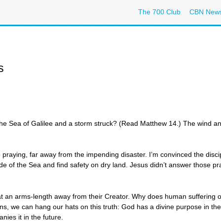
The 700 Club
CBN New
s
e Sea of Galilee and a storm struck? (Read Matthew 14.) The wind a
aying, far away from the impending disaster. I’m convinced the discipl
 side of the Sea and find safety on dry land. Jesus didn’t answer those 
 at an arms-length away from their Creator. Why does human suffering
ons, we can hang our hats on this truth: God has a divine purpose in the 
nies it in the future.