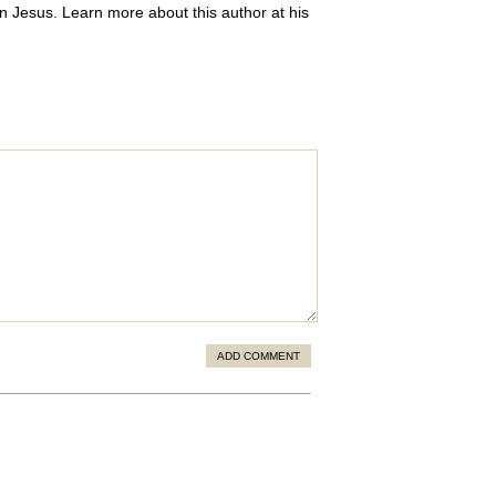
 in Jesus. Learn more about this author at his
ADD COMMENT