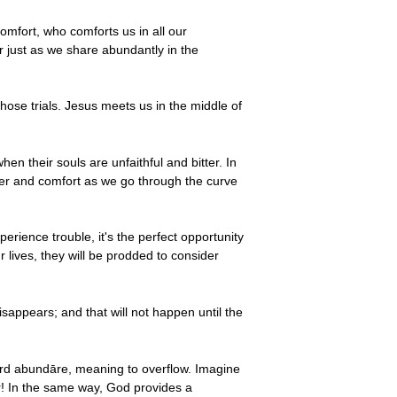
omfort, who comforts us in all our
r just as we share abundantly in the
hose trials. Jesus meets us in the middle of
en their souls are unfaithful and bitter. In
wer and comfort as we go through the curve
ience trouble, it's the perfect opportunity
lives, they will be prodded to consider
disappears; and that will not happen until the
rd abundāre, meaning to overflow. Imagine
r! In the same way, God provides a