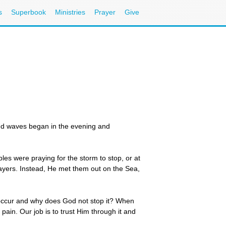
s
Superbook
Ministries
Prayer
Give
nd waves began in the evening and
es were praying for the storm to stop, or at
prayers. Instead, He met them out on the Sea,
 occur and why does God not stop it? When
pain. Our job is to trust Him through it and