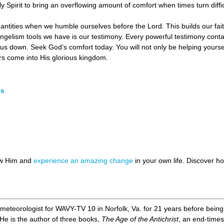
Spirit to bring an overflowing amount of comfort when times turn diffic
uantities when we humble ourselves before the Lord. This builds our faith
ngelism tools we have is our testimony. Every powerful testimony con
us down. Seek God’s comfort today. You will not only be helping yoursel
rs come into His glorious kingdom.
es
ow Him and
experience an amazing change
in your own life. Discover 
meteorologist for WAVY-TV 10 in Norfolk, Va. for 21 years before being le
 He is the author of three books,
The Age of the Antichrist
, an end-times 