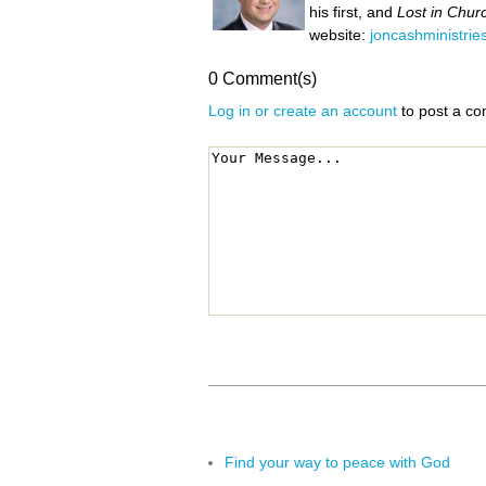
his first, and
Lost in Chur
website:
joncashministrie
0 Comment(s)
Log in or create an account
to post a c
Find your way to peace with God