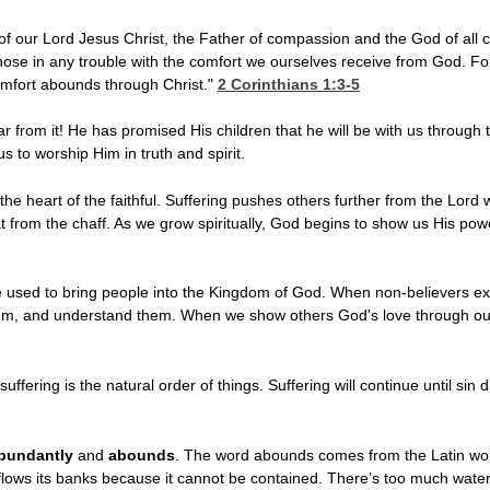
f our Lord Jesus Christ, the Father of compassion and the God of all c
hose in any trouble with the comfort we ourselves receive from God. Fo
comfort abounds through Christ."
2 Corinthians 1:3-5
 from it! He has promised His children that he will be with us through t
us to worship Him in truth and spirit.
he heart of the faithful. Suffering pushes others further from the Lord wh
 from the chaff. As we grow spiritually, God begins to show us His po
used to bring people into the Kingdom of God. When non-believers exper
them, and understand them. When we show others God's love through our 
uffering is the natural order of things. Suffering will continue until sin 
bundantly
and
abounds
. The word abounds comes from the Latin wo
rflows its banks because it cannot be contained. There’s too much wate