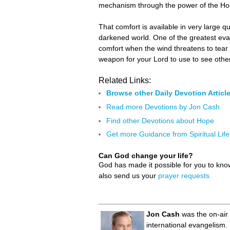
mechanism through the power of the Holy 
That comfort is available in very large q
darkened world. One of the greatest eva
comfort when the wind threatens to tear 
weapon for your Lord to use to see othe
Related Links:
Browse other Daily Devotion Articl
Read more Devotions by Jon Cash
Find other Devotions about Hope
Get more Guidance from Spiritual Life
Can God change your life?
God has made it possible for you to kn
also send us your
prayer requests
Jon Cash
was the on-air 
international evangelism.