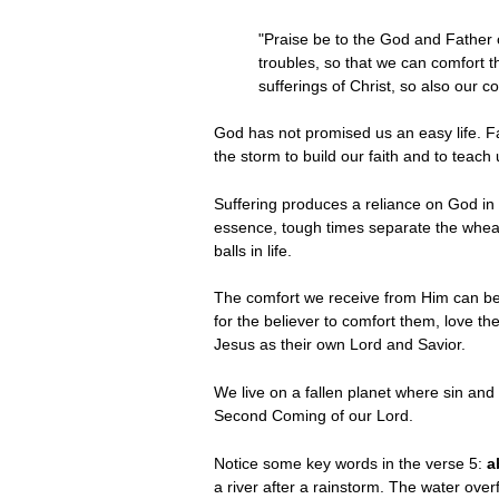
"Praise be to the God and Father o
troubles, so that we can comfort t
sufferings of Christ, so also our 
God has not promised us an easy life. Far
the storm to build our faith and to teach 
Suffering produces a reliance on God in t
essence, tough times separate the wheat
balls in life.
The comfort we receive from Him can be 
for the believer to comfort them, love 
Jesus as their own Lord and Savior.
We live on a fallen planet where sin and s
Second Coming of our Lord.
Notice some key words in the verse 5:
a
a river after a rainstorm. The water ove