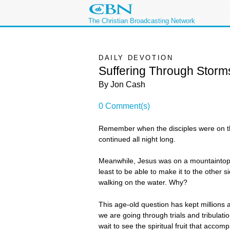
The Christian Broadcasting Network
DAILY DEVOTION
Suffering Through Storm
By Jon Cash
0 Comment(s)
Remember when the disciples were on th
continued all night long.
Meanwhile, Jesus was on a mountaintop pr
least to be able to make it to the other
walking on the water. Why?
This age-old question has kept millions
we are going through trials and tribulati
wait to see the spiritual fruit that accompa