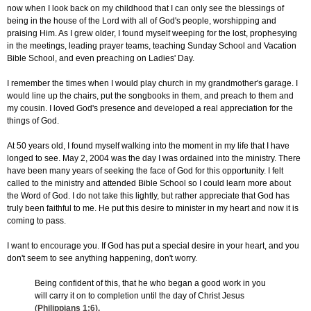
now when I look back on my childhood that I can only see the blessings of
being in the house of the Lord with all of God's people, worshipping and
praising Him. As I grew older, I found myself weeping for the lost, prophesying
in the meetings, leading prayer teams, teaching Sunday School and Vacation
Bible School, and even preaching on Ladies' Day.
I remember the times when I would play church in my grandmother's garage. I
would line up the chairs, put the songbooks in them, and preach to them and
my cousin. I loved God's presence and developed a real appreciation for the
things of God.
At 50 years old, I found myself walking into the moment in my life that I have
longed to see. May 2, 2004 was the day I was ordained into the ministry. There
have been many years of seeking the face of God for this opportunity. I felt
called to the ministry and attended Bible School so I could learn more about
the Word of God. I do not take this lightly, but rather appreciate that God has
truly been faithful to me. He put this desire to minister in my heart and now it is
coming to pass.
I want to encourage you. If God has put a special desire in your heart, and you
don't seem to see anything happening, don't worry.
Being confident of this, that he who began a good work in you
will carry it on to completion until the day of Christ Jesus
(
Philippians 1:6
).