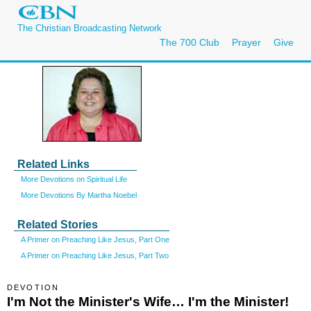
The Christian Broadcasting Network
The 700 Club
Prayer
Give
Related Links
More Devotions on Spiritual Life
More Devotions By Martha Noebel
Related Stories
A Primer on Preaching Like Jesus, Part One
A Primer on Preaching Like Jesus, Part Two
DEVOTION
I'm Not the Minister's Wife… I'm the Minister!