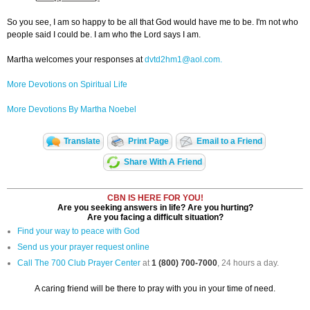
So you see, I am so happy to be all that God would have me to be. I'm not who
people said I could be. I am who the Lord says I am.
Martha welcomes your responses at
dvtd2hm1@aol.com.
More Devotions on Spiritual Life
More Devotions By Martha Noebel
Translate
Print Page
Email to a Friend
Share With A Friend
CBN IS HERE FOR YOU!
Are you seeking answers in life? Are you hurting?
Are you facing a difficult situation?
Find your way to peace with God
Send us your prayer request online
Call The 700 Club Prayer Center
at
1 (800) 700-7000
, 24 hours a day.
A caring friend will be there to pray with you in your time of need.