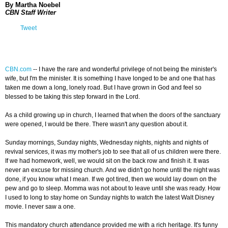
By Martha Noebel
CBN Staff Writer
Tweet
CBN.com
-
- I have the rare and wonderful privilege of not being the minister's
wife, but I'm the minister. It is something I have longed to be and one that has
taken me down a long, lonely road. But I have grown in God and feel so
blessed to be taking this step forward in the Lord.
As a child growing up in church, I learned that when the doors of the sanctuary
were opened, I would be there. There wasn't any question about it.
Sunday mornings, Sunday nights, Wednesday nights, nights and nights of
revival services, it was my mother's job to see that all of us children were there.
If we had homework, well, we would sit on the back row and finish it. It was
never an excuse for missing church. And we didn't go home until the night was
done, if you know what I mean. If we got tired, then we would lay down on the
pew and go to sleep. Momma was not about to leave until she was ready. How
I used to long to stay home on Sunday nights to watch the latest Walt Disney
movie. I never saw a one.
This mandatory church attendance provided me with a rich heritage. It's funny