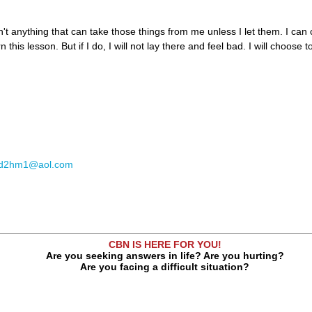
n't anything that can take those things from me unless I let them. I can
 this lesson. But if I do, I will not lay there and feel bad. I will choose 
td2hm1@aol.com
CBN IS HERE FOR YOU!
Are you seeking answers in life? Are you hurting?
Are you facing a difficult situation?