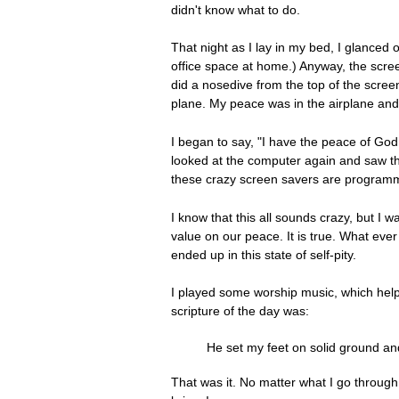
didn't know what to do.
That night as I lay in my bed, I glance
office space at home.) Anyway, the screen
did a nosedive from the top of the scree
plane. My peace was in the airplane and 
I began to say, "I have the peace of God.
looked at the computer again and saw the 
these crazy screen savers are programme
I know that this all sounds crazy, but I
value on our peace. It is true. What ever
ended up in this state of self-pity.
I played some worship music, which helpe
scripture of the day was:
He set my feet on solid ground a
That was it. No matter what I go throug