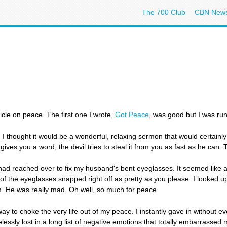
The 700 Club
CBN New
ticle on peace. The first one I wrote,
Got Peace
, was good but I was runn
 thought it would be a wonderful, relaxing sermon that would certainly 
ives you a word, the devil tries to steal it from you as fast as he can.
I had reached over to fix my husband's bent eyeglasses. It seemed like a
of the eyeglasses snapped right off as pretty as you please. I looked 
. He was really mad. Oh well, so much for peace.
 to choke the very life out of my peace. I instantly gave in without ev
lessly lost in a long list of negative emotions that totally embarrasse