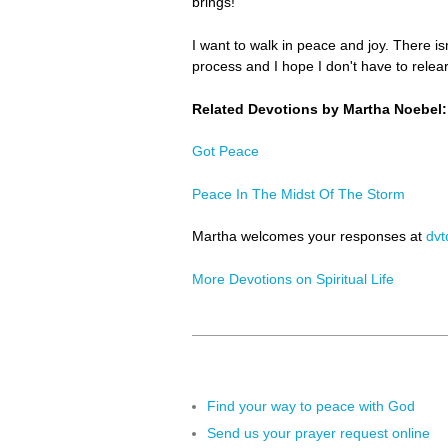
brings!
I want to walk in peace and joy. There is
process and I hope I don't have to relearn
Related Devotions by Martha Noebel:
Got Peace
Peace In The Midst Of The Storm
Martha welcomes your responses at
dv
More Devotions on Spiritual Life
Find your way to peace with God
Send us your prayer request online