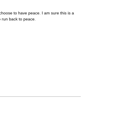
 choose to have peace. I am sure this is a
to run back to peace.