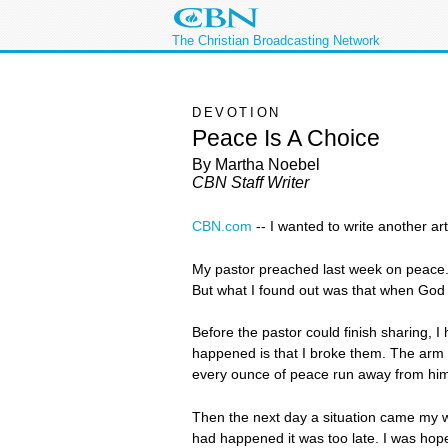
The Christian Broadcasting Network
DEVOTION
Peace Is A Choice
By Martha Noebel
CBN Staff Writer
CBN.com
-
- I wanted to write another ar
My pastor preached last week on peace. I
But what I found out was that when God g
Before the pastor could finish sharing, 
happened is that I broke them. The arm 
every ounce of peace run away from him
Then the next day a situation came my way
had happened it was too late. I was hope