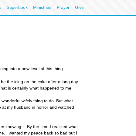
s
Superbook
Ministries
Prayer
Give
ing into a new level of this thing.
be the icing on the cake after a long day.
 That is certainly what happened to me.
 wonderful wifely thing to do. But what
up at my husband in horror and watched
en knowing it. By the time I realized what
d me. I wanted my peace back so bad but I