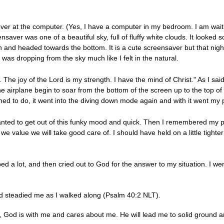
d over at the computer. (Yes, I have a computer in my bedroom. I am w
saver was one of a beautiful sky, full of fluffy white clouds. It looked 
n and headed towards the bottom. It is a cute screensaver but that night
was dropping from the sky much like I felt in the natural.
 The joy of the Lord is my strength. I have the mind of Christ." As I said
airplane begin to soar from the bottom of the screen up to the top of th
d to do, it went into the diving down mode again and with it went my 
 wanted to get out of this funky mood and quick. Then I remembered my 
 we value we will take good care of. I should have held on a little tigh
d a lot, and then cried out to God for the answer to my situation. I we
nd steadied me as I walked along (Psalm 40:2 NLT).
h, God is with me and cares about me. He will lead me to solid ground