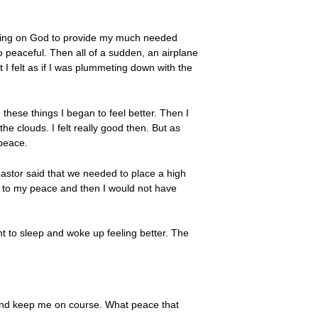
aiting on God to provide my much needed
so peaceful. Then all of a sudden, an airplane
 I felt as if I was plummeting down with the
 these things I began to feel better. Then I
e clouds. I felt really good then. But as
peace.
pastor said that we needed to place a high
ter to my peace and then I would not have
nt to sleep and woke up feeling better. The
 and keep me on course. What peace that