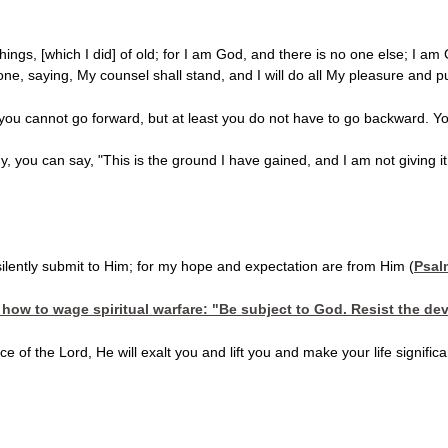
ings, [which I did] of old; for I am God, and there is no one else; I am
done, saying, My counsel shall stand, and I will do all My pleasure and p
ou cannot go forward, but at least you do not have to go backward. Y
y, you can say, "This is the ground I have gained, and I am not giving it
ilently submit to Him; for my hope and expectation are from Him (
Psal
how to wage spiritual warfare: "Be subject to God. Resist the dev
 of the Lord, He will exalt you and lift you and make your life signifi