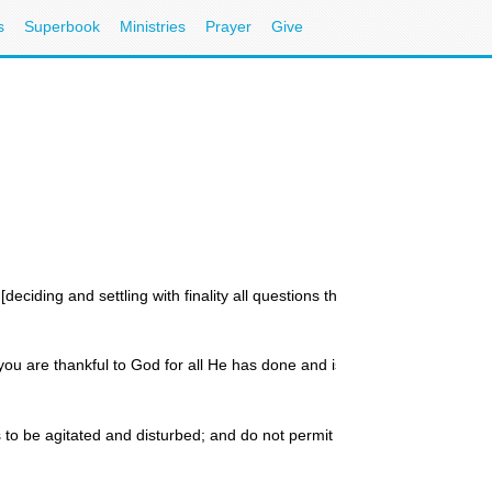
s
Superbook
Ministries
Prayer
Give
ciding and settling with finality all questions that arise in your minds,
 you are thankful to God for all He has done and is doing, you are def
 to be agitated and disturbed; and do not permit yourselves to be fear