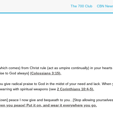
The 700 Club
CBN New
ch comes) from Christ rule (act as umpire continually) in your hearts [de
aise to God always] (
Colossians 3:15
).
ou give radical praise to God in the midst of your need and lack. When
 warring with spiritual weapons (see
2 Corinthians 10:4-5
).
[own] peace I now give and bequeath to you...[Stop allowing yourselves
ven you peace! Put it on, and wear it everywhere you go.