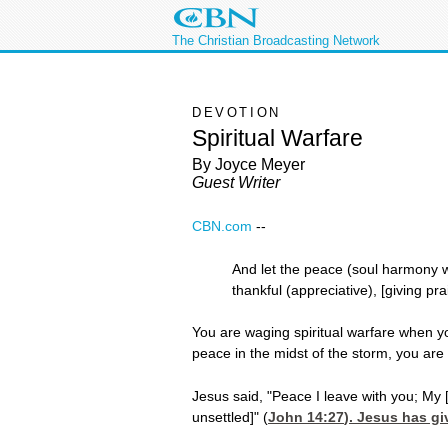
The Christian Broadcasting Network
DEVOTION
Spiritual Warfare
By Joyce Meyer
Guest Writer
CBN.com
-
-
And let the peace (soul harmony whi
thankful (appreciative), [giving pr
You are waging spiritual warfare when y
peace in the midst of the storm, you are
Jesus said, "Peace I leave with you; My 
unsettled]" (
John 14:27
). Jesus has gi