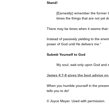
Stand!
[Earnestly] remember the former th
times the things that are not yet 
There may be times when it seems that y
Instead of passively yielding to the enem
power of God until He delivers me."
Submit Yourself to God
My soul, wait only upon God and s
James 4:7-8
gives the best advice on 
When you humble yourself in the presence
tells you to do!
© Joyce Meyer. Used with permission.