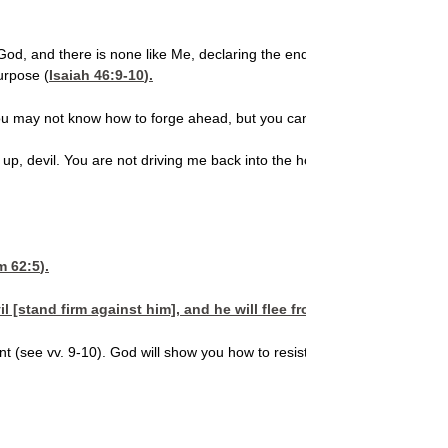
 God, and there is none like Me, declaring the end and the result from 
urpose (
Isaiah 46:9-10
).
ou may not know how to forge ahead, but you can stand firmly on what
 up, devil. You are not driving me back into the hole that God pulled me
m 62:5
).
il [stand firm against him], and he will flee from you. Come close
cant (see vv. 9-10). God will show you how to resist the devil. Spend t