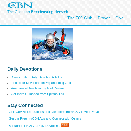
The Christian Broadcasting Network
The 700 Club
Prayer
Give
Daily Devotions
Browse other Daily Devotion Articles
Find other Devotions on Experiencing God
Read more Devotions by Gail Casteen
Get more Guidance from Spiritual Life
Stay Connected
Get Daily Bible Readings and Devotions from CBN in your Email
Get the Free myCBN App and Connect with Others
Subscribe to CBN's Daily Devotions