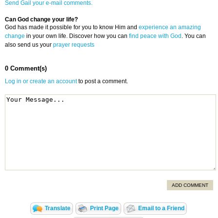
Send Gail your e-mail comments.
Can God change your life?
God has made it possible for you to know Him and
experience an amazing
change
in your own life. Discover how you can
find peace with God
. You can
also send us your
prayer requests
0 Comment(s)
Log in or create an account
to post a comment.
ADD COMMENT
Translate
Print Page
Email to a Friend