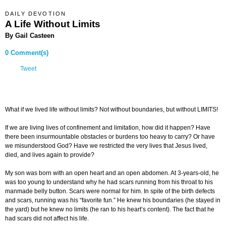
DAILY DEVOTION
A Life Without Limits
By Gail Casteen
0 Comment(s)
Tweet
What if we lived life without limits? Not without boundaries, but without LIMITS!
If we are living lives of confinement and limitation, how did it happen? Have
there been insurmountable obstacles or burdens too heavy to carry? Or have
we misunderstood God? Have we restricted the very lives that Jesus lived,
died, and lives again to provide?
My son was born with an open heart and an open abdomen. At 3-years-old, he
was too young to understand why he had scars running from his throat to his
manmade belly button. Scars were normal for him. In spite of the birth defects
and scars, running was his “favorite fun.” He knew his boundaries (he stayed in
the yard) but he knew no limits (he ran to his heart’s content). The fact that he
had scars did not affect his life.