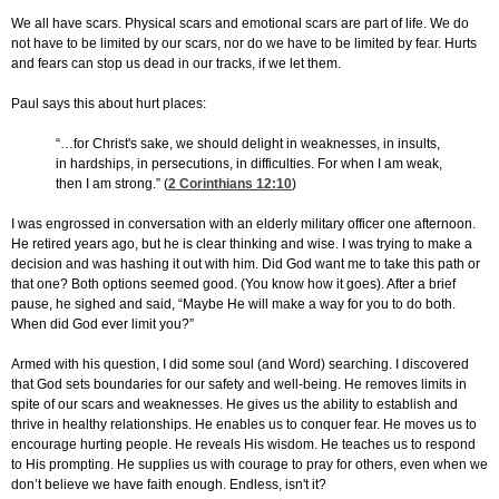
We all have scars. Physical scars and emotional scars are part of life. We do
not have to be limited by our scars, nor do we have to be limited by fear. Hurts
and fears can stop us dead in our tracks, if we let them.
Paul says this about hurt places:
“…for Christ's sake, we should delight in weaknesses, in insults,
in hardships, in persecutions, in difficulties. For when I am weak,
then I am strong.” (
2 Corinthians 12:10
)
I was engrossed in conversation with an elderly military officer one afternoon.
He retired years ago, but he is clear thinking and wise. I was trying to make a
decision and was hashing it out with him. Did God want me to take this path or
that one? Both options seemed good. (You know how it goes). After a brief
pause, he sighed and said, “Maybe He will make a way for you to do both.
When did God ever limit you?”
Armed with his question, I did some soul (and Word) searching. I discovered
that God sets boundaries for our safety and well-being. He removes limits in
spite of our scars and weaknesses. He gives us the ability to establish and
thrive in healthy relationships. He enables us to conquer fear. He moves us to
encourage hurting people. He reveals His wisdom. He teaches us to respond
to His prompting. He supplies us with courage to pray for others, even when we
don’t believe we have faith enough. Endless, isn't it?