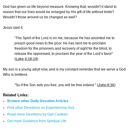
God has given us life beyond measure. Knowing that, wouldn't it stand to
reason that our lives would be enlarged by His gift of life without limits?
Wouldn’t those around us be changed as well?
Jesus said it,
“The Spirit of the Lord is on me, because He has anointed me to
preach good news to the poor. He has sent me to proclaim
freedom for the prisoners and recovery of sight for the blind, to
release the oppressed, to proclaim the year of the Lord’s favor"
(
Luke 4:18-19
)
My son is a young adult now, and is my constant reminder that we serve a God
Who is limitless.
"So if the Son sets you free, you will be free indeed." (
John 8:36
)
Related Links:
Browse other Daily Devotion Articles
Find other Devotions on Experiencing God
Read more Devotions by Gail Casteen
Get more Guidance from Spiritual Life