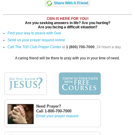
Share With A Friend
CBN IS HERE FOR YOU!
Are you seeking answers in life? Are you hurting?
Are you facing a difficult situation?
Find your way to peace with God
Send us your prayer request online
Call The 700 Club Prayer Center
at
1 (800) 700-7000
, 24 hours a day.
A caring friend will be there to pray with you in your time of need.
Need Prayer?
Call 1-800-700-7000
Email your prayer request