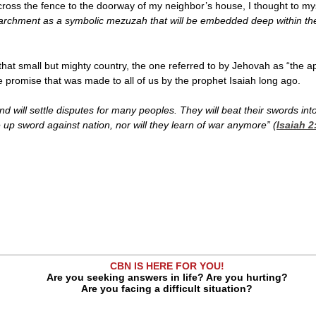
cross the fence to the doorway of my neighbor’s house, I thought to my
parchment as a symbolic mezuzah that will be embedded deep within the 
 that small but mighty country, the one referred to by Jehovah as “the a
 promise that was made to all of us by the prophet Isaiah long ago.
nd will settle disputes for many peoples. They will beat their swords in
e up sword against nation, nor will they learn of war anymore” (
Isaiah 2
CBN IS HERE FOR YOU!
Are you seeking answers in life? Are you hurting?
Are you facing a difficult situation?