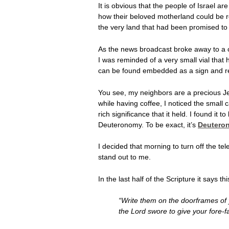
It is obvious that the people of Israel ar
how their beloved motherland could be re
the very land that had been promised to 
As the news broadcast broke away to a c
I was reminded of a very small vial that 
can be found embedded as a sign and rem
You see, my neighbors are a precious Je
while having coffee, I noticed the small 
rich significance that it held. I found it 
Deuteronomy. To be exact, it’s
Deuteron
I decided that morning to turn off the t
stand out to me.
In the last half of the Scripture it says thi
“Write them on the doorframes of 
the Lord swore to give your fore-