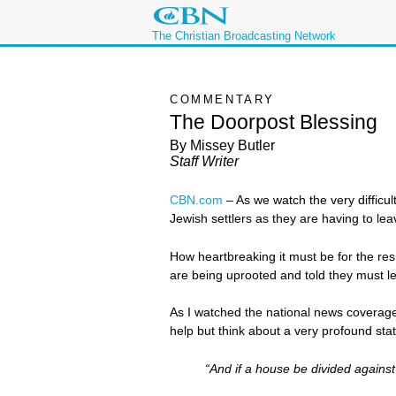
The Christian Broadcasting Network
COMMENTARY
The Doorpost Blessing
By Missey Butler
Staff Writer
CBN.com
–
As we watch the very difficul
Jewish settlers as they are having to le
How heartbreaking it must be for the resi
are being uprooted and told they must l
As I watched the national news coverag
help but think about a very profound st
“And if a house be divided against 