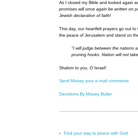
As I closed my Bible and looked again a
promises will once again be written on 
Jewish declaration of faith!
This day, our heartfelt prayers go out to
the peace of Jerusalem and stand on the
“I will judge between the nations a
pruning hooks. Nation will not tak
Shalom to you, O Israel!
Send Missey your e-mail comments
Devotions By Missey Butler
Find your way to peace with God