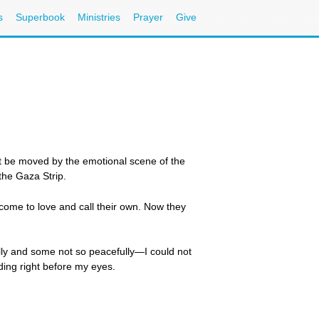
s
Superbook
Ministries
Prayer
Give
 but be moved by the emotional scene of the
the Gaza Strip.
 come to love and call their own. Now they
ly and some not so peacefully—I could not
ing right before my eyes.