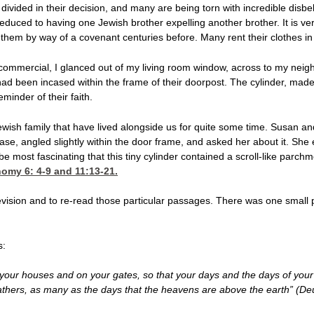
e divided in their decision, and many are being torn with incredible disb
duced to having one Jewish brother expelling another brother. It is ver
them by way of a covenant centuries before. Many rent their clothes in 
ommercial, I glanced out of my living room window, across to my neigh
had been incased within the frame of their doorpost. The cylinder, made o
inder of their faith.
wish family that have lived alongside us for quite some time. Susan a
case, angled slightly within the door frame, and asked her about it. She
to be most fascinating that this tiny cylinder contained a scroll-like parc
omy 6: 4-9
and 11:13-21.
elevision and to re-read those particular passages. There was one small
s:
your houses and on your gates, so that your days and the days of your
fathers, as many as the days that the heavens are above the earth” (D