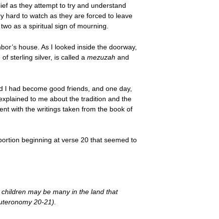
elief as they attempt to try and understand
y hard to watch as they are forced to leave
two as a spiritual sign of mourning.
bor’s house. As I looked inside the doorway,
f sterling silver, is called a
mezuzah
and
nd I had become good friends, and one day,
 explained to me about the tradition and the
hment with the writings taken from the book of
 portion beginning at verse 20 that seemed to
 children may be many in the land that
euteronomy 20-21).