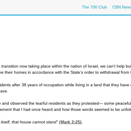
The 700 Club
CBN New
t transition now taking place within the nation of Israel, we can’t help
ave their homes in accordance with the State’s order to withdrawal from 
dents after 38 years of occupation while living in a land that they have
eave.
e and observed the tearful residents as they protested— some peaceful
atement that I had once heard and how those words seemed to be unfold
itself, that house cannot stand” (
Mark 3:25
).