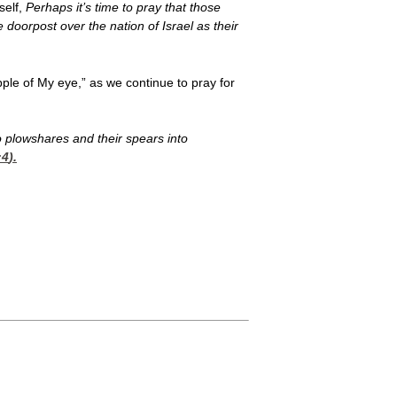
self,
Perhaps it’s time to pray that those
doorpost over the nation of Israel as their
pple of My eye,” as we continue to pray for
to plowshares and their spears into
:4
).