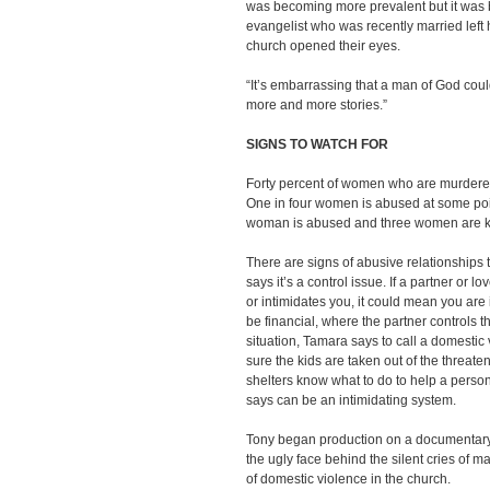
was becoming more prevalent but it was 
evangelist who was recently married left
church opened their eyes.
“It’s embarrassing that a man of God could
more and more stories.”
SIGNS TO WATCH FOR
Forty percent of women who are murdered 
One in four women is abused at some point
woman is abused and three women are ki
There are signs of abusive relationships 
says it’s a control issue. If a partner or l
or intimidates you, it could mean you are 
be financial, where the partner controls the
situation, Tamara says to call a domestic
sure the kids are taken out of the threat
shelters know what to do to help a perso
says can be an intimidating system.
Tony began production on a documentar
the ugly face behind the silent cries o
of domestic violence in the church.