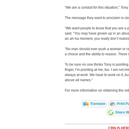
“We are a conduit for this situation,” Tony 
The message they want to proclaim is cle
“We want people to know that you are a 
said. “You may have grown up in an abus
an ah-ha moment, you really don’t realiz
“No man should ever push a woman or ra
a choice and the ability to reason. There
To be sure no one thinks Tony is pointing 
finger, I’m pointing at me, too. I am not 
always at work. We have to work on it, 
above all names.”
For more information on obtaining the vid
Translate
Print P
Share Wi
CBN IS HER