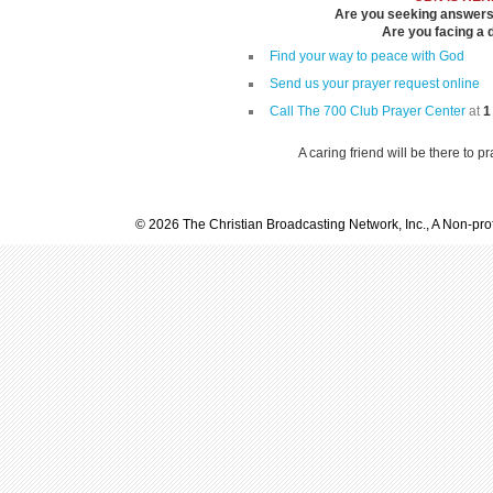
Are you seeking answers i
Are you facing a di
Find your way to peace with God
Send us your prayer request online
Call The 700 Club Prayer Center
at
1
A caring friend will be there to p
© 2026 The Christian Broadcasting Network, Inc., A Non-prof