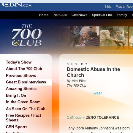
Bible
Prayer Req
Home
700 Club
CBNNews
Spiritual Life
Family
Today's Show
GUEST BIO
Domestic Abuse in the
About The 700 Club
Church
Previous Shows
By Mimi Elliott
Guest Bios/Interviews
The 700 Club
Amazing Stories
Tweet
Bring It On
In the Green Room
As Seen On The Club
Free Recipes / Fact
CBN.com
–
ZERO TOLERANCE
Sheets
CBN Sports
Tony (born Anthony Johnson) was born