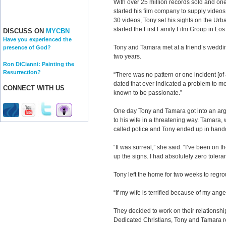
With over 25 million records sold and o
started his film company to supply videos f
30 videos, Tony set his sights on the Urb
started the First Family Film Group in Lo
DISCUSS ON
MYCBN
Have you experienced the
Tony and Tamara met at a friend’s weddi
presence of God?
two years.
Ron DiCianni: Painting the
Resurrection?
“There was no pattern or one incident [of
dated that ever indicated a problem to me
CONNECT WITH US
known to be passionate.”
One day Tony and Tamara got into an arg
to his wife in a threatening way. Tamara
called police and Tony ended up in hand
“It was surreal,” she said. “I’ve been on t
up the signs. I had absolutely zero tolera
Tony left the home for two weeks to reg
“If my wife is terrified because of my ang
They decided to work on their relationshi
Dedicated Christians, Tony and Tamara r