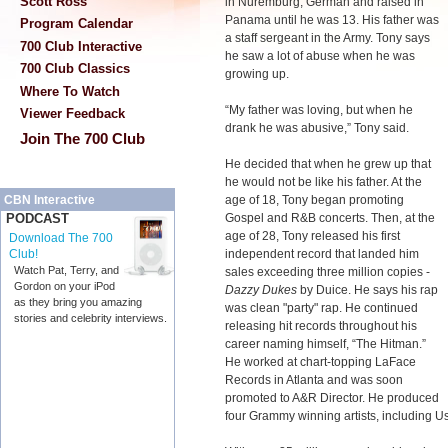
Scott Ross
in Nuremburg, German and raised in
Panama until he was 13. His father was
Program Calendar
a staff sergeant in the Army. Tony says
700 Club Interactive
he saw a lot of abuse when he was
700 Club Classics
growing up.
Where To Watch
“My father was loving, but when he
Viewer Feedback
drank he was abusive,” Tony said.
Join The 700 Club
He decided that when he grew up that
he would not be like his father. At the
age of 18, Tony began promoting
CBN Interactive
Gospel and R&B concerts. Then, at the
PODCAST
age of 28, Tony released his first
Download The 700
independent record that landed him
Club!
Watch Pat, Terry, and
sales exceeding three million copies -
Gordon on your iPod
Dazzy Dukes
by Duice. He says his rap
as they bring you amazing
was clean "party" rap. He continued
stories and celebrity interviews.
releasing hit records throughout his
career naming himself, “The Hitman.”
He worked at chart-topping LaFace
Records in Atlanta and was soon
promoted to A&R Director. He produced
four Grammy winning artists, including U