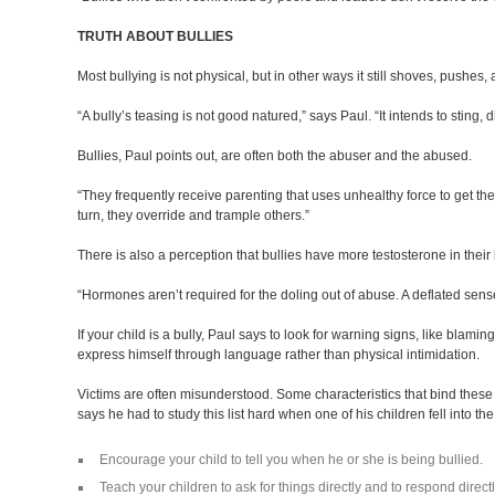
TRUTH ABOUT BULLIES
Most bullying is not physical, but in other ways it still shoves, pushes,
“A bully’s teasing is not good natured,” says Paul. “It intends to sting, 
Bullies, Paul points out, are often both the abuser and the abused.
“They frequently receive parenting that uses unhealthy force to get the
turn, they override and trample others.”
There is also a perception that bullies have more testosterone in thei
“Hormones aren’t required for the doling out of abuse. A deflated sens
If your child is a bully, Paul says to look for warning signs, like bla
express himself through language rather than physical intimidat
Victims are often misunderstood. Some characteristics that bind these 
says he had to study this list hard when one of his children fell into th
Encourage your child to tell you when he or she is being bullied.
Teach your children to ask for things directly and to respond directl