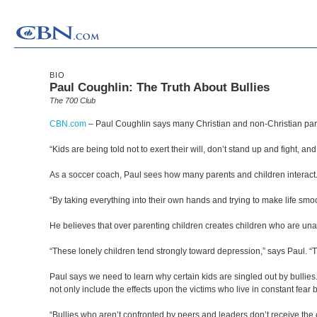
BIO
Paul Coughlin: The Truth About Bullies
The 700 Club
CBN.com
–
Paul Coughlin says many Christian and non-Christian paren
“Kids are being told not to exert their will, don’t stand up and fight, and
As a soccer coach, Paul sees how many parents and children interact.
“By taking everything into their own hands and trying to make life smoo
He believes that over parenting children creates children who are una
“These lonely children tend strongly toward depression,” says Paul. “T
Paul says we need to learn why certain kids are singled out by bullie
not only include the effects upon the victims who live in constant fear b
“Bullies who aren’t confronted by peers and leaders don’t receive the co