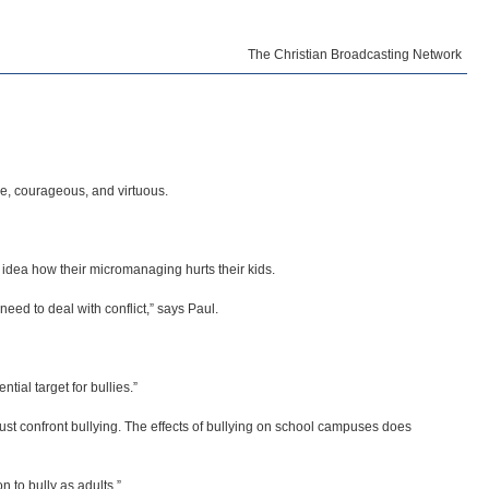
The Christian Broadcasting Network
ve, courageous, and virtuous.
 idea how their micromanaging hurts their kids.
need to deal with conflict,” says Paul.
tial target for bullies.”
ust confront bullying. The effects of bullying on school campuses does
n to bully as adults.”