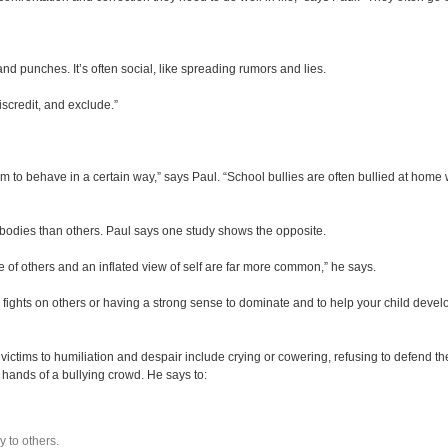
 and punches. It’s often social, like spreading rumors and lies.
discredit, and exclude.”
m to behave in a certain way,” says Paul. “School bullies are often bullied at home 
r bodies than others. Paul says one study shows the opposite.
e of others and an inflated view of self are far more common,” he says.
ming fights on others or having a strong sense to dominate and to help your child deve
ion.
victims to humiliation and despair include crying or cowering, refusing to defend th
e hands of a bullying crowd. He says to:
y to others.