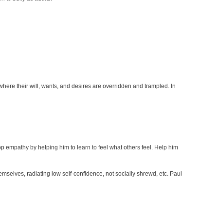
where their will, wants, and desires are overridden and trampled. In
lop empathy by helping him to learn to feel what others feel. Help him
emselves, radiating low self-confidence, not socially shrewd, etc. Paul