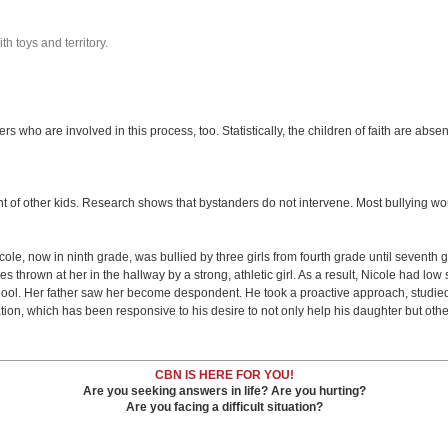
th toys and territory.
s who are involved in this process, too. Statistically, the children of faith are abse
nt of other kids. Research shows that bystanders do not intervene. Most bullying would
cole, now in ninth grade, was bullied by three girls from fourth grade until sevent
hes thrown at her in the hallway by a strong, athletic girl. As a result, Nicole had 
hool. Her father saw her become despondent. He took a proactive approach, studie
ion, which has been responsive to his desire to not only help his daughter but other
CBN IS HERE FOR YOU!
Are you seeking answers in life? Are you hurting?
Are you facing a difficult situation?