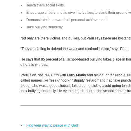
Teach them social skills.
Encourage children not to give into bullies, to stand their ground wi
Demonstrate the rewards of personal achievement.
Take bullying seriously.
Not only are there victims and bullies, but Paul says there are bystander
“They are failing to defend the weak and confront justice,” says Paul.
He says that 85 percent of all school-based bullying takes place in fro
others to witness.
Paul is on
The 700 Club
with Larry Martin and his daughter, Nicole. Ni
called names like “freak,” “dork,” “stupid,” “retard,” and had fake punc
though she was a good student, faked being sick to avoid going to sc
took bullying seriously. He even helped educate the school administrat
Find your way to peace with God