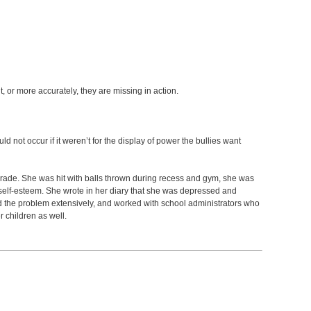
nt, or more accurately, they are missing in action.
 not occur if it weren’t for the display of power the bullies want
h grade. She was hit with balls thrown during recess and gym, she was
low self-esteem. She wrote in her diary that she was depressed and
d the problem extensively, and worked with school administrators who
 children as well.