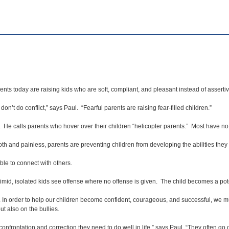
ts today are raising kids who are soft, compliant, and pleasant instead of asserti
 don’t do conflict,” says Paul. “Fearful parents are raising fear-filled children.”
 He calls parents who hover over their children “helicopter parents.” Most have no
th and painless, parents are preventing children from developing the abilities they 
ble to connect with others.
imid, isolated kids see offense where no offense is given. The child becomes a poten
s. In order to help our children become confident, courageous, and successful, we m
ut also on the bullies.
nfrontation and correction they need to do well in life,” says Paul. “They often go o