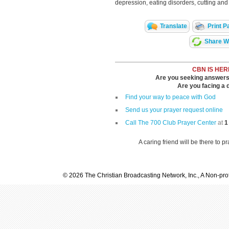
depression, eating disorders, cutting and 
Translate
Print P
Share Wi
CBN IS HER
Are you seeking answers i
Are you facing a di
Find your way to peace with God
Send us your prayer request online
Call The 700 Club Prayer Center
at
1
A caring friend will be there to p
© 2026 The Christian Broadcasting Network, Inc., A Non-prof