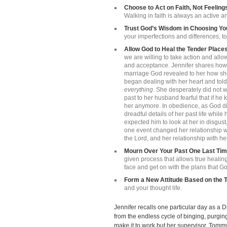
Choose to Act on Faith, Not Feeling
Walking in faith is always an active a
Trust God’s Wisdom in Choosing Y
your imperfections and differences, to 
Allow God to Heal the Tender Places
we are willing to take action and all
and acceptance. Jennifer shares how a
marriage God revealed to her how she 
began dealing with her heart and told
everything
. She desperately did not wa
past to her husband fearful that if h
her anymore. In obedience, as God di
dreadful details of her past life whil
expected him to look at her in disgust,
one event changed her relationship wi
the Lord, and her relationship with hers
Mourn Over Your Past One Last Ti
given process that allows true healin
face and get on with the plans that Go
Form a New Attitude Based on the T
and your thought life.
Jennifer recalls one particular day as a
from the endless cycle of binging, purgin
make it to work but her supervisor, Tommy