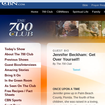
Bible
Prayer Req
Home
700 Club
CBNNews
Spiritual Life
Family
Today's Show
GUEST BIO
Jennifer Beckham: Get
About The 700 Club
Over Yourself!
Previous Shows
By
The 700 Club
Guest Bios/Interviews
Tweet
Amazing Stories
Bring It On
In the Green Room
As Seen On The Club
ONCE UPON A TIME
Free Recipes / Fact
Jennifer grew up in Palm Beach
Sheets
County, Florida. The fourth of five
CBN Sports
children, she was raised in a loving,