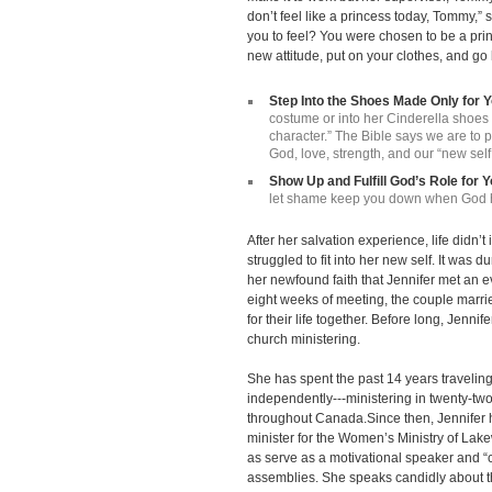
don’t feel like a princess today, Tommy,”
you to feel? You were chosen to be a pri
new attitude, put on your clothes, and go
Step Into the Shoes Made Only for 
costume or into her Cinderella shoe
character.” The Bible says we are to p
God, love, strength, and our “new self
Show Up and Fulfill God’s Role for 
let shame keep you down when God ha
After her salvation experience, life didn’t i
struggled to fit into her new self. It was 
her newfound faith that Jennifer met an
eight weeks of meeting, the couple mar
for their life together. Before long, Jenni
church ministering.
She has spent the past 14 years travelin
independently---ministering in twenty-two
throughout Canada.Since then, Jennifer h
minister for the Women’s Ministry of La
as serve as a motivational speaker and “c
assemblies. She speaks candidly about th