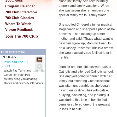
Scott Ross
close-knit family. She recalls family
dinners and family vacations. When
Program Calendar
she was seven she remembers one
700 Club Interactive
special family trip to Disney World.
700 Club Classics
Where To Watch
She spotted Cinderella in her magical
stagecoach and snapped a photo of the
Viewer Feedback
princess. Then looking up at her
Join The 700 Club
mother and said, “That’s what I want to
be when I grow up, Mommy. I want to
be a Disney Princess!” This is a dream
CBN Interactive
she would actually see fulfilled later in
PODCAST
her life.
Download The 700
Club!
Jennifer and her siblings were raised
Watch Pat, Terry, and
Catholic and attended Catholic school.
Gordon on your iPod
She enjoyed going to church with her
as they bring you amazing
family, but attending Catholic school
stories and celebrity interviews.
was often unbearable as she began
having major difficulties with girls –
bullying, backbiting, and jealousy. It
was during this time in her life that
Jennifer suffered one of the greatest
losses in her life.