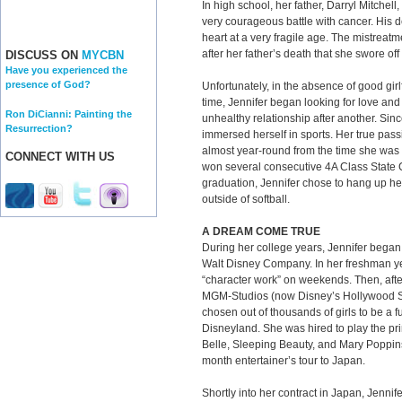
In high school, her father, Darryl Mitchell
very courageous battle with cancer. His 
heart at a very fragile age. The mistreatm
after her father’s death that she swore off
DISCUSS ON
MYCBN
Have you experienced the
presence of God?
Unfortunately, in the absence of good girlf
time, Jennifer began looking for love an
Ron DiCianni: Painting the
unhealthy relationship after another. Sin
Resurrection?
immersed herself in sports. Her true pass
almost year-round from the time she was 
CONNECT WITH US
won several consecutive 4A Class State
graduation, Jennifer chose to hang up he
outside of softball.
A DREAM COME TRUE
During her college years, Jennifer began
Walt Disney Company. In her freshman ye
“character work” on weekends. Then, afte
MGM-Studios (now Disney’s Hollywood St
chosen out of thousands of girls to be a fu
Disneyland. She was hired to play the pr
Belle, Sleeping Beauty, and Mary Poppins
month entertainer’s tour to Japan.
Shortly into her contract in Japan, Jenni