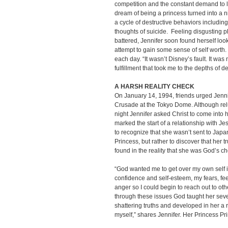
competition and the constant demand to lo
dream of being a princess turned into a 
a cycle of destructive behaviors includin
thoughts of suicide. Feeling disgusting p
battered, Jennifer soon found herself look
attempt to gain some sense of self wort
each day. “It wasn’t Disney’s fault. It was
fulfillment that took me to the depths of 
A HARSH REALITY CHECK
On January 14, 1994, friends urged Jenni
Crusade at the Tokyo Dome. Although relu
night Jennifer asked Christ to come into 
marked the start of a relationship with Jesu
to recognize that she wasn’t sent to Jap
Princess, but rather to discover that her 
found in the reality that she was God’s c
“God wanted me to get over my own self is
confidence and self-esteem, my fears, fee
anger so I could begin to reach out to ot
through these issues God taught her seve
shattering truths and developed in her a 
myself,” shares Jennifer. Her Princess Pri