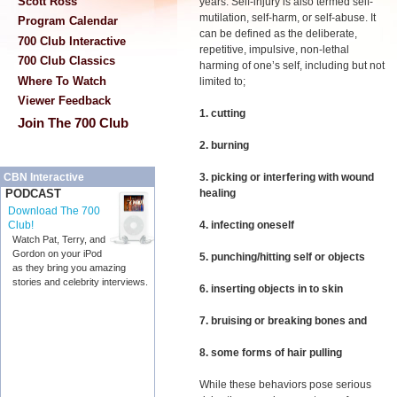
Scott Ross
years. Self-injury is also termed self-
mutilation, self-harm, or self-abuse. It
Program Calendar
can be defined as the deliberate,
700 Club Interactive
repetitive, impulsive, non-lethal
700 Club Classics
harming of one’s self, including but not
Where To Watch
limited to;
Viewer Feedback
1. cutting
Join The 700 Club
2. burning
3. picking or interfering with wound
CBN Interactive
healing
PODCAST
Download The 700
4. infecting oneself
Club!
Watch Pat, Terry, and
Gordon on your iPod
5. punching/hitting self or objects
as they bring you amazing
stories and celebrity interviews.
6. inserting objects in to skin
7. bruising or breaking bones and
8. some forms of hair pulling
While these behaviors pose serious