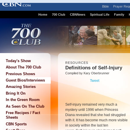
Bible
Prayer Req
Home
700 Club
CBNNews
Spiritual Life
Family
Today's Show
RESOURCES
Definitions of Self-Injury
About The 700 Club
Compiled by Kary Oberbrunner
Previous Shows
Guest Bios/Interviews
Tweet
Amazing Stories
Bring It On
In the Green Room
Self-injury remained very much a
As Seen On The Club
mystery until 1996 when Princess
Free Recipes / Fact
Diana revealed that she had struggled
Sheets
with it. It has become much more visible
CBN Sports
in society within the last ten