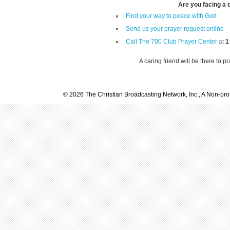
Are you facing a di
Find your way to peace with God
Send us your prayer request online
Call The 700 Club Prayer Center
at
1
A caring friend will be there to p
© 2026 The Christian Broadcasting Network, Inc., A Non-prof