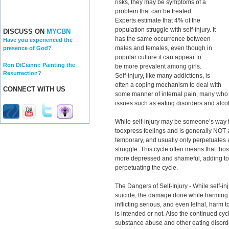
risks, they may be symptoms of a
problem that can be treated.
Experts estimate that 4% of the
population struggle with self-injury. It
DISCUSS ON
MYCBN
has the same occurrence between
Have you experienced the
males and females, even though in
presence of God?
popular culture it can appear to
Ron DiCianni: Painting the
be more prevalent among girls.
Resurrection?
Self-injury, like many addictions, is
often a coping mechanism to deal with
CONNECT WITH US
some manner of internal pain, many who st
issues such as eating disorders and alc
While self-injury may be someone’s way to
toexpress feelings and is generally NOT a 
temporary, and usually only perpetuates a
struggle. This cycle often means that th
more depressed and shameful, adding to t
perpetuating the cycle.
The Dangers of Self-Injury - While self-i
suicide, the damage done while harming 
inflicting serious, and even lethal, harm 
is intended or not. Also the continued cyc
substance abuse and other eating disorde