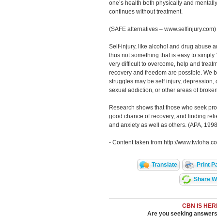
one’s health both physically and mentall
continues without treatment.
(SAFE alternatives – www.selfinjury.com)
Self-injury, like alcohol and drug abuse a
thus not something that is easy to simply 
very difficult to overcome, help and treat
recovery and freedom are possible. We b
struggles may be self injury, depression,
sexual addiction, or other areas of broke
Research shows that those who seek prof
good chance of recovery, and finding re
and anxiety as well as others. (APA, 1998
- Content taken from http://www.twloha.co
Translate
Print P
Share Wi
CBN IS HER
Are you seeking answers i