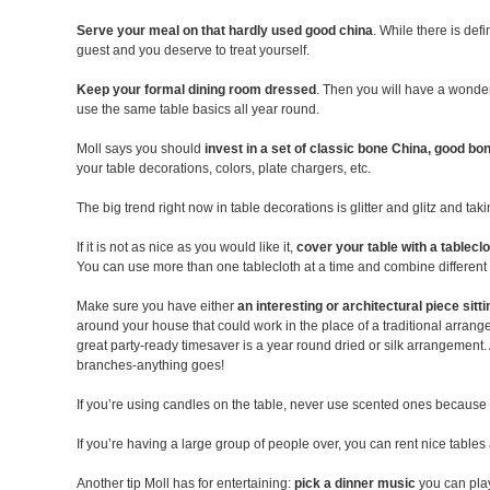
Serve your meal on that hardly used good china
. While there is def
guest and you deserve to treat yourself.
Keep your formal dining room dressed
. Then you will have a wonder
use the same table basics all year round.
Moll says you should
invest in a set of classic bone China, good bon
your table decorations, colors, plate chargers, etc.
The big trend right now in table decorations is glitter and glitz and ta
If it is not as nice as you would like it,
cover your table with a tablecl
You can use more than one tablecloth at a time and combine different l
Make sure you have either
an interesting or architectural piece sitt
around your house that could work in the place of a traditional arrange
great party-ready timesaver is a year round dried or silk arrangement
branches-anything goes!
If you’re using candles on the table, never use scented ones because th
If you’re having a large group of people over, you can rent nice tables 
Another tip Moll has for entertaining:
pick a dinner music
you can play