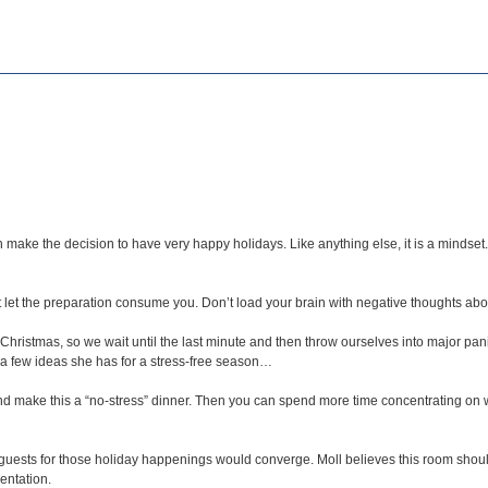
 make the decision to have very happy holidays. Like anything else, it is a mindse
let the preparation consume you. Don’t load your brain with negative thoughts about
r Christmas, so we wait until the last minute and then throw ourselves into major pan
a few ideas she has for a stress-free season…
d make this a “no-stress” dinner. Then you can spend more time concentrating on wh
ests for those holiday happenings would converge. Moll believes this room shouldn
entation.