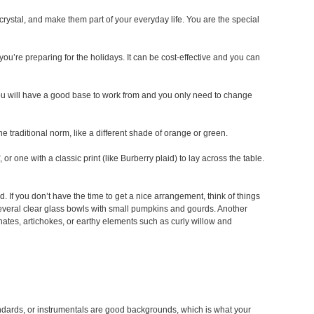
r crystal, and make them part of your everyday life. You are the special
ou’re preparing for the holidays. It can be cost-effective and you can
ou will have a good base to work from and you only need to change
he traditional norm, like a different shade of orange or green.
or one with a classic print (like Burberry plaid) to lay across the table.
d. If you don’t have the time to get a nice arrangement, think of things
l several clear glass bowls with small pumpkins and gourds. Another
nates, artichokes, or earthy elements such as curly willow and
andards, or instrumentals are good backgrounds, which is what your