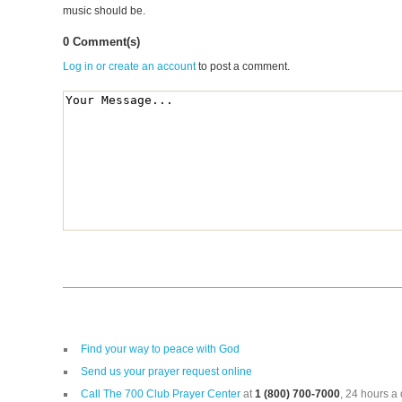
music should be.
0 Comment(s)
Log in or create an account
to post a comment.
Find your way to peace with God
Send us your prayer request online
Call The 700 Club Prayer Center
at
1 (800) 700-7000
, 24 hours a 