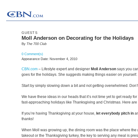
GUESTS
Moll Anderson on Decorating for the Holidays
By
The 700 Club
0 Comment(s)
Appearance Date: November 4, 2010
CBN.com
–
Lifestyle expert and designer
Moll Anderson
says you can
goes for the holidays. She suggests making things easier on yourself.
Start by simply slowing down a bit and not getting overwhelmed. Don’t 
We have these ideas in our heads that it’s not time yet to get ready fo
fast-approaching holidays like Thanksgiving and Christmas. Here are 
If you’re having Thanksgiving at your house,
let everybody pitch in
an
thanks!
When Moll was growing up, the dining room was the place where the gu
takeout or the Thanksgiving turkey, the key to serving any meal is pres