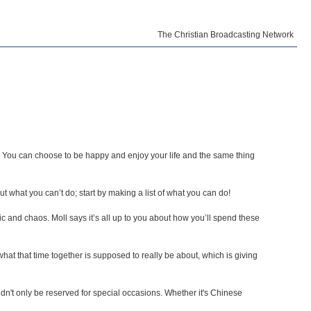
The Christian Broadcasting Network
t. You can choose to be happy and enjoy your life and the same thing
 what you can’t do; start by making a list of what you can do!
ic and chaos. Moll says it’s all up to you about how you’ll spend these
at that time together is supposed to really be about, which is giving
't only be reserved for special occasions. Whether it's Chinese