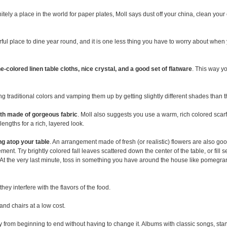
initely a place in the world for paper plates, Moll says dust off your china, clean you
ful place to dine year round, and it is one less thing you have to worry about when y
e-colored linen table cloths, nice crystal, and a good set of flatware
. This way y
king traditional colors and vamping them up by getting slightly different shades than t
oth made of gorgeous fabric
. Moll also suggests you use a warm, rich colored scarf, 
engths for a rich, layered look.
ing atop your table
. An arrangement made of fresh (or realistic) flowers are also goo
ment. Try brightly colored fall leaves scattered down the center of the table, or fil
. At the very last minute, toss in something you have around the house like pomegra
ey interfere with the flavors of the food.
and chairs at a low cost.
 from beginning to end without having to change it. Albums with classic songs, st