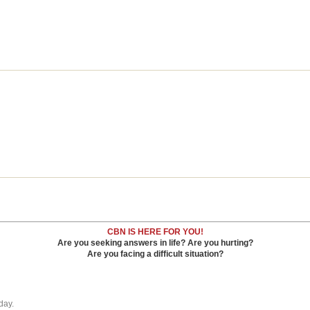
CBN IS HERE FOR YOU!
Are you seeking answers in life? Are you hurting?
Are you facing a difficult situation?
day.