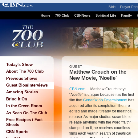
Bible
Prayer Req
Home
700 Club
CBNNews
Spiritual Life
Family
Today's Show
GUEST
Matthew Crouch on the
About The 700 Club
New Movie, 'Noelle'
Previous Shows
Guest Bios/Interviews
CBN.com
–
Matthew Crouch says
Amazing Stories
“
Noelle”
is unique because it is the first
Bring It On
film that
Gener8xion Entertainment
has
acquired after its completion, then re-
In the Green Room
edited and made it ready for theatrical
As Seen On The Club
release. As major studios scramble to
Free Recipes / Fact
release anything with the word “faith”
Sheets
stamped on it, he receives countless
CBN Sports
films each year in search of theatrical