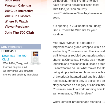
Scott Ross
distribution. This is the first one they
have acquired because it is the most
Program Calendar
faith-filled, yet non-churchy,
700 Club Interactive
non-“Christian-ese” film they have ever
700 Club Classics
seen.
Where To Watch
It is opening in 203 theaters on Friday,
Viewer Feedback
Dec 7. Check the Web site for your
Join The 700 Club
location.
Matt says,
"Noelle"
is a parable of
CBN Interactive
forgiveness and grace wrapped within ec
PODCAST
enchanting Christmas spirit. The film is 
as it follows a troubled young priest who 
Download The 700
Club!
church at Christmas. It works as a metaph
Watch Pat, Terry, and
legalism and relationship, guilt and grac
Gordon on your iPod
us do what we do. Yet what makes the film
as they bring you amazing
being simply festive and humorous with a s
stories and celebrity interviews.
of the priest’s haunted past and his vision
relentlessly, longing only to deliver the s
story becomes an allegory of Christ himself
Christmas, sent to a world running from G
same message, “All is forgiven.”
Writer, director, producer and star lead,