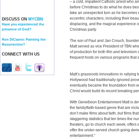
– a cold, impatient Catholic priest who arr
before Christmas to do what he does best
take an unexpected turn as he becomes ent
eccentric characters, including their beauti
DISCUSS ON
MYCBN
displacing, and the magical experience o
Have you experienced the
Christmas party.
presence of God?
Ron DiCianni: Painting the
The son of Paul and Jan Crouch, founders
Resurrection?
Matt served as vice President of TBN whe
of production for both film and television
CONNECT WITH US
frequent hosts on various programs that 
Matt’s grassroots innovations in rallying
Hollywood had traditionally ignored prov
eventually became the foundation from 
Christ
would build its record breaking p
With Gene8xion Entertainment Matt is dev
the family/faith-based genre that are incl
don’t make films about faith, but films that
staggering statistics that ten times the 
theaters, go to church each week, offers 
offer the under-served church going demog
entertainment.”