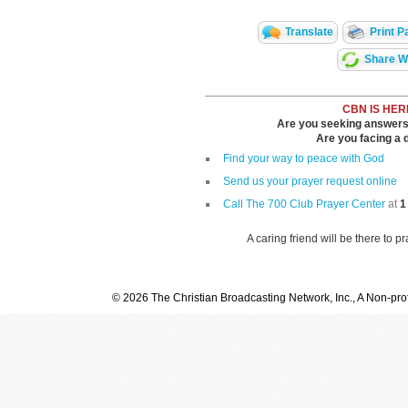
Translate
Print P
Share Wi
CBN IS HER
Are you seeking answers i
Are you facing a di
Find your way to peace with God
Send us your prayer request online
Call The 700 Club Prayer Center
at
1
A caring friend will be there to p
© 2026 The Christian Broadcasting Network, Inc., A Non-prof