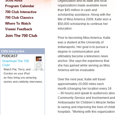
Scott Ross
Organization and its state and local
organizations made available more
Program Calendar
than $45 million in cash and
700 Club Interactive
scholarship assistance. Along with the
700 Club Classics
title of Miss America 2009, Katie won a
Where To Watch
$50,000 scholarship to continue her
education.
Viewer Feedback
Join The 700 Club
Prior to becoming Miss America, Katie
was a student at the University of
Indianapolis. Her goal is to pursue a
CBN Interactive
degree in communication and
PODCAST
ultimately become a television news
anchor. She says the experience that
Download The 700
Club!
she has gained while serving as Miss
Watch Pat, Terry, and
America will be invaluable.
Gordon on your iPod
as they bring you amazing
Over the next year, Katie will travel
stories and celebrity interviews.
approximately 20,000 miles each
month (changing her location every 18
– 36 hours) and speak to audiences about
Community Service and Involvement and ac
Ambassador for Children’s Miracle Networ
to saving and improving the lives of child
hospitals. “Working with this organizatio