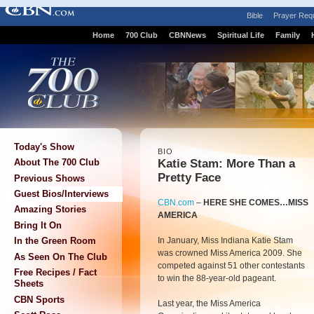
Bible
Prayer Req
Home
700 Club
CBNNews
Spiritual Life
Family
Today's Show
BIO
Katie Stam: More Than a
About The 700 Club
Pretty Face
Previous Shows
Guest Bios/Interviews
CBN.com
–
HERE SHE COMES…MISS
Amazing Stories
AMERICA
Bring It On
In January, Miss Indiana Katie Stam
In the Green Room
was crowned Miss America 2009. She
As Seen On The Club
competed against 51 other contestants
Free Recipes / Fact
to win the 88-year-old pageant.
Sheets
CBN Sports
Last year, the Miss America