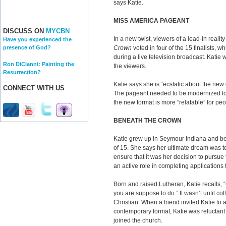
says Katie.
MISS AMERICA PAGEANT
DISCUSS ON
MYCBN
In a new twist, viewers of a lead-in realit
Have you experienced the
Crown
voted in four of the 15 finalists, 
presence of God?
during a live television broadcast. Katie 
Ron DiCianni: Painting the
the viewers.
Resurrection?
Katie says she is “ecstatic about the new
CONNECT WITH US
The pageant needed to be modernized to
the new format is more “relatable” for peo
BENEATH THE CROWN
Katie grew up in Seymour Indiana and b
of 15. She says her ultimate dream was to 
ensure that it was her decision to pursue
an active role in completing applications
Born and raised Lutheran, Katie recalls, “
you are suppose to do.” It wasn’t until co
Christian. When a friend invited Katie to 
contemporary format, Katie was reluctant at
joined the church.