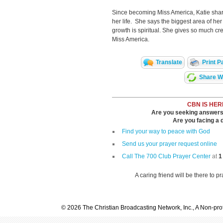
Since becoming Miss America, Katie shar
her life. She says the biggest area of her
growth is spiritual. She gives so much credi
Miss America.
Translate
Print P
Share Wi
CBN IS HER
Are you seeking answers i
Are you facing a di
Find your way to peace with God
Send us your prayer request online
Call The 700 Club Prayer Center
at
1
A caring friend will be there to p
© 2026 The Christian Broadcasting Network, Inc., A Non-prof