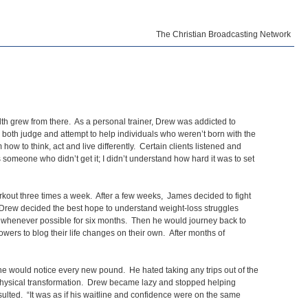
The Christian Broadcasting Network
th grew from there. As a personal trainer, Drew was addicted to
o both judge and attempt to help individuals who weren’t born with the
ow to think, act and live differently. Certain clients listened and
 someone who didn’t get it; I didn’t understand how hard it was to set
rkout three times a week. After a few weeks, James decided to fight
 Drew decided the best hope to understand weight-loss struggles
on whenever possible for six months. Then he would journey back to
lowers to blog their life changes on their own. After months of
ne would notice every new pound. He hated taking any trips out of the
a physical transformation. Drew became lazy and stopped helping
sulted. “It was as if his waitline and confidence were on the same