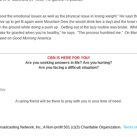
 the emotional issues as well as the physical issue in losing weight.” He says t
give up to get fit again were Mountain Dew (he would drink two a day) and the bowl
he ground while doing a push up. Getting out of the lazy routine was brutal. While 
 take for granted when you’re healthy,” he says. “The process humbled me.” On Mar
ealed on
Good Morning America.
CBN IS HERE FOR YOU!
Are you seeking answers in life? Are you hurting?
Are you facing a difficult situation?
day.
A caring friend will be there to pray with you in your time of need.
oadcasting Network, Inc., A Non-profit 501 (c)(3) Charitable Organization.
Terms of