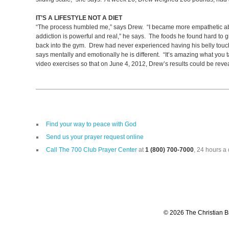
IT’S A LIFESTYLE NOT A DIET
“The process humbled me,” says Drew. “I became more empathetic about
addiction is powerful and real,” he says. The foods he found hard to 
back into the gym. Drew had never experienced having his belly touch t
says mentally and emotionally he is different. “It’s amazing what you
video exercises so that on June 4, 2012, Drew’s results could be rev
Find your way to peace with God
Send us your prayer request online
Call The 700 Club Prayer Center
at
1 (800) 700-7000
, 24 hours a 
© 2026 The Christian Br