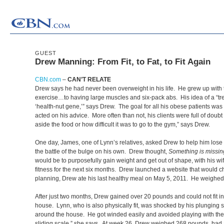
GUEST
Drew Manning: From Fit, to Fat, to Fit Again
CBN.com
–
CAN’T RELATE
Drew says he had never been overweight in his life. He grew up with t
exercise…to having large muscles and six-pack abs. His idea of a “trea
‘health-nut gene,’” says Drew. The goal for all his obese patients was 
acted on his advice. More often than not, his clients were full of dou
aside the food or how difficult it was to go to the gym,” says Drew.
One day, James, one of Lynn’s relatives, asked Drew to help him lose
the battle of the bulge on his own. Drew thought,
Something is missin
would be to purposefully gain weight and get out of shape, with his 
fitness for the next six months. Drew launched a website that would char
planning, Drew ate his last healthy meal on May 5, 2011. He weighed
After just two months, Drew gained over 20 pounds and could not fit 
house. Lynn, who is also physically fit, was shocked by his plunging
around the house. He got winded easily and avoided playing with the ki
sliding scale,” she says. At week 26, Drew weighed 268 pounds, had