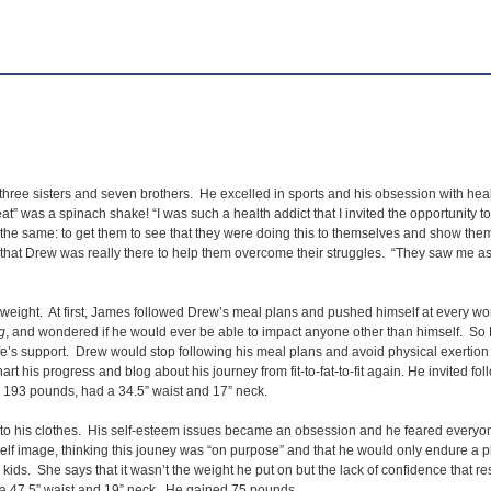
hree sisters and seven brothers. He excelled in sports and his obsession with heal
t” was a spinach shake! “I was such a health addict that I invited the opportunity t
the same: to get them to see that they were doing this to themselves and show them h
bt that Drew was really there to help them overcome their struggles. “They saw me as
 weight. At first, James followed Drew’s meal plans and pushed himself at every wo
g
, and wondered if he would ever be able to impact anyone other than himself. So
wife’s support. Drew would stop following his meal plans and avoid physical exerti
t his progress and blog about his journey from fit-to-fat-to-fit again. He invited fol
 193 pounds, had a 34.5” waist and 17” neck.
into his clothes. His self-esteem issues became an obsession and he feared everyo
 self image, thinking this jouney was “on purpose” and that he would only endure 
ds. She says that it wasn’t the weight he put on but the lack of confidence that re
 a 47.5” waist and 19” neck. He gained 75 pounds.