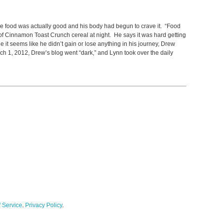
he food was actually good and his body had begun to crave it. “Food
 of Cinnamon Toast Crunch cereal at night. He says it was hard getting
it seems like he didn’t gain or lose anything in his journey, Drew
ch 1, 2012, Drew’s blog went “dark,” and Lynn took over the daily
 Service
.
Privacy Policy
.