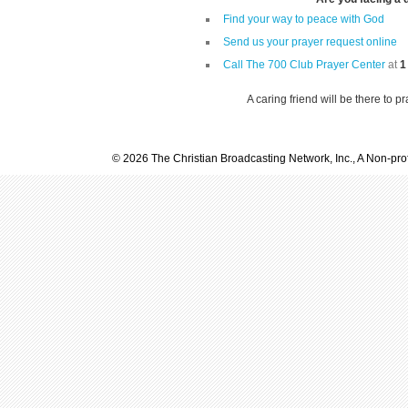
Find your way to peace with God
Send us your prayer request online
Call The 700 Club Prayer Center
at
1
A caring friend will be there to p
© 2026 The Christian Broadcasting Network, Inc., A Non-prof