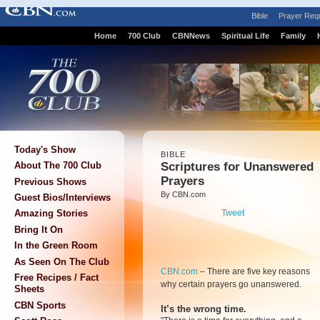
Bible
Prayer Req
Home
700 Club
CBNNews
Spiritual Life
Family
Today's Show
BIBLE
Scriptures for Unanswered
About The 700 Club
Prayers
Previous Shows
By CBN.com
Guest Bios/Interviews
Tweet
Amazing Stories
Bring It On
In the Green Room
As Seen On The Club
CBN.com
–
There are five key reasons
Free Recipes / Fact
why certain prayers go unanswered.
Sheets
CBN Sports
It’s the wrong time.