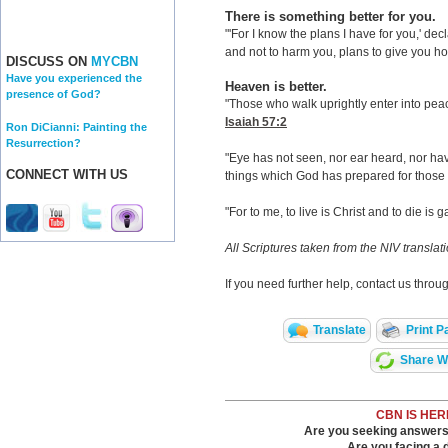
There is something better for you.
"'For I know the plans I have for you,' de
and not to harm you, plans to give you ho
DISCUSS ON
MYCBN
Have you experienced the
Heaven is better.
presence of God?
"Those who walk uprightly enter into peace;
Isaiah 57:2
Ron DiCianni: Painting the
Resurrection?
"Eye has not seen, nor ear heard, nor hav
CONNECT WITH US
things which God has prepared for those
"For to me, to live is Christ and to die is g
All Scriptures taken from the NIV translat
If you need further help, contact us thro
Translate
Print P
Share Wi
CBN IS HER
Are you seeking answers i
Are you facing a di