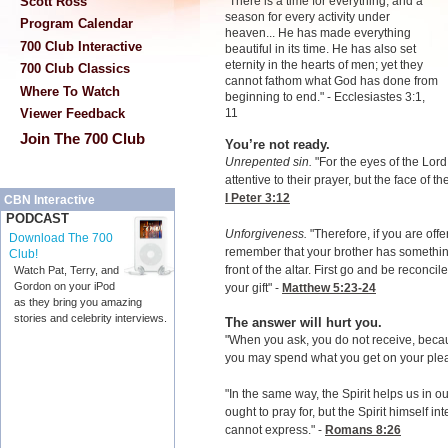
Scott Ross
"There is a time for everything, and a
season for every activity under
Program Calendar
heaven... He has made everything
700 Club Interactive
beautiful in its time. He has also set
eternity in the hearts of men; yet they
700 Club Classics
cannot fathom what God has done from
Where To Watch
beginning to end." - Ecclesiastes 3:1,
11
Viewer Feedback
Join The 700 Club
You’re not ready.
Unrepented sin.
"For the eyes of the Lord
attentive to their prayer, but the face of t
I Peter 3:12
CBN Interactive
PODCAST
Unforgiveness.
"Therefore, if you are offer
Download The 700
remember that your brother has something 
Club!
front of the altar. First go and be reconci
Watch Pat, Terry, and
Gordon on your iPod
your gift" -
Matthew 5:23-24
as they bring you amazing
stories and celebrity interviews.
The answer will hurt you.
"When you ask, you do not receive, becau
you may spend what you get on your plea
"In the same way, the Spirit helps us in
ought to pray for, but the Spirit himself i
cannot express." -
Romans 8:26