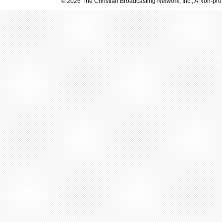
© 2026 The Christian Broadcasting Network, Inc., A Non-prof