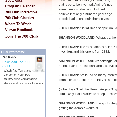
movie director's fantasy. Radio, well,
Scott Ross
that is yet to be invented. And let's not
Program Calendar
even mention television. It's hard to
700 Club Interactive
believe that only a hundred years ago
700 Club Classics
people had to entertain themselves.
Where To Watch
JOHN DOAN:
A lot of times people would
Viewer Feedback
Join The 700 Club
SHANNON WOODLAND:
What's a zithe
JOHN DOAN:
The most famous of the zit
invention, and this one is from 1882.
CBN Interactive
PODCAST
SHANNON WOODLAND (reporting):
Jo
Download The 700
an entertainer, a historian, and a storytell
Club!
Watch Pat, Terry, and
Gordon on your iPod
JOHN DOAN:
I've found so many interesti
as they bring you amazing
certain charm to them, and they all sort o
stories and celebrity interviews.
(John plays "Hark the Herald Angels Sing
subtle way that it started to creep in, me
SHANNON WOODLAND:
Except for the
getting the aerobic workout!