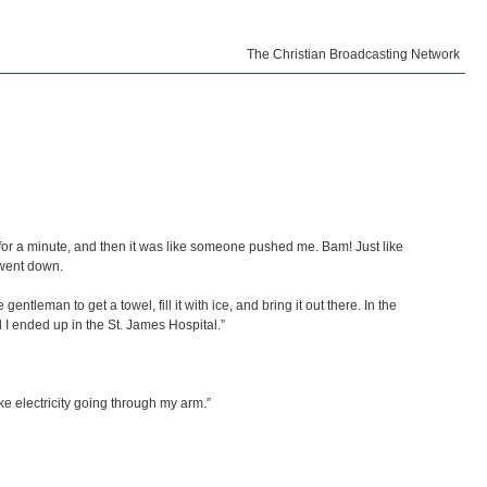
The Christian Broadcasting Network
st for a minute, and then it was like someone pushed me. Bam! Just like
 went down.
entleman to get a towel, fill it with ice, and bring it out there. In the
I ended up in the St. James Hospital.”
ke electricity going through my arm.”