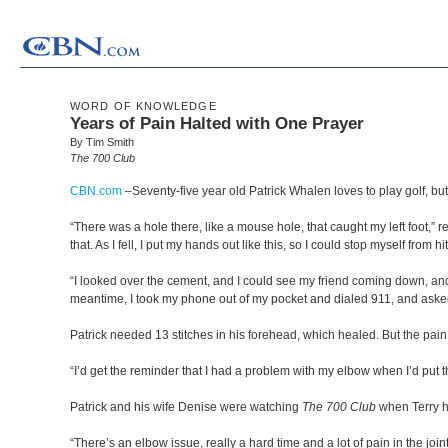
WORD OF KNOWLEDGE
Years of Pain Halted with One Prayer
By Tim Smith
The 700 Club
CBN.com
–
Seventy-five year old Patrick Whalen loves to play golf, 
“There was a hole there, like a mouse hole, that caught my left foot,” r
that. As I fell, I put my hands out like this, so I could stop myself 
“I looked over the cement, and I could see my friend coming down, and I tri
meantime, I took my phone out of my pocket and dialed 911, and asked
Patrick needed 13 stitches in his forehead, which healed. But the pain 
“I’d get the reminder that I had a problem with my elbow when I’d put 
Patrick and his wife Denise were watching
The 700 Club
when Terry h
“There’s an elbow issue, really a hard time and a lot of pain in the joint