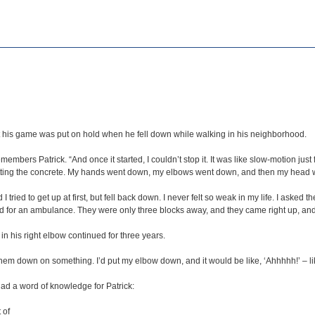
but his game was put on hold when he fell down while walking in his neighborhood.
emembers Patrick. “And once it started, I couldn’t stop it. It was like slow-motion ju
from hitting the concrete. My hands went down, my elbows went down, and then my head
ed to get up at first, but fell back down. I never felt so weak in my life. I asked the g
 for an ambulance. They were only three blocks away, and they came right up, and 
in his right elbow continued for three years.
them down on something. I’d put my elbow down, and it would be like, ‘Ahhhhh!’ – li
ad a word of knowledge for Patrick:
 of