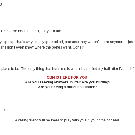
ng
 think I’ve been healed,’” says Diane.
ay I got up, that’s why I really got excited, because they weren’t there anymore. I jus
pear. I don’t even know where the bones went. Gone!”
lace to be. The only thing that hurts me is when I can’t find my ball after I’ve hit it!”
CBN IS HERE FOR YOU!
Are you seeking answers in life? Are you hurting?
Are you facing a difficult situation?
day.
A caring friend will be there to pray with you in your time of need.