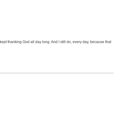
t kept thanking God all day long. And I still do, every day, because that