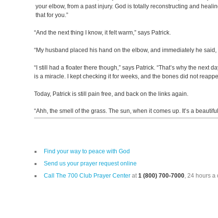
your elbow, from a past injury. God is totally reconstructing and heali
that for you.”
“And the next thing I know, it felt warm,” says Patrick.
“My husband placed his hand on the elbow, and immediately he said, ‘I
“I still had a floater there though,” says Patrick. “That’s why the next d
is a miracle. I kept checking it for weeks, and the bones did not reap
Today, Patrick is still pain free, and back on the links again.
“Ahh, the smell of the grass. The sun, when it comes up. It’s a beautiful p
Find your way to peace with God
Send us your prayer request online
Call The 700 Club Prayer Center
at
1 (800) 700-7000
, 24 hours a 