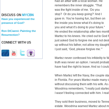
had an affair with a local woman. He
remembers the inner struggle. “That
was the fight inside of me. ‘Do you
stop? Or do you keep going?’ And I
DISCUSS ON
MYCBN
gave in. You’re having fun, but then on
Have you experienced the
the inside you know what it’s doing to
presence of God?
you and what it’s doing to your future.”
Ron DiCianni: Painting the
He ended the relationship after two months
Resurrection?
Martez to his knees. He cried out to God 
just asked God to forgive me and not dest
CONNECT WITH US
up without his father, not allow my daught
I just said, ‘God, please forgive me.’”
Martez never confessed his infidelity to 
truth was never an option. I would proba
have had the right to leave. And so I coul
When Martez left the Navy, the couple st
in Florida. For years Martez made many o
without discussing them with his wife. As a
Woodrina remembers, “I really just started 
I wasn’t feeling connected with him. I rea
They sold their business, moved to Tenne
estate. Woodrina warned Martez about mov