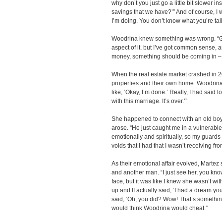
why don’t you just go a little bit slower ins
savings that we have?’” And of course, I wa
I’m doing. You don’t know what you’re talk
Woodrina knew something was wrong. “Gra
aspect of it, but I’ve got common sense, a
money, something should be coming in – a
When the real estate market crashed in 20
properties and their own home. Woodrina 
like, ‘Okay, I’m done.’ Really, I had said t
with this marriage. It’s over.’”
She happened to connect with an old boyf
arose. “He just caught me in a vulnerabl
emotionally and spiritually, so my guards 
voids that I had that I wasn’t receiving f
As their emotional affair evolved, Martez
and another man. “I just see her, you know
face, but it was like I knew she wasn’t w
up and II actually said, ‘I had a dream yo
said, ‘Oh, you did? Wow! That’s somethin
would think Woodrina would cheat.”