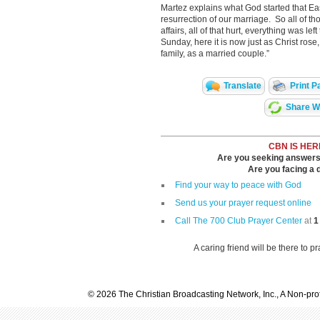
Martez explains what God started that Ea
resurrection of our marriage. So all of t
affairs, all of that hurt, everything was le
Sunday, here it is now just as Christ rose
family, as a married couple.”
Translate
Print P
Share Wi
CBN IS HER
Are you seeking answers i
Are you facing a di
Find your way to peace with God
Send us your prayer request online
Call The 700 Club Prayer Center
at
1
A caring friend will be there to p
© 2026 The Christian Broadcasting Network, Inc., A Non-prof