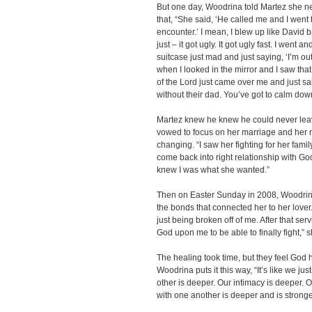
But one day, Woodrina told Martez she n
that, “She said, ‘He called me and I wen
encounter.’ I mean, I blew up like David b
just – it got ugly. It got ugly fast. I went 
suitcase just mad and just saying, ‘I’m out
when I looked in the mirror and I saw that
of the Lord just came over me and just sa
without their dad. You’ve got to calm down
Martez knew he knew he could never leave
vowed to focus on her marriage and her r
changing. “I saw her fighting for her family
come back into right relationship with Go
knew I was what she wanted.”
Then on Easter Sunday in 2008, Woodrin
the bonds that connected her to her lover
just being broken off of me. After that servi
God upon me to be able to finally fight,” s
The healing took time, but they feel God 
Woodrina puts it this way, “It’s like we jus
other is deeper. Our intimacy is deeper. 
with one another is deeper and is stronge