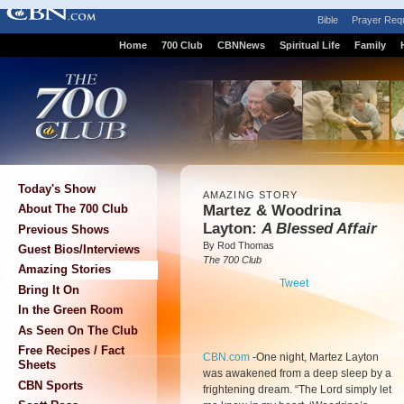
Bible
Prayer Req
Home
700 Club
CBNNews
Spiritual Life
Family
Today's Show
AMAZING STORY
Martez & Woodrina
About The 700 Club
Layton:
A Blessed Affair
Previous Shows
By Rod Thomas
Guest Bios/Interviews
The 700 Club
Amazing Stories
Tweet
Bring It On
In the Green Room
As Seen On The Club
Free Recipes / Fact
CBN.com
-
One night, Martez Layton
Sheets
was awakened from a deep sleep by a
CBN Sports
frightening dream. “The Lord simply let