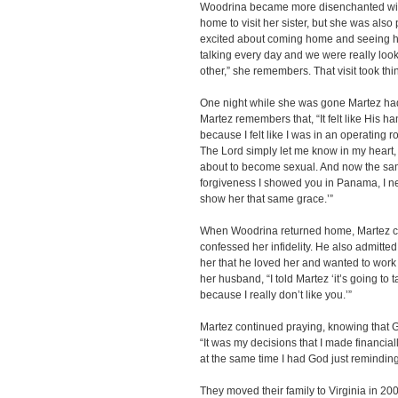
Woodrina became more disenchanted wit
home to visit her sister, but she was also 
excited about coming home and seeing 
talking every day and we were really look
other,” she remembers. That visit took thi
One night while she was gone Martez ha
Martez remembers that, “It felt like His ha
because I felt like I was in an operating
The Lord simply let me know in my heart, 
about to become sexual. And now the sa
forgiveness I showed you in Panama, I nee
show her that same grace.’”
When Woodrina returned home, Martez con
confessed her infidelity. He also admitted 
her that he loved her and wanted to work
her husband, “I told Martez ‘it’s going to 
because I really don’t like you.’”
Martez continued praying, knowing that G
“It was my decisions that I made financiall
at the same time I had God just reminding 
They moved their family to Virginia in 20