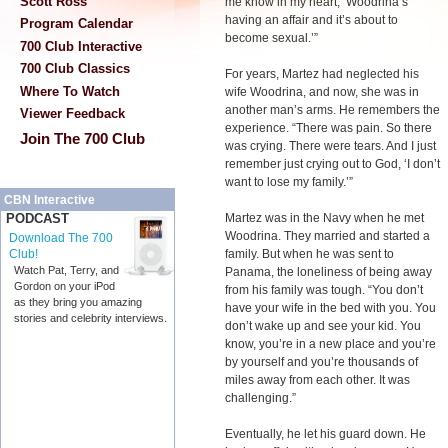
Scott Ross
me know in my heart, ‘Woodrina’s
having an affair and it’s about to
Program Calendar
become sexual.’”
700 Club Interactive
700 Club Classics
For years, Martez had neglected his
Where To Watch
wife Woodrina, and now, she was in
another man’s arms. He remembers the
Viewer Feedback
experience. “There was pain. So there
Join The 700 Club
was crying. There were tears. And I just
remember just crying out to God, ‘I don’t
want to lose my family.’”
CBN Interactive
Martez was in the Navy when he met
PODCAST
Woodrina. They married and started a
Download The 700
family. But when he was sent to
Club!
Watch Pat, Terry, and
Panama, the loneliness of being away
Gordon on your iPod
from his family was tough. “You don’t
as they bring you amazing
have your wife in the bed with you. You
stories and celebrity interviews.
don’t wake up and see your kid. You
know, you’re in a new place and you’re
by yourself and you’re thousands of
miles away from each other. It was
challenging.”
Eventually, he let his guard down. He