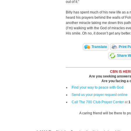
out of it.”
Billy has spent much of his new life as a 
heard his prayers behind the walls of Fols
another miracle taking me down this path.
(I’m) walking with the God of miracles ev
His smile. Oh no, it doesn’t get any better.
Translate
Print P
Share Wi
CBN IS HER
Are you seeking answers i
Are you facing a di
Find your way to peace with God
Send us your prayer request online
Call The 700 Club Prayer Center
at
1
A caring friend will be there to p