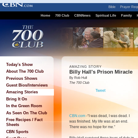
Bible
Prayer Req
Home
700 Club
CBNNews
Spiritual Life
Family
Today's Show
AMAZING STORY
Billy Hall's Prison Miracle
About The 700 Club
By Rob Hull
Previous Shows
The 700 Club
Guest Bios/Interviews
Tweet
Amazing Stories
Bring It On
In the Green Room
As Seen On The Club
CBN.com
-
“I was dead, I was dead. I
Free Recipes / Fact
was finished. My life was at an end.
Sheets
There was no hope for me.”
CBN Sports