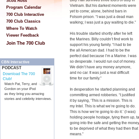
Billy Hall survived three tours of duty in
Scott Ross
Vietnam. But his darkest moments were
Program Calendar
yet to come; alone, behind bars in
700 Club Interactive
Folsom prison. “I was just a dead man
700 Club Classics
walking; I was just a guy waiting to die.”
Where To Watch
His trouble started shortly after he left
Viewer Feedback
the Marines. Billy couldn’t find work to
Join The 700 Club
support his young family. “I had to be
the all American dad. I had to be the
perfect dad because I’m a Marine. I was
so desperate. I would run out of money.
CBN Interactive
We didn’t have any money anymore,
PODCAST
and no car. It was just a real difficult
Download The 700
time for our family.”
Club!
Watch Pat, Terry, and
Gordon on your iPod
In desperation he started planning and
as they bring you amazing
committing armed robberies. “I justified
stories and celebrity interviews.
it by saying, ‘This is a mission. This is
my Intel. This is what we’re going to do.
This is how we’re going to do it.’ (I was)
holding people hostage, tying them up, t
going into the safe and getting the money 
to be deprived of what they had then that w
means.”