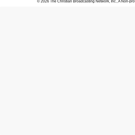
© 2026 The Christian Broadcasting Network, Inc., A Non-prof