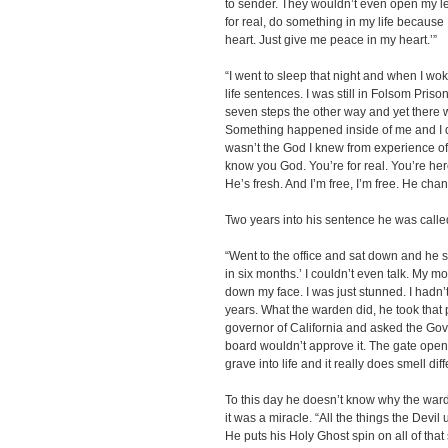
to sender. They wouldn’t even open my le
for real, do something in my life because 
heart. Just give me peace in my heart.’”
“I went to sleep that night and when I wok
life sentences. I was still in Folsom Prison
seven steps the other way and yet there 
Something happened inside of me and I d
wasn’t the God I knew from experience of 
know you God. You’re for real. You’re her
He’s fresh. And I’m free, I’m free. He cha
Two years into his sentence he was called
“Went to the office and sat down and he
in six months.’ I couldn’t even talk. My
down my face. I was just stunned. I hadn’
years. What the warden did, he took that p
governor of California and asked the Gov
board wouldn’t approve it. The gate opene
grave into life and it really does smell dif
To this day he doesn’t know why the ward
it was a miracle. “All the things the Devi
He puts his Holy Ghost spin on all of tha