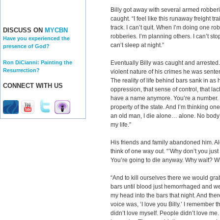
Billy got away with several armed robber
caught. “I feel like this runaway freight t
track. I can’t quit. When I’m doing one ro
DISCUSS ON
MYCBN
robberies. I’m planning others. I can’t sto
Have you experienced the
can’t sleep at night.”
presence of God?
Ron DiCianni: Painting the
Eventually Billy was caught and arrested
Resurrection?
violent nature of his crimes he was senten
The reality of life behind bars sank in as
CONNECT WITH US
oppression, that sense of control, that lac
have a name anymore. You’re a number.
property of the state. And I’m thinking one d
an old man, I die alone… alone. No body’
my life.”
His friends and family abandoned him. Alo
think of one way out. “’Why don’t you just
You’re going to die anyway. Why wait? Why
“And to kill ourselves there we would gra
bars until blood just hemorrhaged and we’
my head into the bars that night. And the
voice was, ‘I love you Billy.’ I remember th
didn’t love myself. People didn’t love me. 